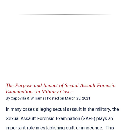
The Purpose and Impact of Sexual Assault Forensic
Examinations in Military Cases
By
Capovilla & Williams
|
Posted on
March 28, 2021
In many cases alleging sexual assault in the military, the
Sexual Assault Forensic Examination (SAFE) plays an
important role in establishing guilt or innocence. This