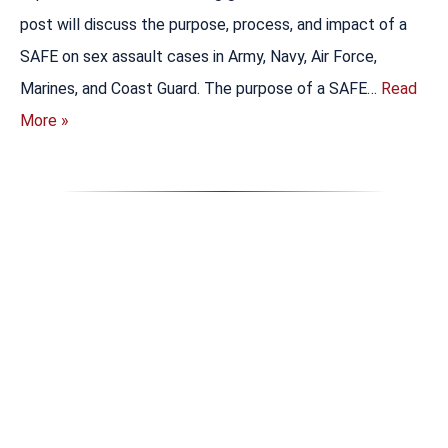
post will discuss the purpose, process, and impact of a
SAFE on sex assault cases in Army, Navy, Air Force,
Marines, and Coast Guard. The purpose of a SAFE…
Read
More »