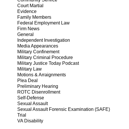
Court Martial
Evidence
Family Members
Federal Employment Law
Firm News
General
Independent Investigation
Media Appearances
Military Confinement
Military Criminal Procedure
Military Justice Today Podcast
Military Law
Motions & Arraignments
Plea Deal
Preliminary Hearing
ROTC Disenrollment
Self-Defense
Sexual Assault
Sexual Assault Forensic Examination (SAFE)
Trial
VA Disability