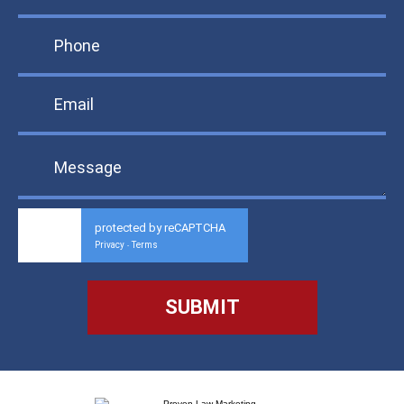
protected by reCAPTCHA
Privacy
Terms
-