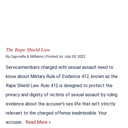
The Rape Shield Law
By
Capovilla & Williams
|
Posted on
July 30, 2022
Servicemembers charged with sexual assault need to
know about Military Rule of Evidence 412, known as the
Rape Shield Law. Rule 412 is designed to protect the
privacy and dignity of victims of sexual assault by ruling
evidence about the accuser’s sex life that isn’t strictly
relevant to the charged offense inadmissible. Your
accuser…
Read More »