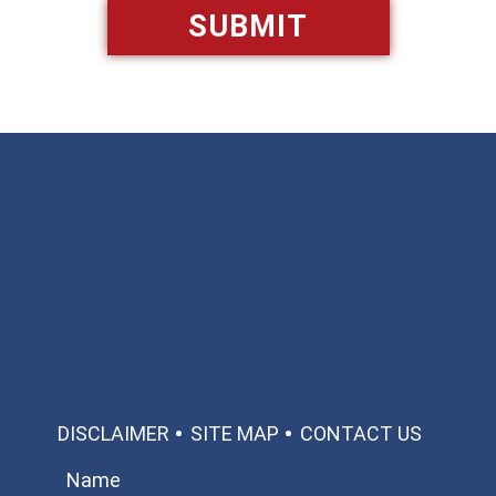
Available 24/7/365
Call: 866-951-0466
TEXT US
MAKE A PAYMENT
DISCLAIMER
SITE MAP
CONTACT US