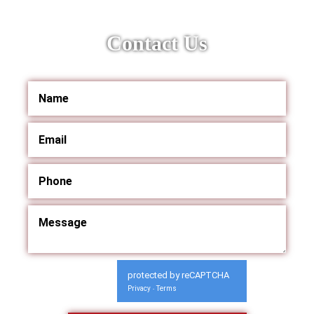
Contact Us
protected by reCAPTCHA
Privacy
Terms
-