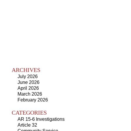
ARCHIVES
July 2026
June 2026
April 2026
March 2026
February 2026
CATEGORIES
AR 15-6 Investigations
Article 32
Community Service