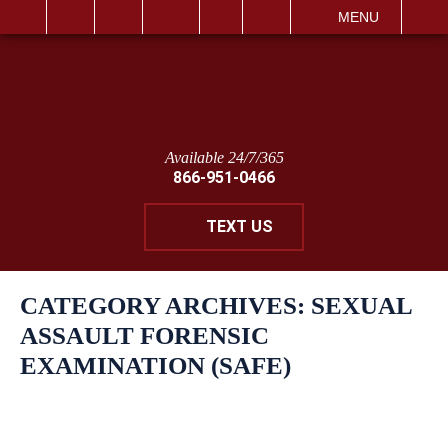
IT
SEARCH
MENU
Available 24/7/365
866-951-0466
TEXT US
CATEGORY ARCHIVES:
SEXUAL
ASSAULT FORENSIC
EXAMINATION (SAFE)