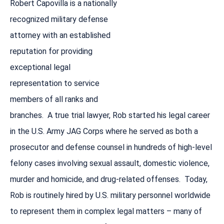
Robert Capovilla is a nationally
recognized military defense
attorney with an established
reputation for providing
exceptional legal
representation to service
members of all ranks and
branches. A true trial lawyer, Rob started his legal career
in the U.S. Army JAG Corps where he served as both a
prosecutor and defense counsel in hundreds of high-level
felony cases involving sexual assault, domestic violence,
murder and homicide, and drug-related offenses. Today,
Rob is routinely hired by U.S. military personnel worldwide
to represent them in complex legal matters – many of