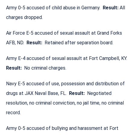
Army 0-5 accused of child abuse in Germany.
Result:
All
charges dropped.
Air Force E-5 accused of sexual assault at Grand Forks
AFB, ND.
Result:
Retained after separation board.
Army E-4 accused of sexual assault at Fort Campbell, KY.
Result:
No criminal charges.
Navy E-5 accused of use, possession and distribution of
drugs at JAX Naval Base, FL.
Result:
Negotiated
resolution, no criminal conviction, no jail time, no criminal
record.
Army 0-5 accused of bullying and harassment at Fort