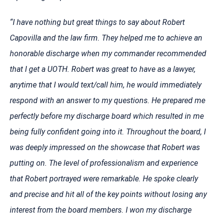
“I have nothing but great things to say about Robert
Capovilla and the law firm. They helped me to achieve an
honorable discharge when my commander recommended
that I get a UOTH. Robert was great to have as a lawyer,
anytime that I would text/call him, he would immediately
respond with an answer to my questions. He prepared me
perfectly before my discharge board which resulted in me
being fully confident going into it. Throughout the board, I
was deeply impressed on the showcase that Robert was
putting on. The level of professionalism and experience
that Robert portrayed were remarkable. He spoke clearly
and precise and hit all of the key points without losing any
interest from the board members. I won my discharge