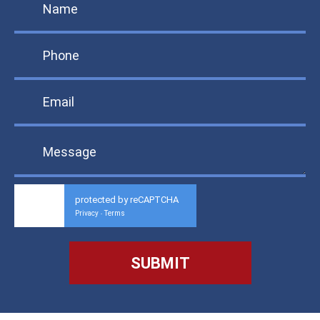
protected by reCAPTCHA
Privacy
Terms
-