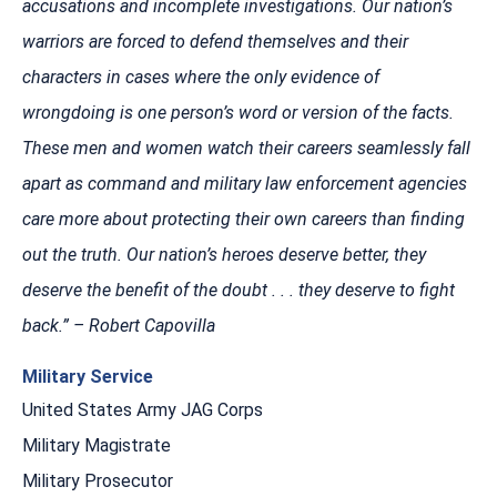
accusations and incomplete investigations. Our nation’s
warriors are forced to defend themselves and their
characters in cases where the only evidence of
wrongdoing is one person’s word or version of the facts.
These men and women watch their careers seamlessly fall
apart as command and military law enforcement agencies
care more about protecting their own careers than finding
out the truth. Our nation’s heroes deserve better, they
deserve the benefit of the doubt . . . they deserve to fight
back.” – Robert Capovilla
Military Service
United States Army JAG Corps
Military Magistrate
Military Prosecutor