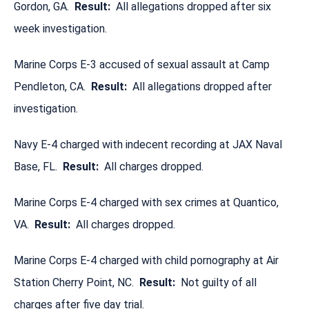
Gordon, GA.
Result:
All allegations dropped after six
week investigation.
Marine Corps E-3 accused of sexual assault at Camp
Pendleton, CA.
Result:
All allegations dropped after
investigation.
Navy E-4 charged with indecent recording at JAX Naval
Base, FL.
Result:
All charges dropped.
Marine Corps E-4 charged with sex crimes at Quantico,
VA.
Result:
All charges dropped.
Marine Corps E-4 charged with child pornography at Air
Station Cherry Point, NC.
Result:
Not guilty of all
charges after five day trial.