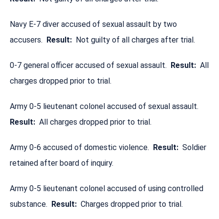
Navy E-7 diver accused of sexual assault by two
accusers.
Result:
Not guilty of all charges after trial.
0-7 general officer accused of sexual assault.
Result:
All
charges dropped prior to trial.
Army 0-5 lieutenant colonel accused of sexual assault.
Result:
All charges dropped prior to trial.
Army 0-6 accused of domestic violence.
Result:
Soldier
retained after board of inquiry.
Army 0-5 lieutenant colonel accused of using controlled
substance.
Result:
Charges dropped prior to trial.