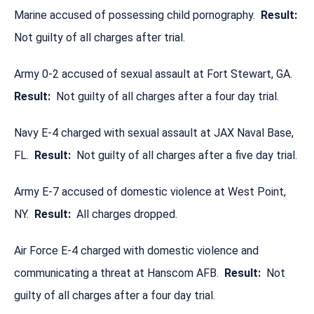
Marine accused of possessing child pornography.
Result:
Not guilty of all charges after trial.
Army 0-2 accused of sexual assault at Fort Stewart, GA.
Result:
Not guilty of all charges after a four day trial.
Navy E-4 charged with sexual assault at JAX Naval Base,
FL.
Result:
Not guilty of all charges after a five day trial.
Army E-7 accused of domestic violence at West Point,
NY.
Result:
All charges dropped.
Air Force E-4 charged with domestic violence and
communicating a threat at Hanscom AFB.
Result:
Not
guilty of all charges after a four day trial.