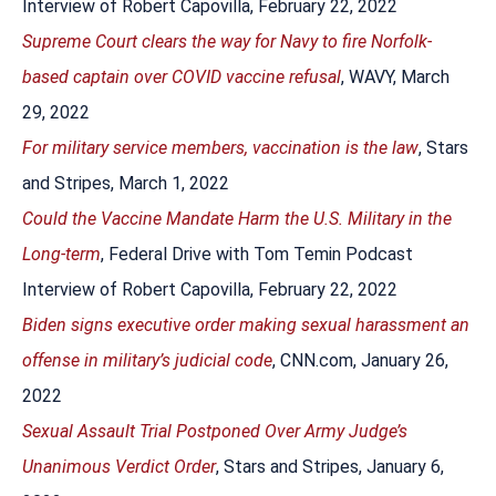
Interview of Robert Capovilla, February 22, 2022
Supreme Court clears the way for Navy to fire Norfolk-
based captain over COVID vaccine refusal
, WAVY, March
29, 2022
For military service members, vaccination is the law
, Stars
and Stripes, March 1, 2022
Could the Vaccine Mandate Harm the U.S. Military in the
Long-term
, Federal Drive with Tom Temin Podcast
Interview of Robert Capovilla, February 22, 2022
Biden signs executive order making sexual harassment an
offense in military’s judicial code
, CNN.com, January 26,
2022
Sexual Assault Trial Postponed Over Army Judge’s
Unanimous Verdict Order
, Stars and Stripes, January 6,