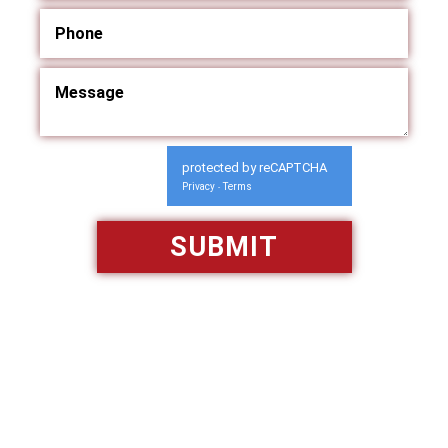
protected by reCAPTCHA
Privacy
Terms
-