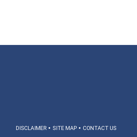
Available 24/7/365
Call: 866-951-0466
TEXT US
MAKE A PAYMENT
DISCLAIMER
SITE MAP
CONTACT US