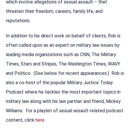
which involve allegations of sexual assault – that
threaten their freedom, careers, family life, and
reputations.
In addition to his direct work on behalf of clients, Rob is
often called upon as an expert on military law issues by
leading media organizations such as CNN, The Military
Times, Stars and Stripes, The Washington Times, WAVY
and Politico. (See below for recent appearances.) Rob is
also a co-host of the popular Military Justice Today
Podcast where he tackles the most important topics in
military law along with his law partner and friend, Mickey
Williams. For a playlist of sexual assault-related podcast
content, click
here
.