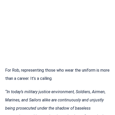
For Rob, representing those who wear the uniform is more
than a career. It’s a calling.
“In today’s military justice environment, Soldiers, Airmen,
Marines, and Sailors alike are continuously and unjustly
being prosecuted under the shadow of baseless