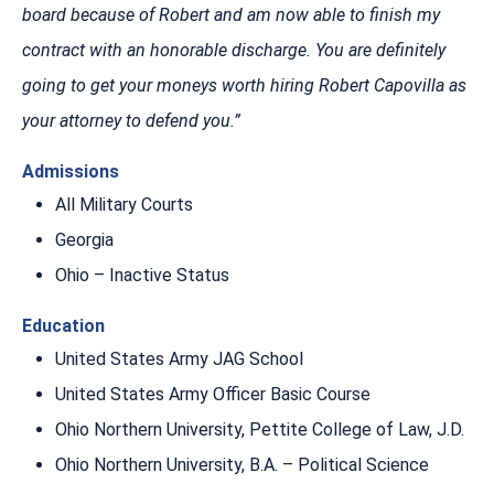
board because of Robert and am now able to finish my
contract with an honorable discharge. You are definitely
going to get your moneys worth hiring Robert Capovilla as
your attorney to defend you.”
Admissions
All Military Courts
Georgia
Ohio – Inactive Status
Education
United States Army JAG School
United States Army Officer Basic Course
Ohio Northern University, Pettite College of Law, J.D.
Ohio Northern University, B.A. – Political Science