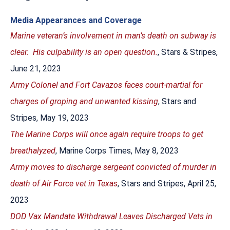
Media Appearances and Coverage
Marine veteran’s involvement in man’s death on subway is
clear. His culpability is an open question.
, Stars & Stripes,
June 21, 2023
Army Colonel and Fort Cavazos faces court-martial for
charges of groping and unwanted kissing
, Stars and
Stripes, May 19, 2023
The Marine Corps will once again require troops to get
breathalyzed
, Marine Corps Times, May 8, 2023
Army moves to discharge sergeant convicted of murder in
death of Air Force vet in Texas
, Stars and Stripes, April 25,
2023
DOD Vax Mandate Withdrawal Leaves Discharged Vets in