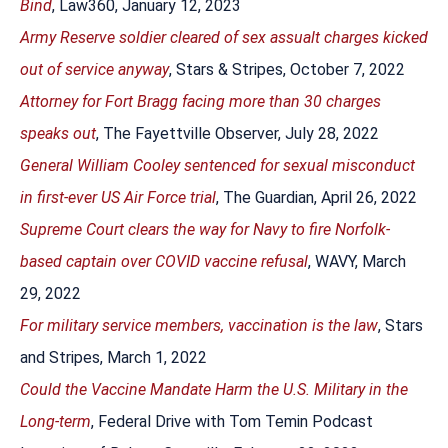
Bind
, Law360, January 12, 2023
Army Reserve soldier cleared of sex assualt charges kicked
out of service anyway
, Stars & Stripes, October 7, 2022
Attorney for Fort Bragg facing more than 30 charges
speaks out
, The Fayettville Observer, July 28, 2022
General William Cooley sentenced for sexual misconduct
in first-ever US Air Force trial
, The Guardian, April 26, 2022
Supreme Court clears the way for Navy to fire Norfolk-
based captain over COVID vaccine refusal
, WAVY, March
29, 2022
For military service members, vaccination is the law
, Stars
and Stripes, March 1, 2022
Could the Vaccine Mandate Harm the U.S. Military in the
Long-term
, Federal Drive with Tom Temin Podcast