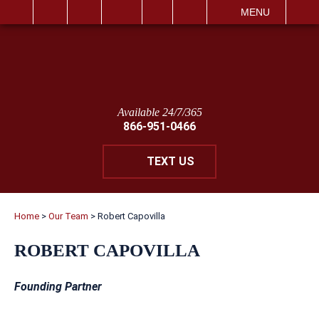
IT
SEARCH
MENU
Available 24/7/365
866-951-0466
TEXT US
Home
>
Our Team
>
Robert Capovilla
ROBERT CAPOVILLA
Founding Partner