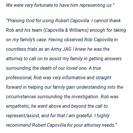
We were very fortunate to have him representing us.”
“Praising God for using Robert Capovilla. I cannot thank
Rob and his team (Capovilla & Williams) enough for taking
on my family’s case. Having observed Rob Capovilla in
countless trials as an Army JAG I knew he was the
attorney to call on to assist my family in getting answers
surrounding the death of our loved one. A true
professional, Rob was very informative and straight
forward in helping our family gain understanding into the
circumstances surrounding the investigation. Rob was
empathetic; he went above and beyond the call to
represent/assist, and for that I am grateful. I highly
recommend Robert Capovilla for your attorney needs.”