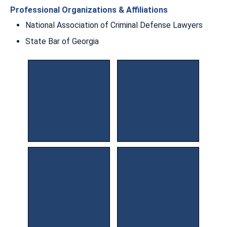
Professional Organizations & Affiliations
National Association of Criminal Defense Lawyers
State Bar of Georgia