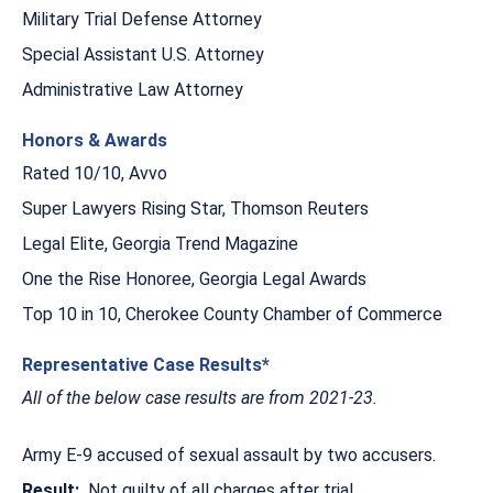
Military Trial Defense Attorney
Special Assistant U.S. Attorney
Administrative Law Attorney
Honors & Awards
Rated 10/10, Avvo
Super Lawyers Rising Star, Thomson Reuters
Legal Elite, Georgia Trend Magazine
One the Rise Honoree, Georgia Legal Awards
Top 10 in 10, Cherokee County Chamber of Commerce
Representative Case Results*
All of the below case results are from 2021-23.
Army E-9 accused of sexual assault by two accusers.
Result:
Not guilty of all charges after trial.