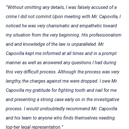
“Without omitting any details, I was falsely accused of a
crime I did not commit.Upon meeting with Mr. Capovilla, I
noticed he was very charismatic and empathetic toward
my situation from the very beginning. His professionalism
and and knowledge of the law is unparalleled. Mr.
Capovilla kept me informed at all times and in a prompt
manner as well as answered any questions I had during
this very difficult process. Although the process was very
lengthy, the charges against me were dropped. I owe Mr.
Capovilla my gratitude for fighting tooth and nail for me
and presenting a strong case early on in the investigative
process. I would undoubtedly recommend Mr. Capovilla
and his team to anyone who finds themselves needing
top-tier legal representation.”