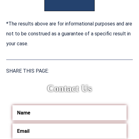
*The results above are for informational purposes and are
not to be construed as a guarantee of a specific result in
your case.
SHARE THIS PAGE:
Contact Us