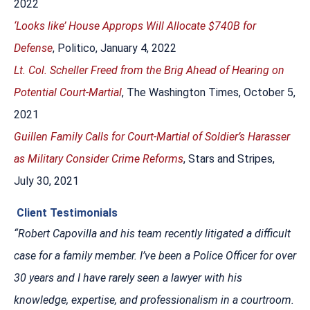
2022
‘Looks like’ House Approps Will Allocate $740B for
Defense
, Politico, January 4, 2022
Lt. Col. Scheller Freed from the Brig Ahead of Hearing on
Potential Court-Martial
, The Washington Times, October 5,
2021
Guillen Family Calls for Court-Martial of Soldier’s Harasser
as Military Consider Crime Reforms
, Stars and Stripes,
July 30, 2021
Client Testimonials
“Robert Capovilla and his team recently litigated a difficult
case for a family member. I’ve been a Police Officer for over
30 years and I have rarely seen a lawyer with his
knowledge, expertise, and professionalism in a courtroom.