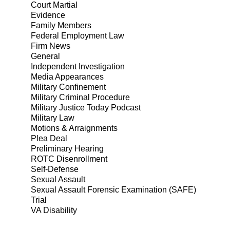
Court Martial
Evidence
Family Members
Federal Employment Law
Firm News
General
Independent Investigation
Media Appearances
Military Confinement
Military Criminal Procedure
Military Justice Today Podcast
Military Law
Motions & Arraignments
Plea Deal
Preliminary Hearing
ROTC Disenrollment
Self-Defense
Sexual Assault
Sexual Assault Forensic Examination (SAFE)
Trial
VA Disability