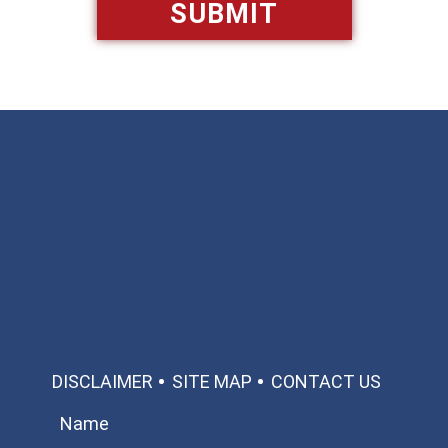
Available 24/7/365
Call: 866-951-0466
TEXT US
MAKE A PAYMENT
DISCLAIMER
SITE MAP
CONTACT US