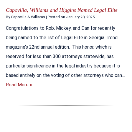
Capovilla, Williams and Higgins Named Legal Elite
By
Capovilla & Williams
|
Posted on
January 28, 2025
Congratulations to Rob, Mickey, and Dan for recently
being named to the list of Legal Elite in Georgia Trend
magazine’s 22nd annual edition. This honor, which is
reserved for less than 300 attorneys statewide, has
particular significance in the legal industry because it is
based entirely on the voting of other attorneys who can…
Read More »