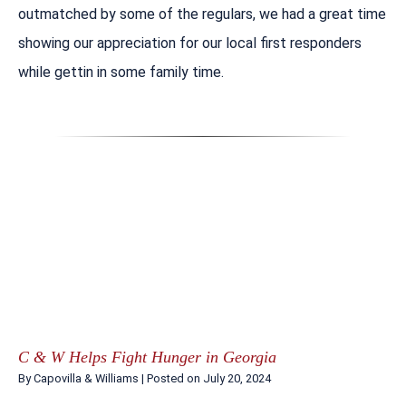
outmatched by some of the regulars, we had a great time
showing our appreciation for our local first responders
while gettin in some family time.
C & W Helps Fight Hunger in Georgia
By
Capovilla & Williams
|
Posted on
July 20, 2024