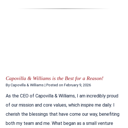
Capovilla & Williams is the Best for a Reason!
By
Capovilla & Williams
|
Posted on
February 9, 2026
As the CEO of Capovilla & Williams, I am incredibly proud
of our mission and core values, which inspire me daily. I
cherish the blessings that have come our way, benefiting
both my team and me. What began as a small venture