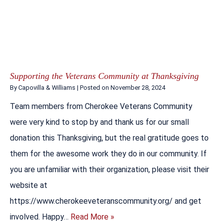
Supporting the Veterans Community at Thanksgiving
By
Capovilla & Williams
|
Posted on
November 28, 2024
Team members from Cherokee Veterans Community
were very kind to stop by and thank us for our small
donation this Thanksgiving, but the real gratitude goes to
them for the awesome work they do in our community. If
you are unfamiliar with their organization, please visit their
website at
https://www.cherokeeveteranscommunity.org/ and get
involved. Happy…
Read More »