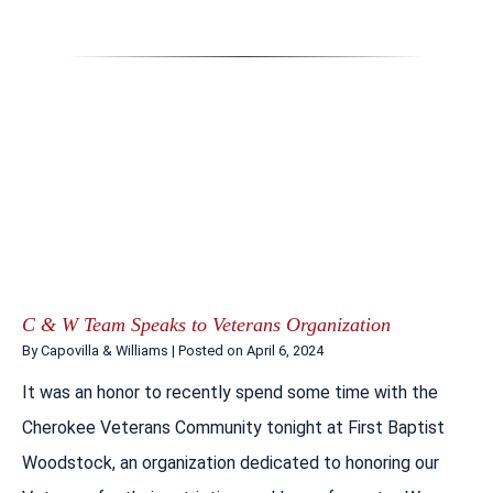
C & W Team Speaks to Veterans Organization
By
Capovilla & Williams
|
Posted on
April 6, 2024
It was an honor to recently spend some time with the
Cherokee Veterans Community tonight at First Baptist
Woodstock, an organization dedicated to honoring our