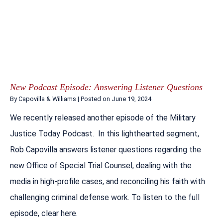
New Podcast Episode: Answering Listener Questions
By
Capovilla & Williams
|
Posted on
June 19, 2024
We recently released another episode of the Military
Justice Today Podcast. In this lighthearted segment,
Rob Capovilla answers listener questions regarding the
new Office of Special Trial Counsel, dealing with the
media in high-profile cases, and reconciling his faith with
challenging criminal defense work. To listen to the full
episode, clear here.