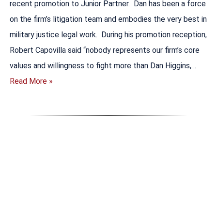
recent promotion to Junior Partner. Dan has been a force
on the firm’s litigation team and embodies the very best in
military justice legal work. During his promotion reception,
Robert Capovilla said “nobody represents our firm’s core
values and willingness to fight more than Dan Higgins,…
Read More »