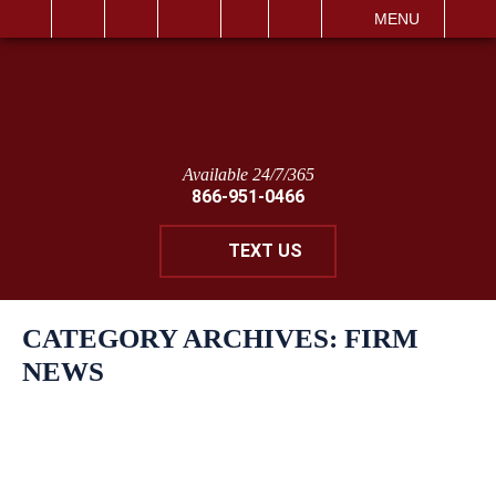
IT
SEARCH
MENU
Available 24/7/365
866-951-0466
TEXT US
CATEGORY ARCHIVES:
FIRM
NEWS