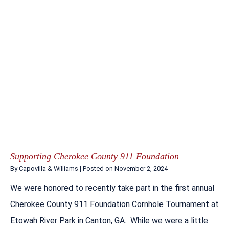
Supporting Cherokee County 911 Foundation
By
Capovilla & Williams
|
Posted on
November 2, 2024
We were honored to recently take part in the first annual
Cherokee County 911 Foundation Cornhole Tournament at
Etowah River Park in Canton, GA. While we were a little