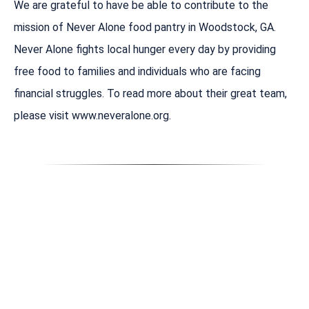
We are grateful to have be able to contribute to the
mission of Never Alone food pantry in Woodstock, GA.
Never Alone fights local hunger every day by providing
free food to families and individuals who are facing
financial struggles. To read more about their great team,
please visit www.neveralone.org.