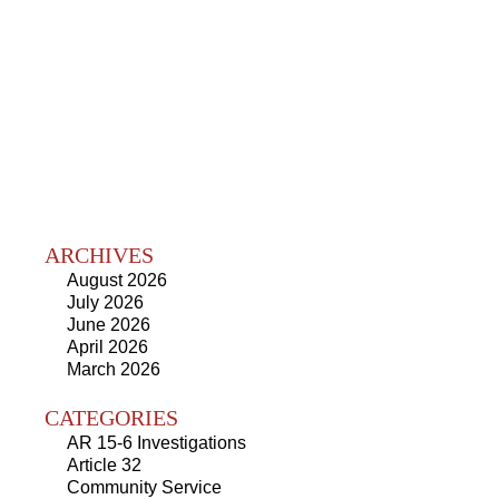
ARCHIVES
August 2026
July 2026
June 2026
April 2026
March 2026
CATEGORIES
AR 15-6 Investigations
Article 32
Community Service