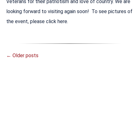
Veterans for their patriotism and love of country. We are
looking forward to visiting again soon! To see pictures of
the event, please click here.
←
Older posts