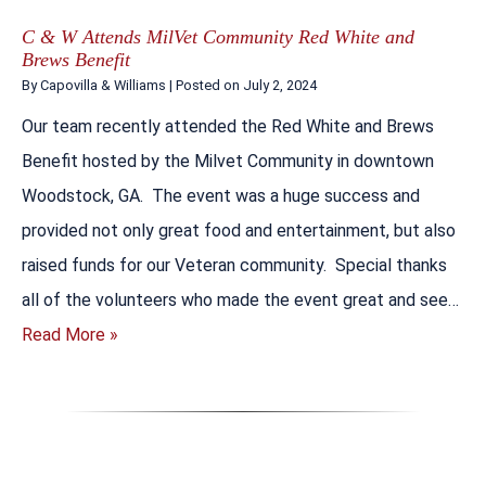
C & W Attends MilVet Community Red White and
Brews Benefit
By
Capovilla & Williams
|
Posted on
July 2, 2024
Our team recently attended the Red White and Brews
Benefit hosted by the Milvet Community in downtown
Woodstock, GA. The event was a huge success and
provided not only great food and entertainment, but also
raised funds for our Veteran community. Special thanks
all of the volunteers who made the event great and see…
Read More »