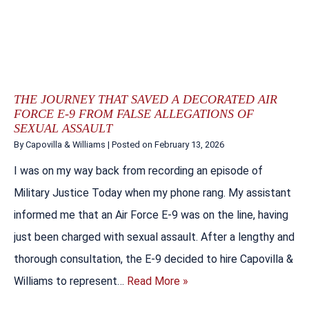
THE JOURNEY THAT SAVED A DECORATED AIR
FORCE E-9 FROM FALSE ALLEGATIONS OF
SEXUAL ASSAULT
By
Capovilla & Williams
|
Posted on
February 13, 2026
I was on my way back from recording an episode of
Military Justice Today when my phone rang. My assistant
informed me that an Air Force E-9 was on the line, having
just been charged with sexual assault. After a lengthy and
thorough consultation, the E-9 decided to hire Capovilla &
Williams to represent…
Read More »