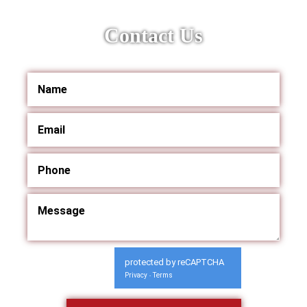
Contact Us
protected by reCAPTCHA
Privacy
Terms
-