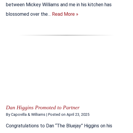
between Mickey Williams and me in his kitchen has
blossomed over the…
Read More »
Dan Higgins Promoted to Partner
By
Capovilla & Williams
|
Posted on
April 23, 2025
Congratulations to Dan “The Bluejay” Higgins on his