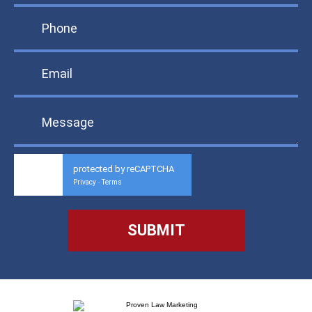
protected by reCAPTCHA
Privacy
Terms
-