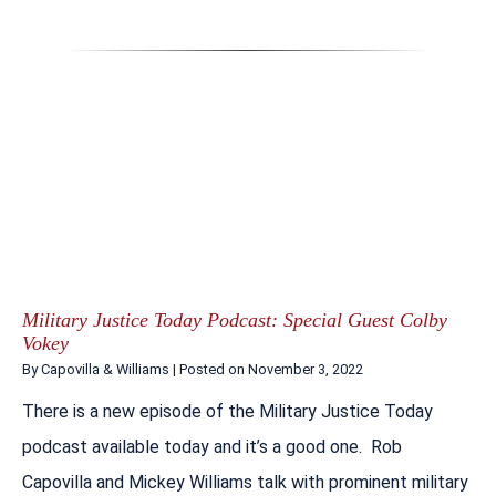
Military Justice Today Podcast: Special Guest Colby
Vokey
By
Capovilla & Williams
|
Posted on
November 3, 2022
There is a new episode of the Military Justice Today
podcast available today and it’s a good one. Rob
Capovilla and Mickey Williams talk with prominent military