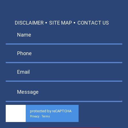
DISCLAIMER
SITE MAP
CONTACT US
protected by reCAPTCHA
Privacy
Terms
-