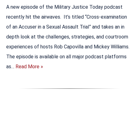
A new episode of the Military Justice Today podcast
recently hit the airwaves. It’s titled “Cross-examination
of an Accuser in a Sexual Assault Trial” and takes an in
depth look at the challenges, strategies, and courtroom
experiences of hosts Rob Capovilla and Mickey Williams.
The episode is available on all major podcast platforms
as…
Read More »