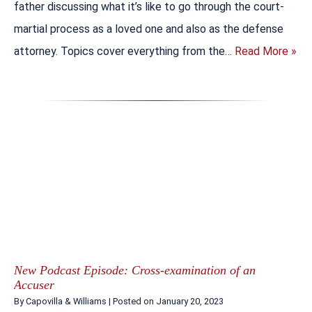
father discussing what it’s like to go through the court-
martial process as a loved one and also as the defense
attorney. Topics cover everything from the…
Read More »
New Podcast Episode: Cross-examination of an
Accuser
By
Capovilla & Williams
|
Posted on
January 20, 2023