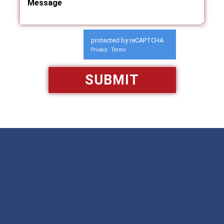
protected by reCAPTCHA
Privacy
Terms
-
Available 24/7/365
Call: 866-951-0466
TEXT US
MAKE A PAYMENT