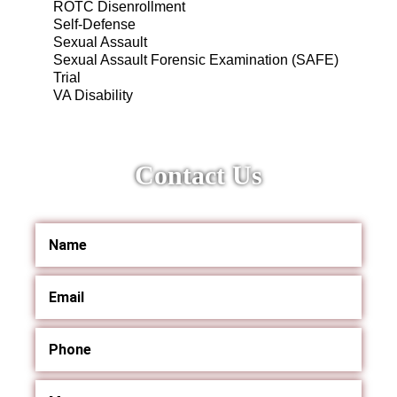
ROTC Disenrollment
Self-Defense
Sexual Assault
Sexual Assault Forensic Examination (SAFE)
Trial
VA Disability
Contact Us