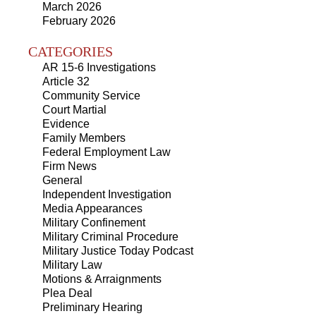
March 2026
February 2026
CATEGORIES
AR 15-6 Investigations
Article 32
Community Service
Court Martial
Evidence
Family Members
Federal Employment Law
Firm News
General
Independent Investigation
Media Appearances
Military Confinement
Military Criminal Procedure
Military Justice Today Podcast
Military Law
Motions & Arraignments
Plea Deal
Preliminary Hearing