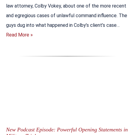
law attorney, Colby Vokey, about one of the more recent
and egregious cases of unlawful command influence. The
guys dug into what happened in Colby’s client’s case…
Read More »
New Podcast Episode: Powerful Opening Statements in