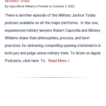
Military Trials
By
Capovilla & Williams
|
Posted on
October 3, 2022
There is another episode of the Military Justice Today
podcast available on all the major platforms. In this one,
experienced military lawyers Robert Capovilla and Mickey
Williams share their philosophies, process, and best
practices for delivering compelling opening statements in
both jury and judge-alone military trials. To listen on Apple
Podcasts, click here. To…
Read More »