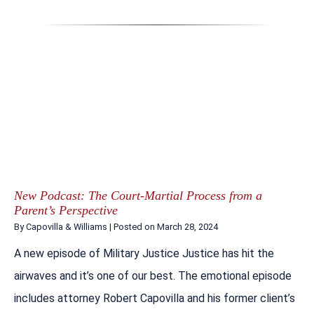
New Podcast: The Court-Martial Process from a
Parent’s Perspective
By
Capovilla & Williams
|
Posted on
March 28, 2024
A new episode of Military Justice Justice has hit the
airwaves and it’s one of our best. The emotional episode
includes attorney Robert Capovilla and his former client’s