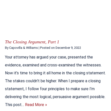
The Closing Argument, Part 1
By
Capovilla & Williams
|
Posted on
December 9, 2022
Your attorney has argued your case, presented the
evidence, examined and cross-examined the witnesses.
Now it’s time to bring it all home in the closing statement.
The stakes couldn’t be higher. When I prepare a closing
statement, I follow four principles to make sure I’m
delivering the most logical, persuasive argument possible.
This post…
Read More »