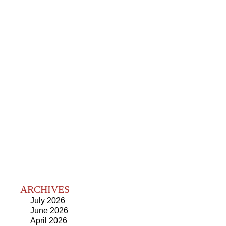
ARCHIVES
July 2026
June 2026
April 2026