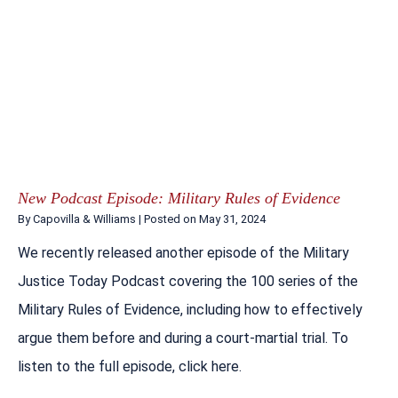
New Podcast Episode: Military Rules of Evidence
By
Capovilla & Williams
|
Posted on
May 31, 2024
We recently released another episode of the Military
Justice Today Podcast covering the 100 series of the
Military Rules of Evidence, including how to effectively
argue them before and during a court-martial trial. To
listen to the full episode, click here.