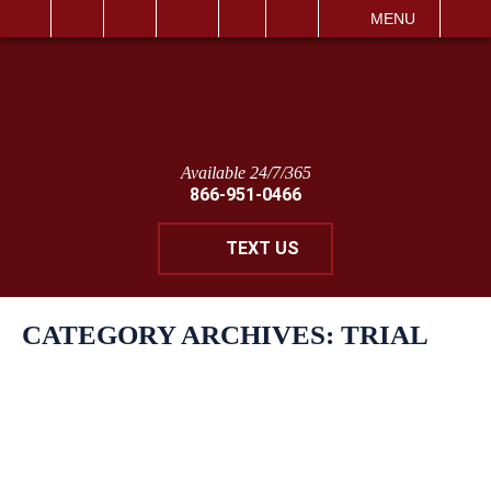
IT
SEARCH
MENU
Available 24/7/365
866-951-0466
TEXT US
CATEGORY ARCHIVES:
TRIAL