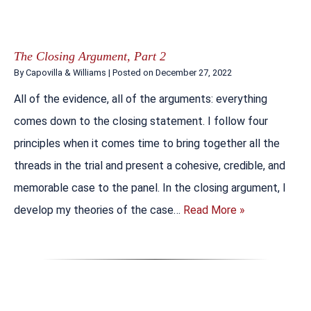
The Closing Argument, Part 2
By
Capovilla & Williams
|
Posted on
December 27, 2022
All of the evidence, all of the arguments: everything
comes down to the closing statement. I follow four
principles when it comes time to bring together all the
threads in the trial and present a cohesive, credible, and
memorable case to the panel. In the closing argument, I
develop my theories of the case…
Read More »