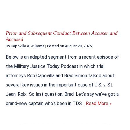
Prior and Subsequent Conduct Between Accuser and
Accused
By
Capovilla & Williams
|
Posted on
August 28, 2025
Below is an adapted segment from a recent episode of
the Military Justice Today Podcast in which trial
attorneys Rob Capovilla and Brad Simon talked about
several key issues in the important case of U.S. v. St.
Jean. Rob: So last question, Brad. Let’s say we’ve got a
brand-new captain who’s been in TDS…
Read More »