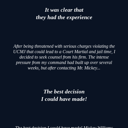
It was clear that
they had the experience
After being threatened with serious charges violating the
UCMJ that could lead to a Court Martial and jail time, I
decided to seek counsel from his firm. The intense
pressure from my command had built up over several
weeks, but after contacting Mr. Mickey...
The best decision
I could have made!
The best decision I could have made! Mickey Williams