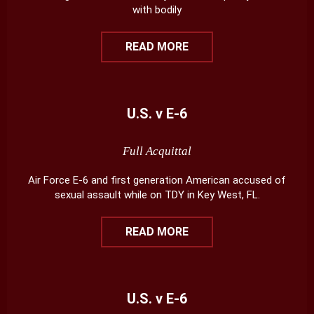
with bodily
READ MORE
U.S. v E-6
Full Acquittal
Air Force E-6 and first generation American accused of
sexual assault while on TDY in Key West, FL.
READ MORE
U.S. v E-6