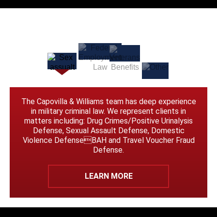
The Capovilla & Williams team has deep experience
in military criminal law. We represent clients in
matters including: Drug Crimes/Positive Urinalysis
Defense, Sexual Assault Defense, Domestic
Violence DefenseBAH and Travel Voucher Fraud
Defense.
LEARN MORE