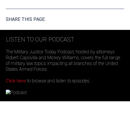
SHARE THIS PAGE:
LISTEN TO OUR PODCAST
The Military Justice Today Podcast, hosted by attorneys
Robert Capovilla and Mickey Williams, covers the full range
of military law topics impacting all branches of the United
States Armed Forces.
Click here
to browse and listen to episodes.