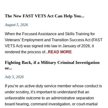
The New FAST VETS Act Can Help You...
August 5, 2026
When the Focused Assistance and Skills Training for
Veterans’ Employment and Transition Success Act (FAST
VETS Act) was signed into law in January of 2026, it
rendered the process of...
READ MORE
Fighting Back, if a Military Criminal Investigation
or...
July 5, 2026
If you’re an active-duty service member whose conduct is
under scrutiny, it’s important to understand that an
unfavorable outcome to an administrative separation
board hearing, command investigation, or court-martial