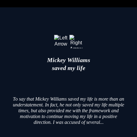
Mickey Williams
saved my life
To say that Mickey Williams saved my life is more than an
understatement. In fact, he not only saved my life multiple
times, but also provided me with the framework and
motivation to continue moving my life in a positive
direction. I was accused of several...