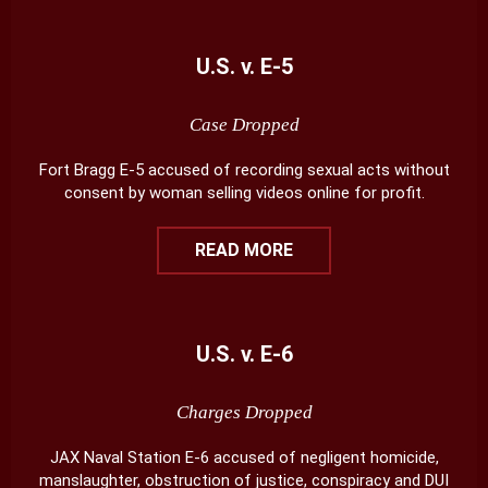
U.S. v. E-5
Case Dropped
Fort Bragg E-5 accused of recording sexual acts without
consent by woman selling videos online for profit.
READ MORE
U.S. v. E-6
Charges Dropped
JAX Naval Station E-6 accused of negligent homicide,
manslaughter, obstruction of justice, conspiracy and DUI