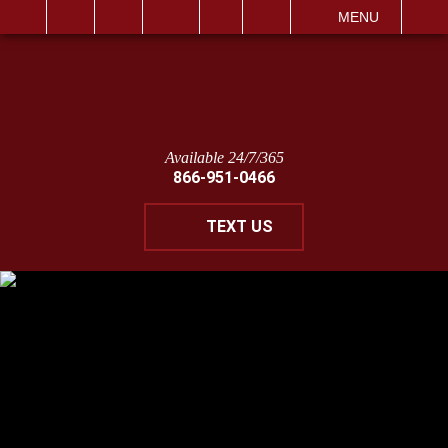
IT
SEARCH
MENU
Available 24/7/365
866-951-0466
TEXT US