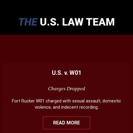
THE
U.S. LAW TEAM
U.S. v. W01
Charges Dropped
Fort Rucker W01 charged with sexual assault, domestic
violence, and indecent recording.
READ MORE