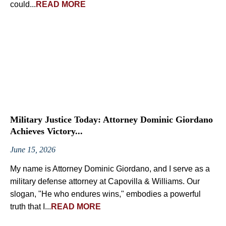
could...
READ MORE
Military Justice Today: Attorney Dominic Giordano
Achieves Victory...
June 15, 2026
My name is Attorney Dominic Giordano, and I serve as a
military defense attorney at Capovilla & Williams. Our
slogan, "He who endures wins," embodies a powerful
truth that I...
READ MORE