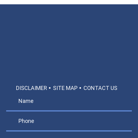
Available 24/7/365
Call: 866-951-0466
TEXT US
MAKE A PAYMENT
DISCLAIMER
SITE MAP
CONTACT US