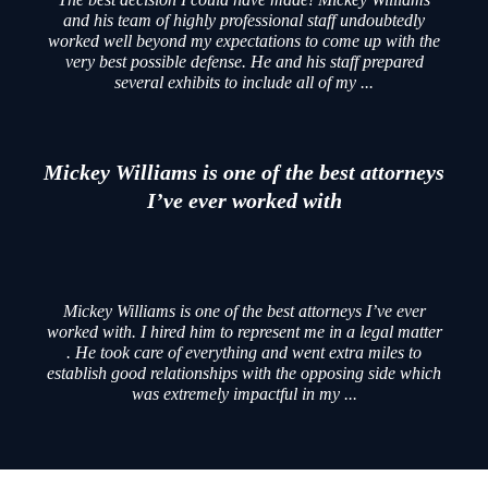
and his team of highly professional staff undoubtedly
worked well beyond my expectations to come up with the
very best possible defense. He and his staff prepared
several exhibits to include all of my ...
Mickey Williams is one of the best attorneys
I’ve ever worked with
Mickey Williams is one of the best attorneys I’ve ever
worked with. I hired him to represent me in a legal matter
. He took care of everything and went extra miles to
establish good relationships with the opposing side which
was extremely impactful in my ...