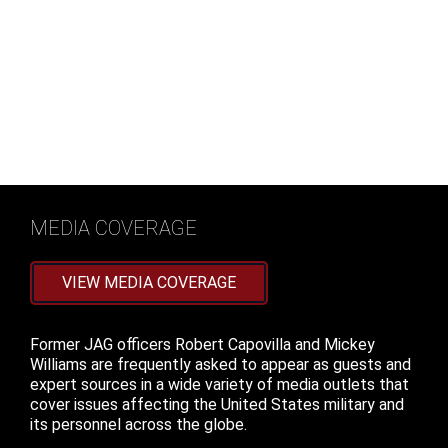
He is also frequently consulted as an expert by major
news outlets in The Washington Post, ABC News, The
Guardian, CNN, The Military Times, Politico and Stars
and Stripes.
READ MORE
MEDIA COVERAGE
VIEW MEDIA COVERAGE
Former JAG officers Robert Capovilla and Mickey
Williams are frequently asked to appear as guests and
expert sources in a wide variety of media outlets that
cover issues affecting the United States military and
its personnel across the globe.