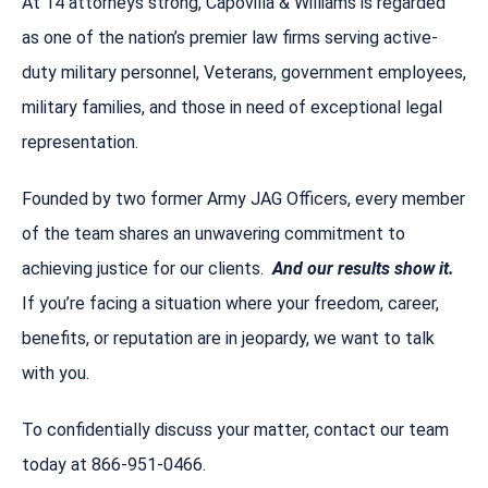
At 14 attorneys strong, Capovilla & Williams is regarded
as one of the nation’s premier law firms serving active-
duty military personnel, Veterans, government employees,
military families, and those in need of exceptional legal
representation.
Founded by two former Army JAG Officers, every member
of the team shares an unwavering commitment to
achieving justice for our clients.
And our results show it.
If you’re facing a situation where your freedom, career,
benefits, or reputation are in jeopardy, we want to talk
with you.
To confidentially discuss your matter, contact our team
today at 866-951-0466.