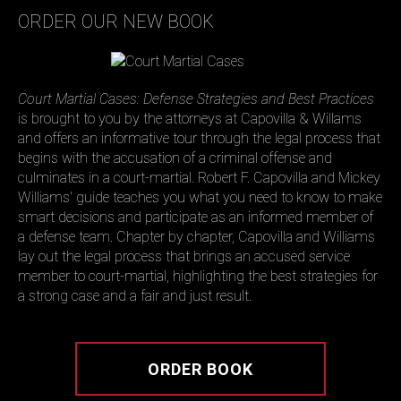
ORDER OUR NEW BOOK
Court Martial Cases: Defense Strategies and Best Practices
is brought to you by the attorneys at Capovilla & Willams
and offers an informative tour through the legal process that
begins with the accusation of a criminal offense and
culminates in a court-martial. Robert F. Capovilla and Mickey
Williams' guide teaches you what you need to know to make
smart decisions and participate as an informed member of
a defense team. Chapter by chapter, Capovilla and Williams
lay out the legal process that brings an accused service
member to court-martial, highlighting the best strategies for
a strong case and a fair and just result.
ORDER BOOK