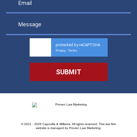
protected by reCAPTCHA
Privacy
Terms
-
© 2021 - 2026 Capovilla & Williams. All rights reserved.
This law firm
website is managed by
Proven Law Marketing
.