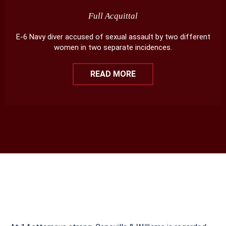
Full Acquittal
E-6 Navy diver accused of sexual assault by two different
women in two separate incidences.
READ MORE