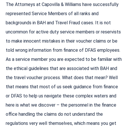
The Attorneys at Capovilla & Williams have successfully
represented Service Members of all ranks and
backgrounds in BAH and Travel Fraud cases. It is not
uncommon for active duty service members or reservists
to make innocent mistakes in their voucher claims or be
told wrong information from finance of DFAS employees.
As a service member you are expected to be familiar with
the ethical guidelines that are associated with BAH and
the travel voucher process. What does that mean? Well
that means that most of us seek guidance from finance
or DFAS to help us navigate these complex waters and
here is what we discover – the personnel in the finance
office handling the claims do not understand the
regulations very well themselves, which means you get