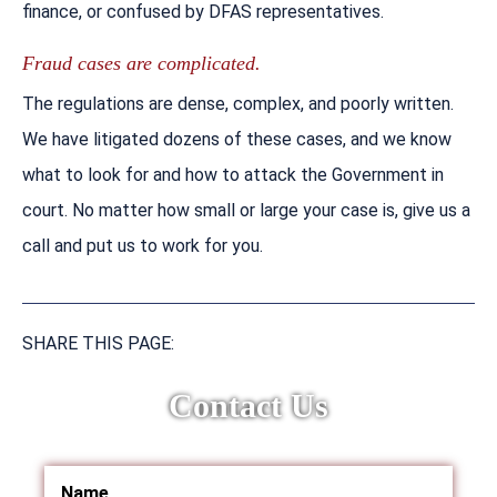
finance, or confused by DFAS representatives.
Fraud cases are complicated.
The regulations are dense, complex, and poorly written.
We have litigated dozens of these cases, and we know
what to look for and how to attack the Government in
court. No matter how small or large your case is, give us a
call and put us to work for you.
SHARE THIS PAGE:
Contact Us