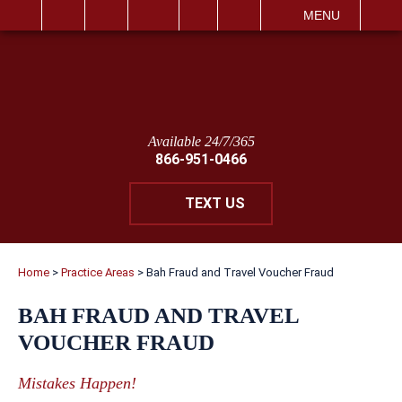
IT
SEARCH
MENU
Available 24/7/365
866-951-0466
TEXT US
Home
>
Practice Areas
>
Bah Fraud and Travel Voucher Fraud
BAH FRAUD AND TRAVEL
VOUCHER FRAUD
Mistakes Happen!