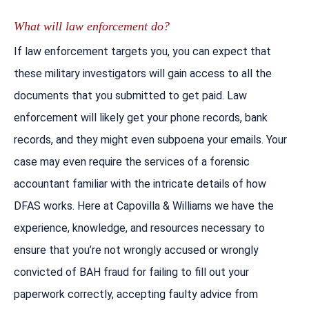
What will law enforcement do?
If law enforcement targets you, you can expect that
these military investigators will gain access to all the
documents that you submitted to get paid. Law
enforcement will likely get your phone records, bank
records, and they might even subpoena your emails. Your
case may even require the services of a forensic
accountant familiar with the intricate details of how
DFAS works. Here at Capovilla & Williams we have the
experience, knowledge, and resources necessary to
ensure that you’re not wrongly accused or wrongly
convicted of BAH fraud for failing to fill out your
paperwork correctly, accepting faulty advice from