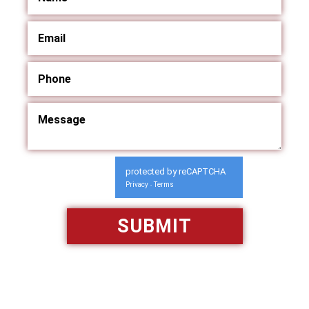
protected by reCAPTCHA
Privacy
Terms
-