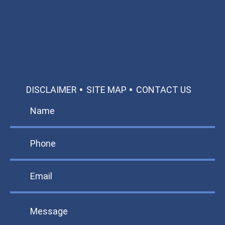
Call: 866-951-0466
TEXT US
MAKE A PAYMENT
DISCLAIMER
SITE MAP
CONTACT US