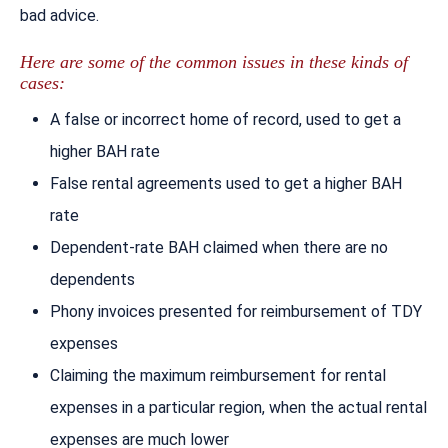
bad advice.
Here are some of the common issues in these kinds of
cases:
A false or incorrect home of record, used to get a
higher BAH rate
False rental agreements used to get a higher BAH
rate
Dependent-rate BAH claimed when there are no
dependents
Phony invoices presented for reimbursement of TDY
expenses
Claiming the maximum reimbursement for rental
expenses in a particular region, when the actual rental
expenses are much lower