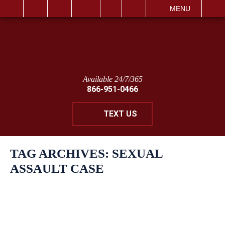
IT
SEARCH
MENU
Available 24/7/365
866-951-0466
TEXT US
TAG ARCHIVES:
SEXUAL
ASSAULT CASE