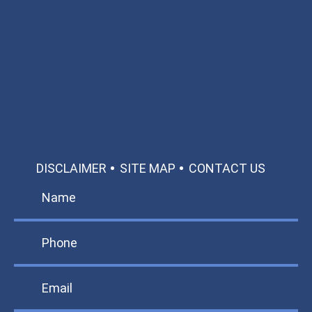
Available 24/7/365
Call: 866-951-0466
TEXT US
MAKE A PAYMENT
DISCLAIMER
SITE MAP
CONTACT US