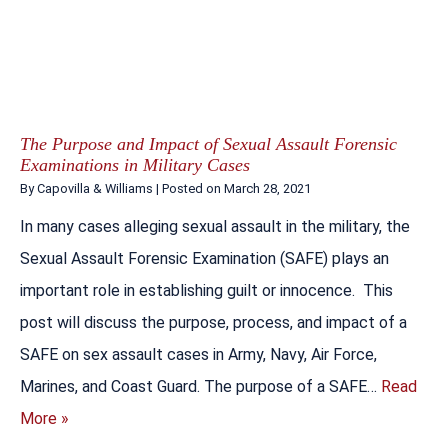
The Purpose and Impact of Sexual Assault Forensic
Examinations in Military Cases
By
Capovilla & Williams
|
Posted on
March 28, 2021
In many cases alleging sexual assault in the military, the
Sexual Assault Forensic Examination (SAFE) plays an
important role in establishing guilt or innocence. This
post will discuss the purpose, process, and impact of a
SAFE on sex assault cases in Army, Navy, Air Force,
Marines, and Coast Guard. The purpose of a SAFE…
Read
More »