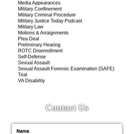
Media Appearances
Military Confinement
Military Criminal Procedure
Military Justice Today Podcast
Military Law
Motions & Arraignments
Plea Deal
Preliminary Hearing
ROTC Disenrollment
Self-Defense
Sexual Assault
Sexual Assault Forensic Examination (SAFE)
Trial
VA Disability
Contact Us