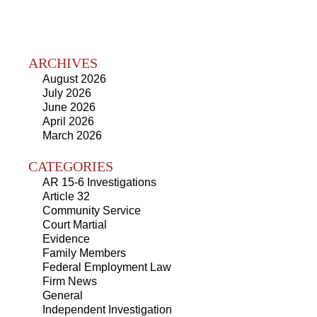
ARCHIVES
August 2026
July 2026
June 2026
April 2026
March 2026
CATEGORIES
AR 15-6 Investigations
Article 32
Community Service
Court Martial
Evidence
Family Members
Federal Employment Law
Firm News
General
Independent Investigation