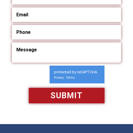
protected by reCAPTCHA
Privacy
Terms
-