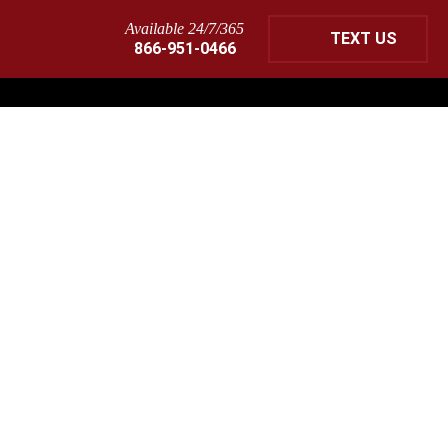
Available 24/7/365
TEXT US
866-951-0466