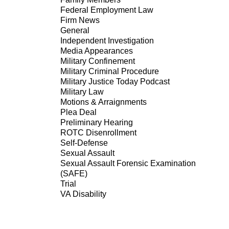
Federal Employment Law
Firm News
General
Independent Investigation
Media Appearances
Military Confinement
Military Criminal Procedure
Military Justice Today Podcast
Military Law
Motions & Arraignments
Plea Deal
Preliminary Hearing
ROTC Disenrollment
Self-Defense
Sexual Assault
Sexual Assault Forensic Examination
(SAFE)
Trial
VA Disability