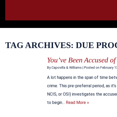
HOME
CALL
EMAIL
VIS
TAG ARCHIVES:
DUE PRO
You’ve Been Accused of
By
Capovilla & Williams
|
Posted on
February 1
A lot happens in the span of time bet
crime. This pre-preferral period, as it
NCIS, or OSI) investigates the accuser
to begin…
Read More »