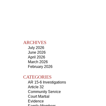
ARCHIVES
July 2026
June 2026
April 2026
March 2026
February 2026
CATEGORIES
AR 15-6 Investigations
Article 32
Community Service
Court Martial
Evidence
Family Members