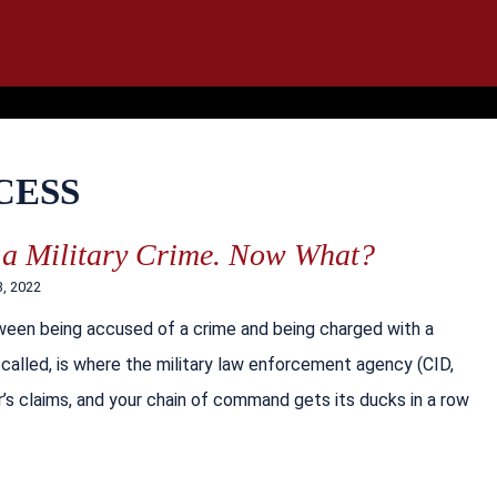
IT
SEARCH
MENU
CESS
 a Military Crime. Now What?
3, 2022
ween being accused of a crime and being charged with a
’s called, is where the military law enforcement agency (CID,
’s claims, and your chain of command gets its ducks in a row