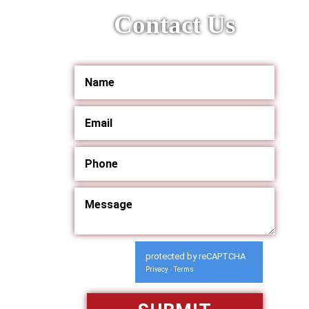
Contact Us
protected by reCAPTCHA
Privacy
Terms
-