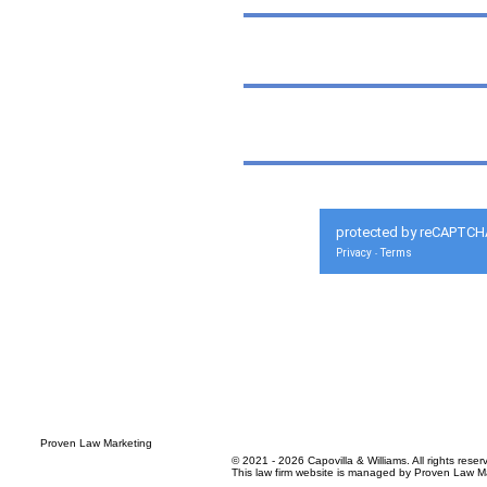
protected by reCAPTCH
Privacy
Terms
-
© 2021 - 2026 Capovilla & Williams. All rights reser
This law firm website is managed by
Proven Law Ma