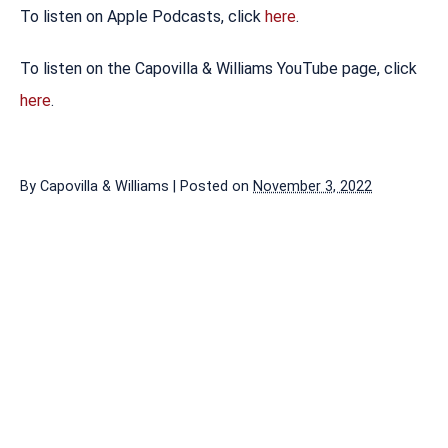
To listen on Apple Podcasts, click
here
.
To listen on the Capovilla & Williams YouTube page, click
here
.
By
Capovilla & Williams
|
Posted on
November 3, 2022