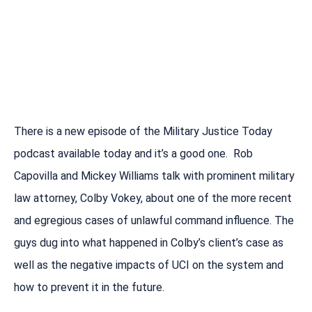
There is a new episode of the Military Justice Today
podcast available today and it’s a good one. Rob
Capovilla and Mickey Williams talk with prominent military
law attorney, Colby Vokey, about one of the more recent
and egregious cases of unlawful command influence. The
guys dug into what happened in Colby’s client’s case as
well as the negative impacts of UCI on the system and
how to prevent it in the future.