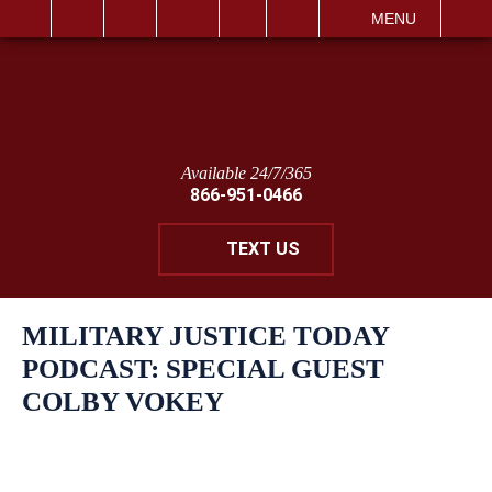
IT
SEARCH
MENU
Available 24/7/365
866-951-0466
TEXT US
MILITARY JUSTICE TODAY
PODCAST: SPECIAL GUEST
COLBY VOKEY