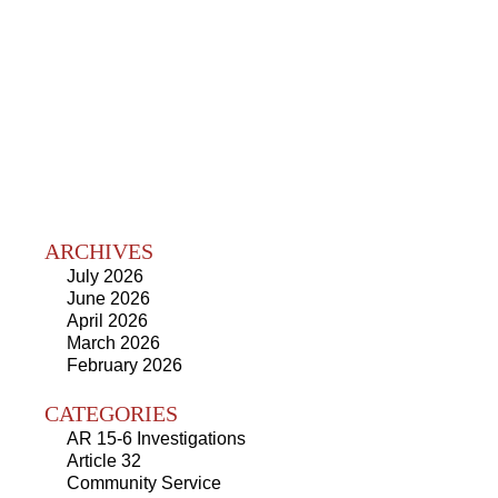
ARCHIVES
July 2026
June 2026
April 2026
March 2026
February 2026
CATEGORIES
AR 15-6 Investigations
Article 32
Community Service