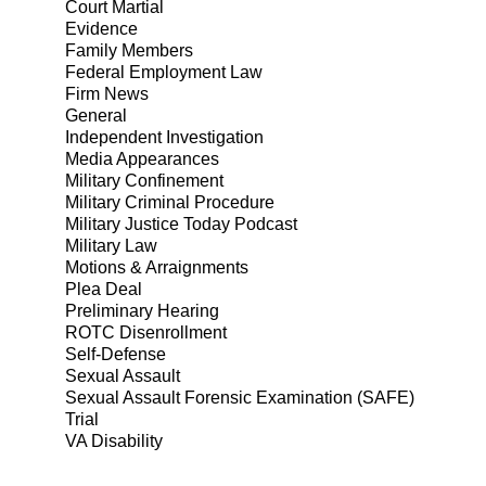
Court Martial
Evidence
Family Members
Federal Employment Law
Firm News
General
Independent Investigation
Media Appearances
Military Confinement
Military Criminal Procedure
Military Justice Today Podcast
Military Law
Motions & Arraignments
Plea Deal
Preliminary Hearing
ROTC Disenrollment
Self-Defense
Sexual Assault
Sexual Assault Forensic Examination (SAFE)
Trial
VA Disability