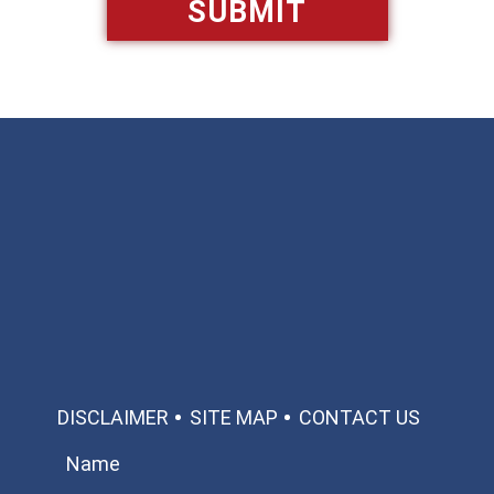
Available 24/7/365
Call: 866-951-0466
TEXT US
MAKE A PAYMENT
DISCLAIMER
SITE MAP
CONTACT US