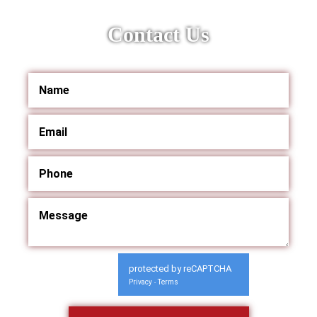
Contact Us
protected by reCAPTCHA
Privacy
Terms
-