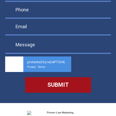
protected by reCAPTCHA
Privacy
Terms
-