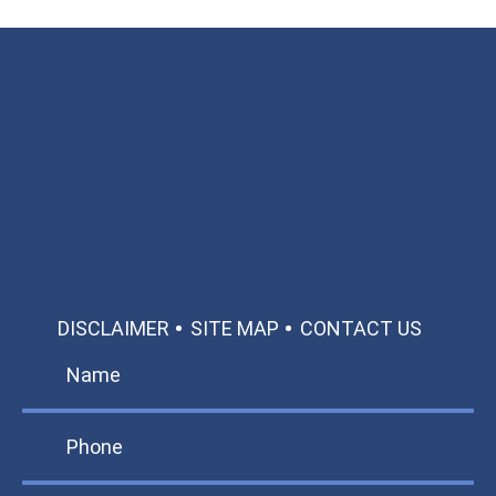
Available 24/7/365
Call: 866-951-0466
TEXT US
MAKE A PAYMENT
DISCLAIMER
SITE MAP
CONTACT US