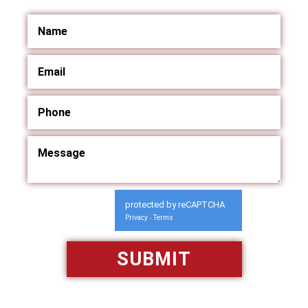
protected by reCAPTCHA
Privacy
Terms
-