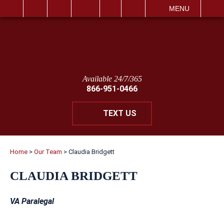
IT
SEARCH
MENU
Available 24/7/365
866-951-0466
TEXT US
Home
>
Our Team
>
Claudia Bridgett
CLAUDIA BRIDGETT
VA Paralegal