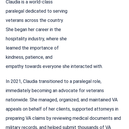
Claudia is a world-class
paralegal dedicated to serving
veterans across the country.
She began her career in the
hospitality industry, where she
learned the importance of
kindness, patience, and
empathy towards everyone she interacted with.
In 2021, Claudia transitioned to a paralegal role,
immediately becoming an advocate for veterans
nationwide. She managed, organized, and maintained VA
appeals on behalf of her clients, supported attorneys in
preparing VA claims by reviewing medical documents and
military records, and helped submit thousands of VA