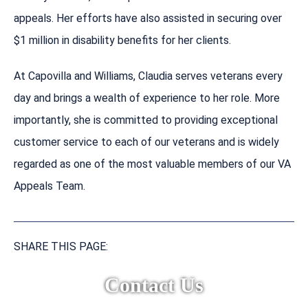
appeals. Her efforts have also assisted in securing over
$1 million in disability benefits for her clients.
At Capovilla and Williams, Claudia serves veterans every
day and brings a wealth of experience to her role. More
importantly, she is committed to providing exceptional
customer service to each of our veterans and is widely
regarded as one of the most valuable members of our VA
Appeals Team.
SHARE THIS PAGE:
Contact Us