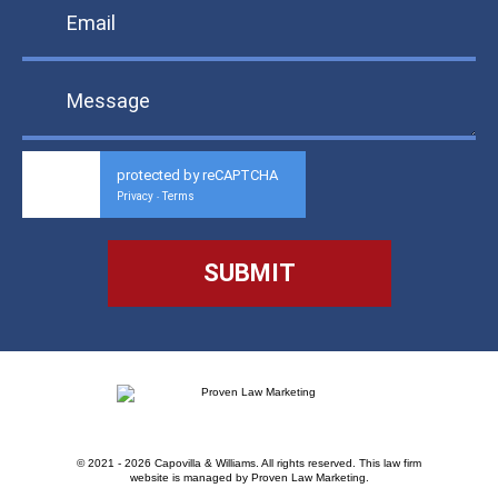
protected by reCAPTCHA
Privacy
Terms
-
© 2021 - 2026 Capovilla & Williams. All rights reserved.
This law firm
website is managed by
Proven Law Marketing
.