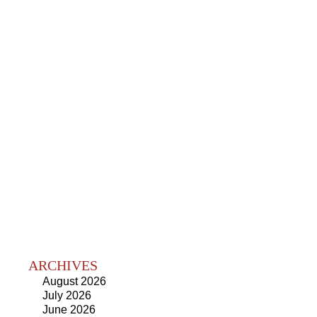
ARCHIVES
August 2026
July 2026
June 2026