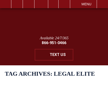
IT
SEARCH
MENU
Available 24/7/365
866-951-0466
TEXT US
TAG ARCHIVES:
LEGAL ELITE