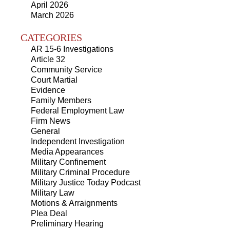
April 2026
March 2026
CATEGORIES
AR 15-6 Investigations
Article 32
Community Service
Court Martial
Evidence
Family Members
Federal Employment Law
Firm News
General
Independent Investigation
Media Appearances
Military Confinement
Military Criminal Procedure
Military Justice Today Podcast
Military Law
Motions & Arraignments
Plea Deal
Preliminary Hearing