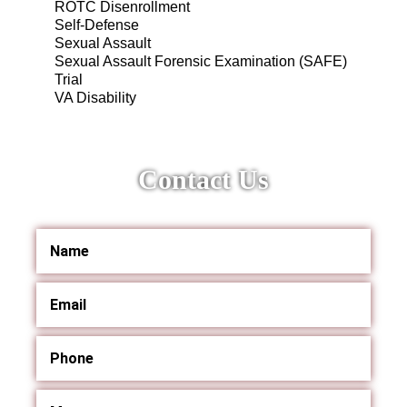
ROTC Disenrollment
Self-Defense
Sexual Assault
Sexual Assault Forensic Examination (SAFE)
Trial
VA Disability
Contact Us