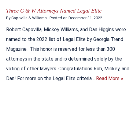
Three C & W Attorneys Named Legal Elite
By
Capovilla & Williams
|
Posted on
December 31, 2022
Robert Capovilla, Mickey Williams, and Dan Higgins were
named to the 2022 list of Legal Elite by Georgia Trend
Magazine. This honor is reserved for less than 300
attorneys in the state and is determined solely by the
voting of other lawyers. Congratulations Rob, Mickey, and
Dan! For more on the Legal Elite criteria…
Read More »