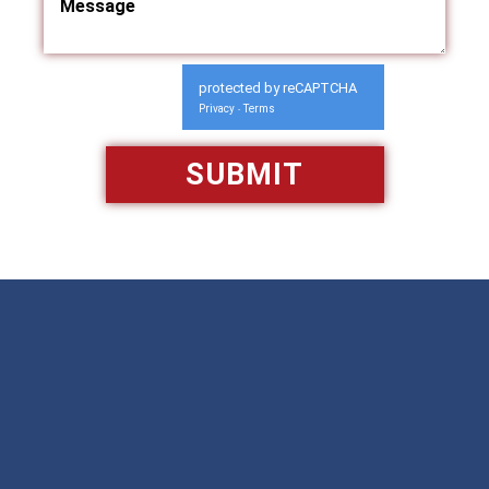
protected by reCAPTCHA
Privacy
Terms
-
Available 24/7/365
Call: 866-951-0466
TEXT US
MAKE A PAYMENT