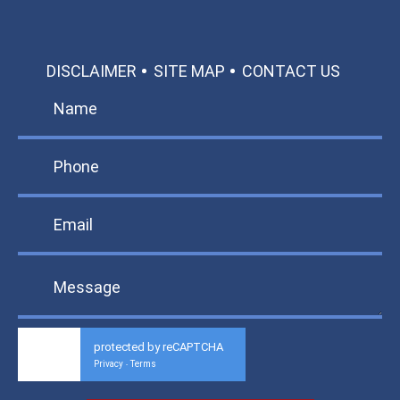
DISCLAIMER
SITE MAP
CONTACT US
protected by reCAPTCHA
Privacy
Terms
-