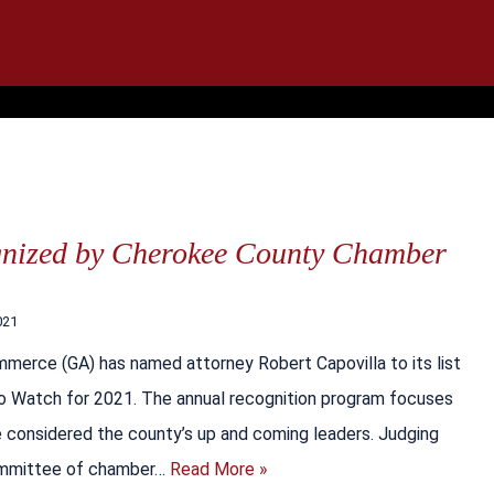
IT
SEARCH
MENU
gnized by Cherokee County Chamber
021
erce (GA) has named attorney Robert Capovilla to its list
to Watch for 2021. The annual recognition program focuses
 considered the county’s up and coming leaders. Judging
ommittee of chamber…
Read More »