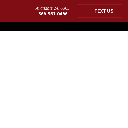
Available 24/7/365
TEXT US
866-951-0466