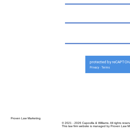
protected by reCAPTCH
Privacy
Terms
-
© 2021 - 2026 Capovilla & Williams. All rights reser
This law firm website is managed by
Proven Law Ma