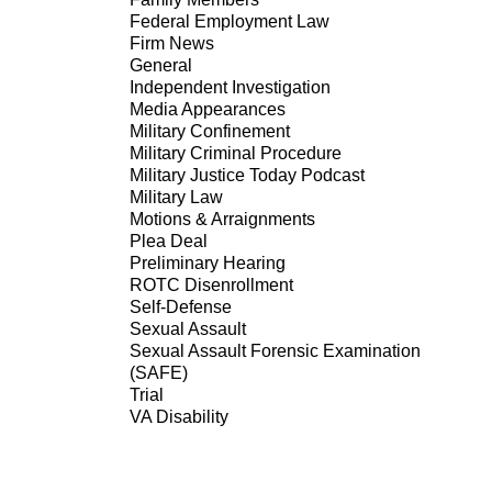
Federal Employment Law
Firm News
General
Independent Investigation
Media Appearances
Military Confinement
Military Criminal Procedure
Military Justice Today Podcast
Military Law
Motions & Arraignments
Plea Deal
Preliminary Hearing
ROTC Disenrollment
Self-Defense
Sexual Assault
Sexual Assault Forensic Examination
(SAFE)
Trial
VA Disability