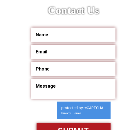
Contact Us
protected by reCAPTCHA
Privacy
Terms
-