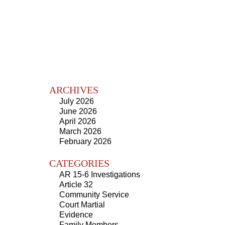
ARCHIVES
July 2026
June 2026
April 2026
March 2026
February 2026
CATEGORIES
AR 15-6 Investigations
Article 32
Community Service
Court Martial
Evidence
Family Members