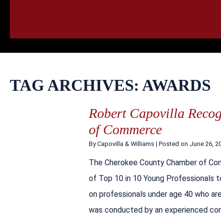
HOME
CALL
EMAIL
VIS
TAG ARCHIVES:
AWARDS
Robert Capovilla Reco
of Commerce
By
Capovilla & Williams
|
Posted on
June 26, 2
The Cherokee County Chamber of Comm
of Top 10 in 10 Young Professionals 
on professionals under age 40 who are
was conducted by an experienced c