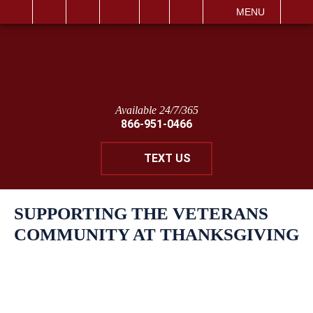
IT
SEARCH
MENU
Available 24/7/365
866-951-0466
TEXT US
SUPPORTING THE VETERANS
COMMUNITY AT THANKSGIVING