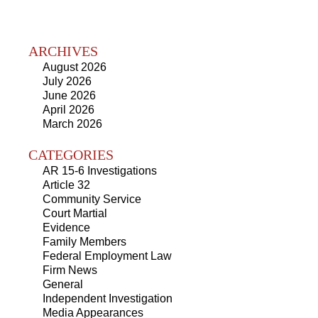
ARCHIVES
August 2026
July 2026
June 2026
April 2026
March 2026
CATEGORIES
AR 15-6 Investigations
Article 32
Community Service
Court Martial
Evidence
Family Members
Federal Employment Law
Firm News
General
Independent Investigation
Media Appearances