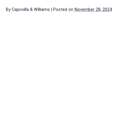
By
Capovilla & Williams
|
Posted on
November 28, 2024