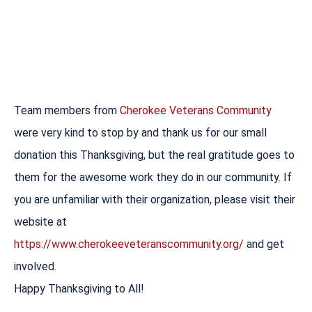
Team members from
Cherokee Veterans Community
were very kind to stop by and thank us for our small
donation this Thanksgiving, but the real gratitude goes to
them for the awesome work they do in our community. If
you are unfamiliar with their organization, please visit their
website at
https://www.cherokeeveteranscommunity.org/
and get
involved.
Happy Thanksgiving to All!