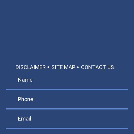
Available 24/7/365
Call: 866-951-0466
TEXT US
MAKE A PAYMENT
DISCLAIMER
SITE MAP
CONTACT US