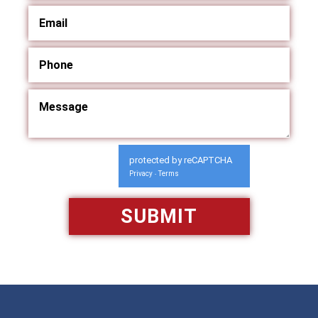
protected by reCAPTCHA
Privacy
Terms
-