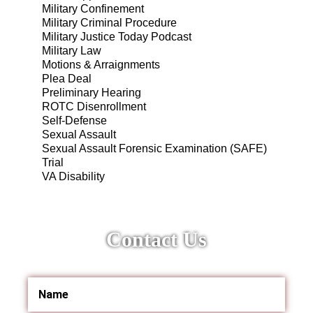
Military Confinement
Military Criminal Procedure
Military Justice Today Podcast
Military Law
Motions & Arraignments
Plea Deal
Preliminary Hearing
ROTC Disenrollment
Self-Defense
Sexual Assault
Sexual Assault Forensic Examination (SAFE)
Trial
VA Disability
Contact Us