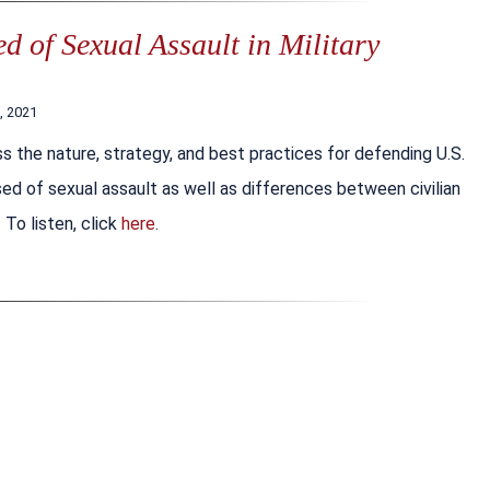
 of Sexual Assault in Military
, 2021
s the nature, strategy, and best practices for defending U.S.
d of sexual assault as well as differences between civilian
 To listen, click
here
.