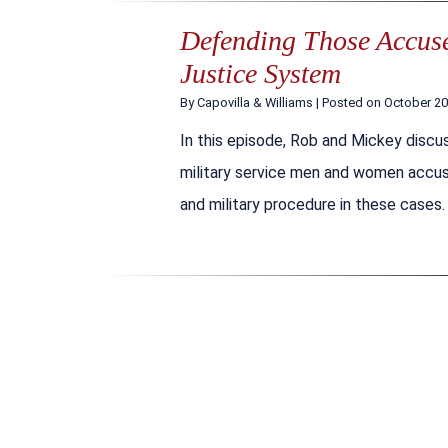
Defending Those Accused
Justice System
By
Capovilla & Williams
|
Posted on
October 20
In this episode, Rob and Mickey discus
military service men and women accuse
and military procedure in these cases.