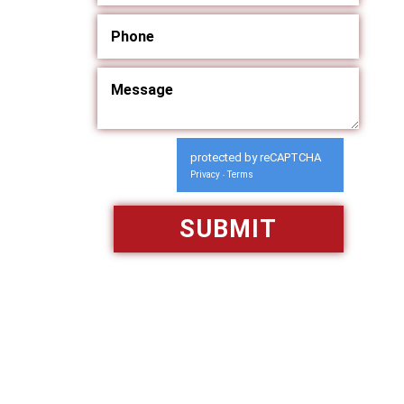
protected by reCAPTCHA
Privacy
Terms
-