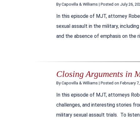
By
Capovilla & Williams
|
Posted on
July 26, 20
In this episode of MJT, attorney Robe
sexual assault in the military, inclu
and the absence of emphasis on the rig
Closing Arguments in Mi
By
Capovilla & Williams
|
Posted on
February 7
In this episode of MJT, attorneys Rob
challenges, and interesting stories fr
military sexual assault trials. To liste