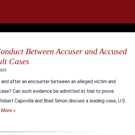
IT
SEARCH
MENU
Conduct Between Accuser and Accused
ult Cases
2025
and after an encounter between an alleged victim and
 case? Can such evidence be admitted at trial to prove
Robert Capovilla and Brad Simon discuss a leading case, U.S.
 More »