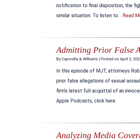
notification to final disposition, the f
similar situation. To listen to…
Read M
Admitting Prior False A
By
Capovilla & Williams
|
Posted on
April 2, 20
In this episode of MJT, attorneys Rob
prior false allegations of sexual assaul
firm’s latest full acquittal of an inno
Apple Podcasts, click here.
Analyzing Media Coverag