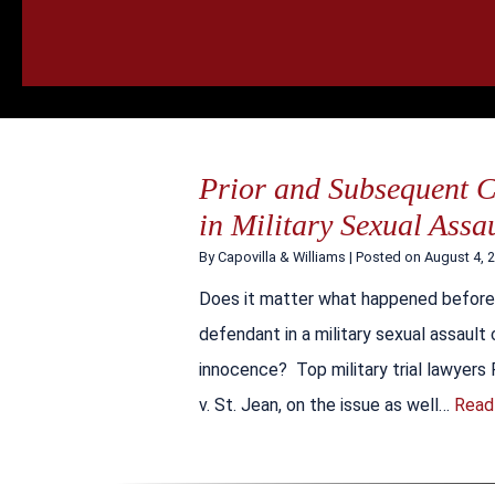
HOME
CALL
EMAIL
VIS
Prior and Subsequent 
in Military Sexual Assa
By
Capovilla & Williams
|
Posted on
August 4, 
Does it matter what happened before 
defendant in a military sexual assault
innocence? Top military trial lawyers 
v. St. Jean, on the issue as well…
Read