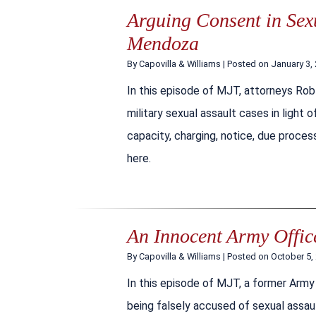
Arguing Consent in Sexu
Mendoza
By
Capovilla & Williams
|
Posted on
January 3,
In this episode of MJT, attorneys Rob
military sexual assault cases in light
capacity, charging, notice, due process
here.
An Innocent Army Office
By
Capovilla & Williams
|
Posted on
October 5,
In this episode of MJT, a former Army O
being falsely accused of sexual assau