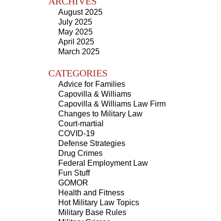
ARCHIVES
August 2025
July 2025
May 2025
April 2025
March 2025
CATEGORIES
Advice for Families
Capovilla & Williams
Capovilla & Williams Law Firm
Changes to Military Law
Court-martial
COVID-19
Defense Strategies
Drug Crimes
Federal Employment Law
Fun Stuff
GOMOR
Health and Fitness
Hot Military Law Topics
Military Base Rules