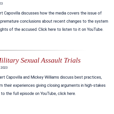
23
rt Capovilla discusses how the media covers the issue of
ding premature conclusions about recent changes to the system
hts of the accused. Click here to listen to it on YouTube.
litary Sexual Assault Trials
, 2023
ert Capovilla and Mickey Williams discuss best practices,
om their experiences giving closing arguments in high-stakes
n to the full episode on YouTube, click here.