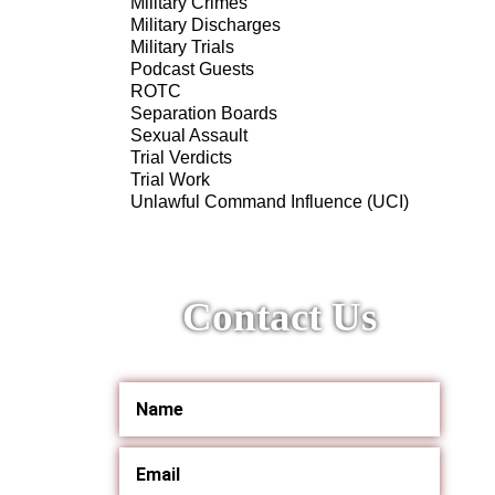
Military Crimes
Military Discharges
Military Trials
Podcast Guests
ROTC
Separation Boards
Sexual Assault
Trial Verdicts
Trial Work
Unlawful Command Influence (UCI)
Contact Us