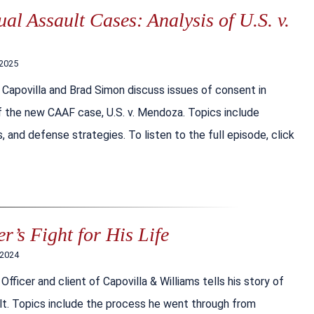
al Assault Cases: Analysis of U.S. v.
 2025
 Capovilla and Brad Simon discuss issues of consent in
 of the new CAAF case, U.S. v. Mendoza. Topics include
, and defense strategies. To listen to the full episode, click
r’s Fight for His Life
 2024
fficer and client of Capovilla & Williams tells his story of
lt. Topics include the process he went through from