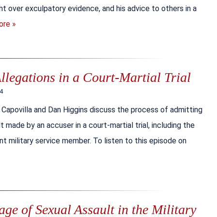
ight over exculpatory evidence, and his advice to others in a
ore »
llegations in a Court-Martial Trial
24
 Capovilla and Dan Higgins discuss the process of admitting
t made by an accuser in a court-martial trial, including the
cent military service member. To listen to this episode on
e of Sexual Assault in the Military