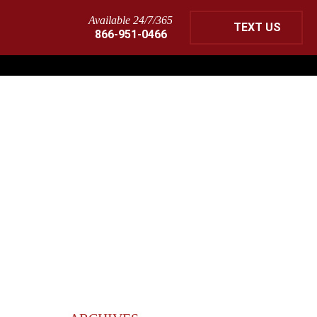
Available 24/7/365
TEXT US
866-951-0466