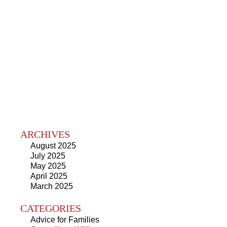
ARCHIVES
August 2025
July 2025
May 2025
April 2025
March 2025
CATEGORIES
Advice for Families