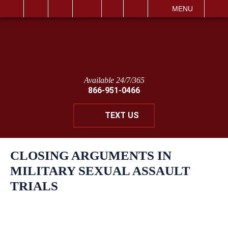
IT
SEARCH
MENU
Available 24/7/365
866-951-0466
TEXT US
CLOSING ARGUMENTS IN
MILITARY SEXUAL ASSAULT
TRIALS