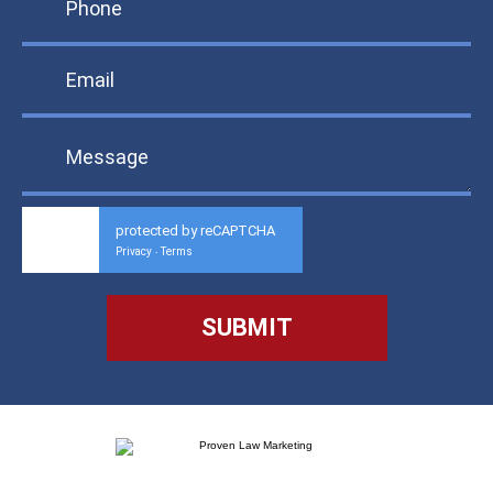
protected by reCAPTCHA
Privacy
Terms
-