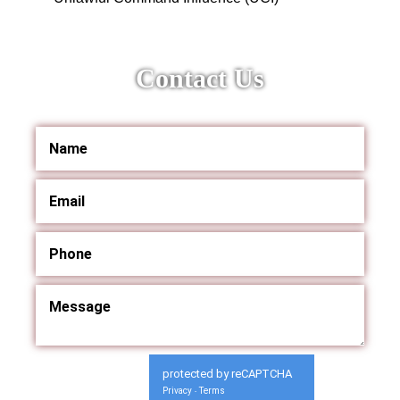
Contact Us
protected by reCAPTCHA
Privacy
Terms
-