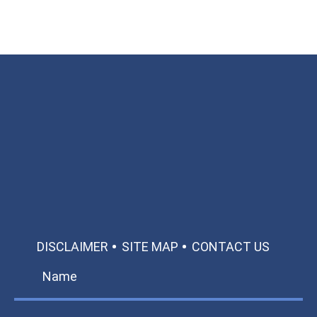
Available 24/7/365
Call: 866-951-0466
TEXT US
MAKE A PAYMENT
DISCLAIMER
SITE MAP
CONTACT US