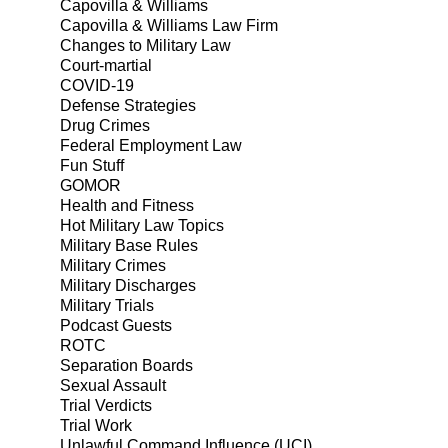
Capovilla & Williams
Capovilla & Williams Law Firm
Changes to Military Law
Court-martial
COVID-19
Defense Strategies
Drug Crimes
Federal Employment Law
Fun Stuff
GOMOR
Health and Fitness
Hot Military Law Topics
Military Base Rules
Military Crimes
Military Discharges
Military Trials
Podcast Guests
ROTC
Separation Boards
Sexual Assault
Trial Verdicts
Trial Work
Unlawful Command Influence (UCI)