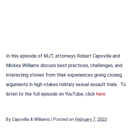
In this episode of MJT, attorneys Robert Capovilla and
Mickey Williams discuss best practices, challenges, and
interesting stories from their experiences giving closing
arguments in high-stakes military sexual assault trials. To
listen to the full episode on YouTube, click
here
.
By
Capovilla & Williams
|
Posted on
February 7, 2023