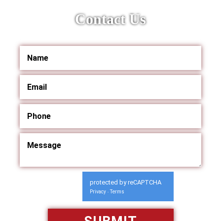
Contact Us
protected by reCAPTCHA
Privacy
Terms
-