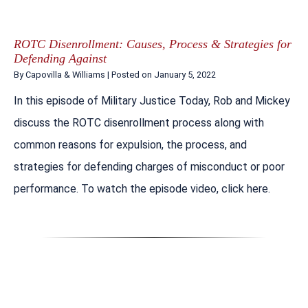
ROTC Disenrollment: Causes, Process & Strategies for
Defending Against
By
Capovilla & Williams
|
Posted on
January 5, 2022
In this episode of Military Justice Today, Rob and Mickey
discuss the ROTC disenrollment process along with
common reasons for expulsion, the process, and
strategies for defending charges of misconduct or poor
performance. To watch the episode video, click here.