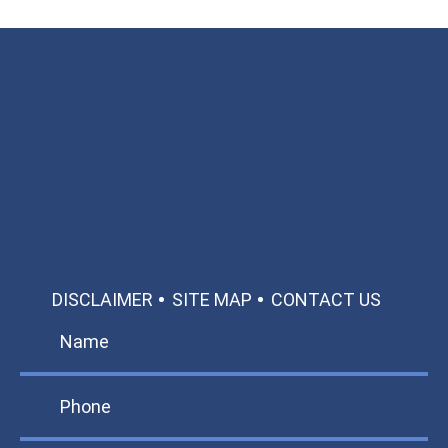
Available 24/7/365
Call: 866-951-0466
TEXT US
MAKE A PAYMENT
DISCLAIMER
SITE MAP
CONTACT US