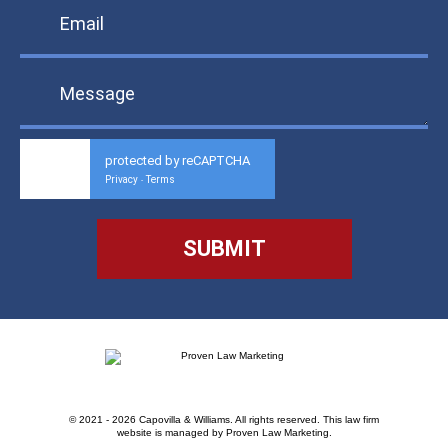
protected by reCAPTCHA
Privacy
Terms
-
© 2021 - 2026 Capovilla & Williams. All rights reserved.
This law firm
website is managed by
Proven Law Marketing
.