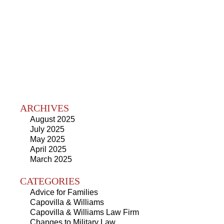
ARCHIVES
August 2025
July 2025
May 2025
April 2025
March 2025
CATEGORIES
Advice for Families
Capovilla & Williams
Capovilla & Williams Law Firm
Changes to Military Law