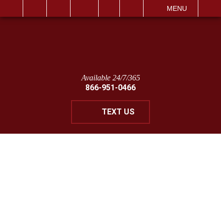
IT
SEARCH
MENU
Available 24/7/365
866-951-0466
TEXT US