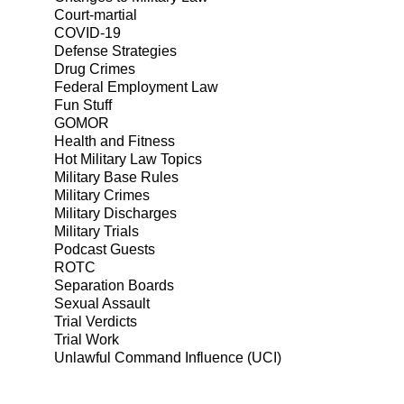
Court-martial
COVID-19
Defense Strategies
Drug Crimes
Federal Employment Law
Fun Stuff
GOMOR
Health and Fitness
Hot Military Law Topics
Military Base Rules
Military Crimes
Military Discharges
Military Trials
Podcast Guests
ROTC
Separation Boards
Sexual Assault
Trial Verdicts
Trial Work
Unlawful Command Influence (UCI)