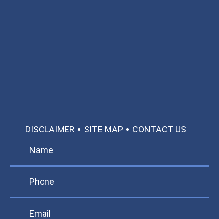
Available 24/7/365
Call: 866-951-0466
TEXT US
MAKE A PAYMENT
DISCLAIMER
SITE MAP
CONTACT US