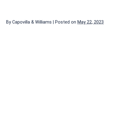
By
Capovilla & Williams
|
Posted on
May 22, 2023