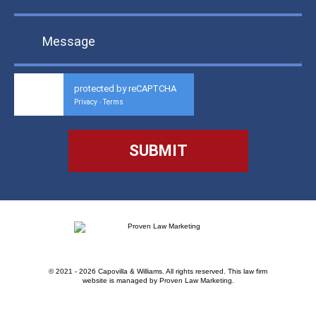
protected by reCAPTCHA
Privacy
Terms
-
© 2021 - 2026 Capovilla & Williams. All rights reserved.
This law firm
website is managed by
Proven Law Marketing
.