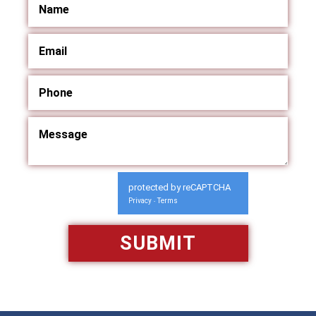
protected by reCAPTCHA
Privacy
Terms
-