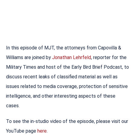
In this episode of MJT, the attorneys from Capovilla &
Williams are joined by
Jonathan Lehrfeld
, reporter for the
Military Times and host of the Early Bird Brief Podcast, to
discuss recent leaks of classified material as well as
issues related to media coverage, protection of sensitive
intelligence, and other interesting aspects of these
cases.
To see the in-studio video of the episode, please visit our
YouTube page
here
.