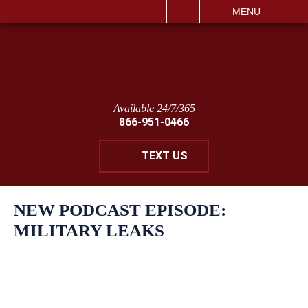
IT
SEARCH
MENU
Available 24/7/365
866-951-0466
TEXT US
NEW PODCAST EPISODE:
MILITARY LEAKS