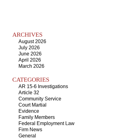
ARCHIVES
August 2026
July 2026
June 2026
April 2026
March 2026
CATEGORIES
AR 15-6 Investigations
Article 32
Community Service
Court Martial
Evidence
Family Members
Federal Employment Law
Firm News
General