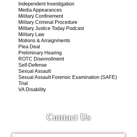
Independent Investigation
Media Appearances
Military Confinement
Military Criminal Procedure
Military Justice Today Podcast
Military Law
Motions & Arraignments
Plea Deal
Preliminary Hearing
ROTC Disenrollment
Self-Defense
Sexual Assault
Sexual Assault Forensic Examination (SAFE)
Trial
VA Disability
Contact Us