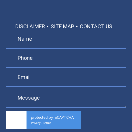
DISCLAIMER
SITE MAP
CONTACT US
protected by reCAPTCHA
Privacy
Terms
-