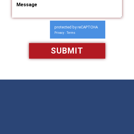
protected by reCAPTCHA
Privacy
Terms
-
Available 24/7/365
Call: 866-951-0466
TEXT US
MAKE A PAYMENT