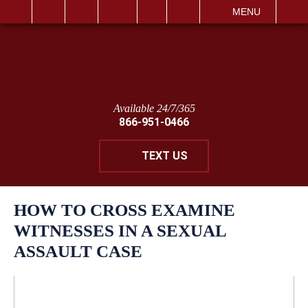
IT
SEARCH
MENU
Available 24/7/365
866-951-0466
TEXT US
HOW TO CROSS EXAMINE
WITNESSES IN A SEXUAL
ASSAULT CASE