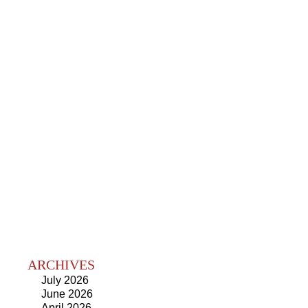
ARCHIVES
July 2026
June 2026
April 2026