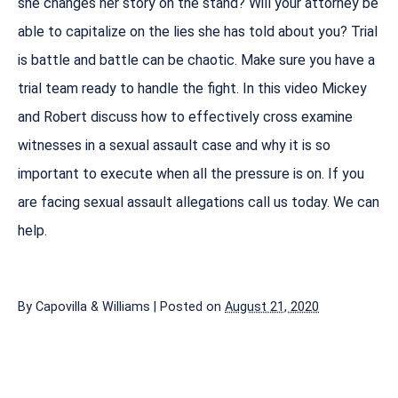
she changes her story on the stand? Will your attorney be
able to capitalize on the lies she has told about you? Trial
is battle and battle can be chaotic. Make sure you have a
trial team ready to handle the fight. In this video Mickey
and Robert discuss how to effectively cross examine
witnesses in a sexual assault case and why it is so
important to execute when all the pressure is on. If you
are facing sexual assault allegations call us today. We can
help.
By
Capovilla & Williams
|
Posted on
August 21, 2020