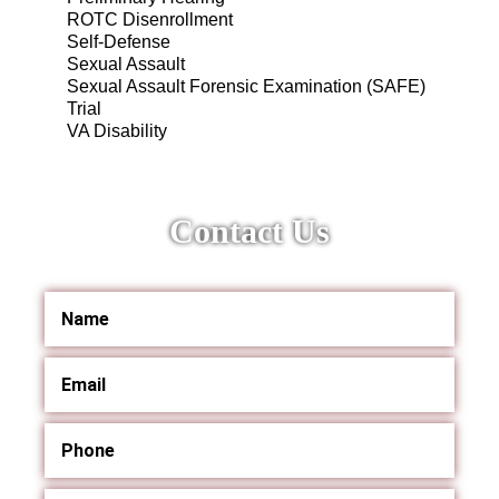
ROTC Disenrollment
Self-Defense
Sexual Assault
Sexual Assault Forensic Examination (SAFE)
Trial
VA Disability
Contact Us