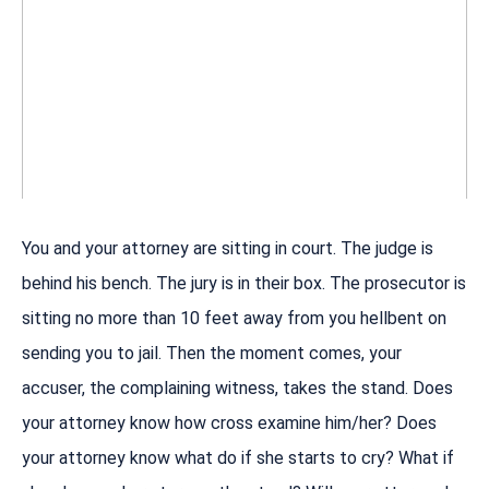
You and your attorney are sitting in court. The judge is
behind his bench. The jury is in their box. The prosecutor is
sitting no more than 10 feet away from you hellbent on
sending you to jail. Then the moment comes, your
accuser, the complaining witness, takes the stand. Does
your attorney know how cross examine him/her? Does
your attorney know what do if she starts to cry? What if