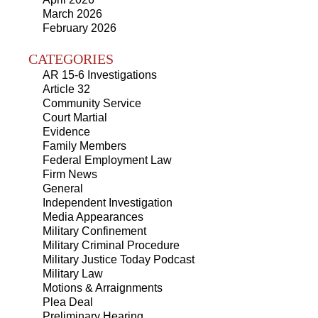
March 2026
February 2026
CATEGORIES
AR 15-6 Investigations
Article 32
Community Service
Court Martial
Evidence
Family Members
Federal Employment Law
Firm News
General
Independent Investigation
Media Appearances
Military Confinement
Military Criminal Procedure
Military Justice Today Podcast
Military Law
Motions & Arraignments
Plea Deal
Preliminary Hearing