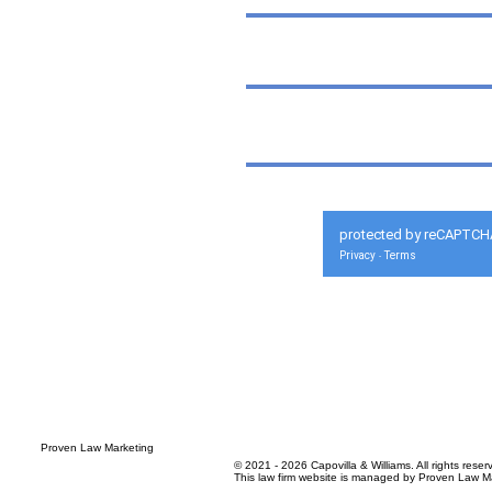
protected by reCAPTCH
Privacy
Terms
-
© 2021 - 2026 Capovilla & Williams. All rights reser
This law firm website is managed by
Proven Law Ma