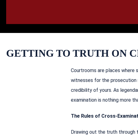
HOME
CALL
EMAIL
VIS
GETTING TO TRUTH ON 
Courtrooms are places where st
witnesses for the prosecution 
credibility of yours. As legenda
examination is nothing more tha
The Rules of Cross-Examina
Drawing out the truth through 