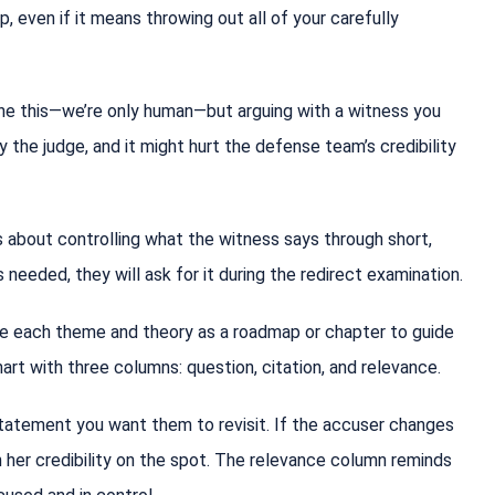
 even if it means throwing out all of your carefully
ne this—we’re only human—but arguing with a witness you
oy the judge, and it might hurt the defense team’s credibility
s about controlling what the witness says through short,
 needed, they will ask for it during the redirect examination.
se each theme and theory as a roadmap or chapter to guide
hart with three columns: question, citation, and relevance.
tatement you want them to revisit. If the accuser changes
ch her credibility on the spot. The relevance column reminds