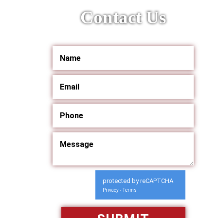
Contact Us
protected by reCAPTCHA
Privacy
Terms
-