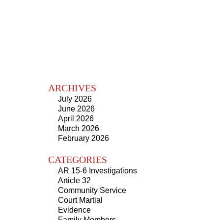
ARCHIVES
July 2026
June 2026
April 2026
March 2026
February 2026
CATEGORIES
AR 15-6 Investigations
Article 32
Community Service
Court Martial
Evidence
Family Members