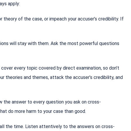
ways apply:
theory of the case, or impeach your accuser’s credibility. If
sions will stay with them. Ask the most powerful questions
 cover every topic covered by direct examination, so don’t
our theories and themes, attack the accuser’s credibility, and
w the answer to every question you ask on cross-
 that do more harm to your case than good.
ll the time. Listen attentively to the answers on cross-