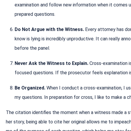
examination and follow new information when it comes up,
prepared questions.
Do Not Argue with the Witness.
Every attorney has do
know is lying is incredibly unproductive. It can really ann
before the panel.
Never Ask the Witness to Explain.
Cross-examination i
focused questions. If the prosecutor feels explanation is
Be Organized.
When I conduct a cross-examination, I u
my questions. In preparation for cross, I like to make a c
The citation identifies the moment when a witness made a s
her story, being able to cite her original allows me to impea