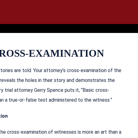
IT
SEARCH
MENU
CROSS-EXAMINATION
ories are told. Your attorney’s cross-examination of the
reveals the holes in their story and demonstrates the
ry trial attorney Gerry Spence puts it, “Basic cross-
n a true-or-false test administered to the witness.”
tion
the cross-examination of witnesses is more an art than a