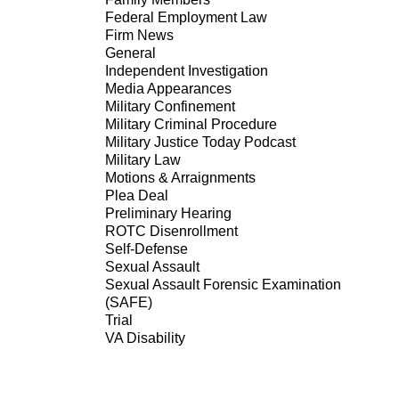
Federal Employment Law
Firm News
General
Independent Investigation
Media Appearances
Military Confinement
Military Criminal Procedure
Military Justice Today Podcast
Military Law
Motions & Arraignments
Plea Deal
Preliminary Hearing
ROTC Disenrollment
Self-Defense
Sexual Assault
Sexual Assault Forensic Examination
(SAFE)
Trial
VA Disability