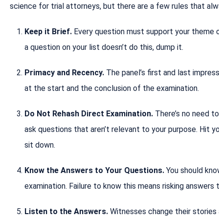
science for trial attorneys, but there are a few rules that al
Keep it Brief.
Every question must support your theme or 
a question on your list doesn’t do this, dump it.
Primacy and Recency.
The panel’s first and last impres
at the start and the conclusion of the examination.
Do Not Rehash Direct Examination.
There’s no need to
ask questions that aren’t relevant to your purpose. Hit y
sit down.
Know the Answers to Your Questions.
You should kno
examination. Failure to know this means risking answers
Listen to the Answers.
Witnesses change their stories a