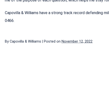
me of the purpose of each question, which helps me stay foc
Capovilla & Williams have a strong track record defending mi
0466.
By
Capovilla & Williams
|
Posted on
November 12, 2022