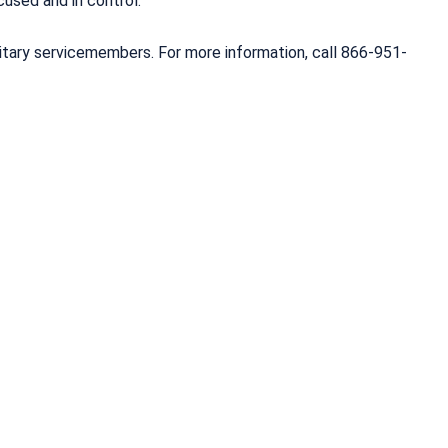
used and in control.
litary servicemembers. For more information, call 866-951-