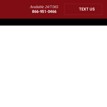
Available 24/7/365
TEXT US
866-951-0466