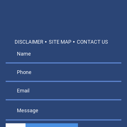
TEXT US
MAKE A PAYMENT
DISCLAIMER
SITE MAP
CONTACT US