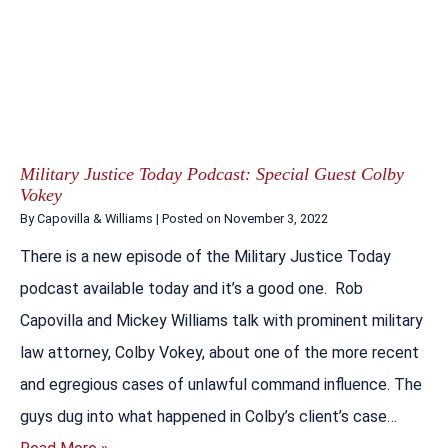
Military Justice Today Podcast: Special Guest Colby
Vokey
By
Capovilla & Williams
|
Posted on
November 3, 2022
There is a new episode of the Military Justice Today
podcast available today and it’s a good one. Rob
Capovilla and Mickey Williams talk with prominent military
law attorney, Colby Vokey, about one of the more recent
and egregious cases of unlawful command influence. The
guys dug into what happened in Colby’s client’s case…