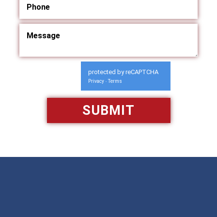
protected by reCAPTCHA
Privacy
Terms
-
Available 24/7/365
Call: 866-951-0466