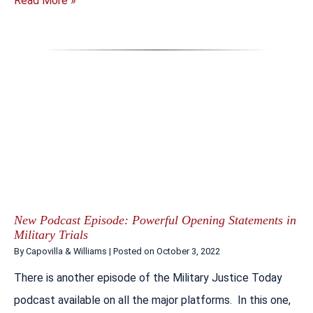
Read More »
New Podcast Episode: Powerful Opening Statements in
Military Trials
By
Capovilla & Williams
|
Posted on
October 3, 2022
There is another episode of the Military Justice Today
podcast available on all the major platforms. In this one,