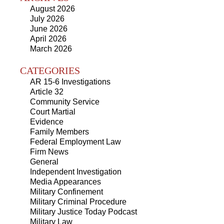
August 2026
July 2026
June 2026
April 2026
March 2026
CATEGORIES
AR 15-6 Investigations
Article 32
Community Service
Court Martial
Evidence
Family Members
Federal Employment Law
Firm News
General
Independent Investigation
Media Appearances
Military Confinement
Military Criminal Procedure
Military Justice Today Podcast
Military Law