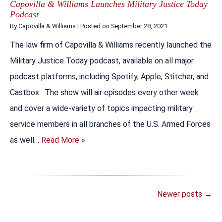
Capovilla & Williams Launches Military Justice Today
Podcast
By
Capovilla & Williams
|
Posted on
September 28, 2021
The law firm of Capovilla & Williams recently launched the
Military Justice Today podcast, available on all major
podcast platforms, including Spotify, Apple, Stitcher, and
Castbox. The show will air episodes every other week
and cover a wide-variety of topics impacting military
service members in all branches of the U.S. Armed Forces
as well…
Read More »
Newer posts
→