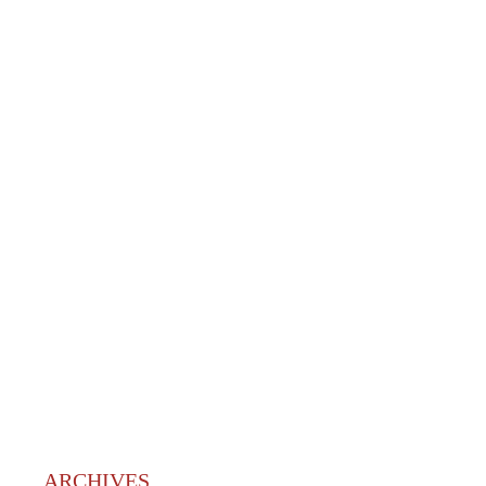
ARCHIVES