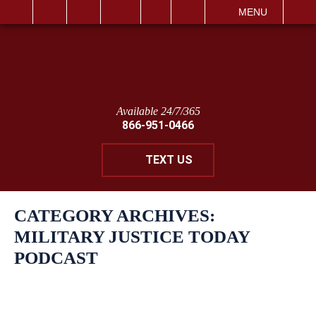
IT
SEARCH
MENU
Available 24/7/365
866-951-0466
TEXT US
CATEGORY ARCHIVES:
MILITARY JUSTICE TODAY
PODCAST