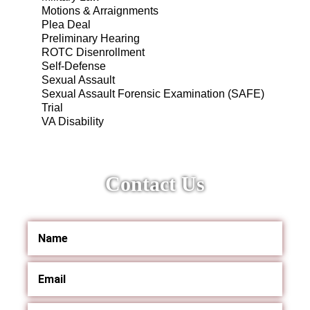
Motions & Arraignments
Plea Deal
Preliminary Hearing
ROTC Disenrollment
Self-Defense
Sexual Assault
Sexual Assault Forensic Examination (SAFE)
Trial
VA Disability
Contact Us