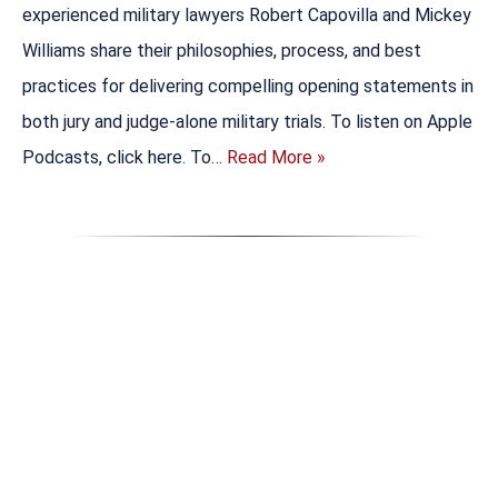
experienced military lawyers Robert Capovilla and Mickey
Williams share their philosophies, process, and best
practices for delivering compelling opening statements in
both jury and judge-alone military trials. To listen on Apple
Podcasts, click here. To…
Read More »