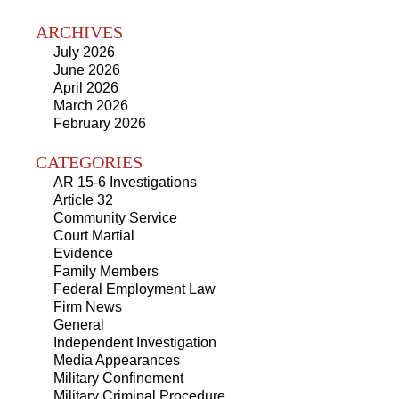
ARCHIVES
July 2026
June 2026
April 2026
March 2026
February 2026
CATEGORIES
AR 15-6 Investigations
Article 32
Community Service
Court Martial
Evidence
Family Members
Federal Employment Law
Firm News
General
Independent Investigation
Media Appearances
Military Confinement
Military Criminal Procedure