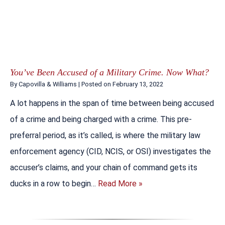
You’ve Been Accused of a Military Crime. Now What?
By
Capovilla & Williams
|
Posted on
February 13, 2022
A lot happens in the span of time between being accused
of a crime and being charged with a crime. This pre-
preferral period, as it’s called, is where the military law
enforcement agency (CID, NCIS, or OSI) investigates the
accuser’s claims, and your chain of command gets its
ducks in a row to begin…
Read More »