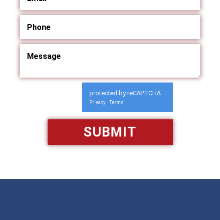
protected by reCAPTCHA
Privacy
Terms
-
Available 24/7/365