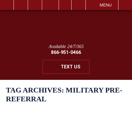
IT
SEARCH
MENU
Available 24/7/365
866-951-0466
TEXT US
TAG ARCHIVES:
MILITARY PRE-
REFERRAL