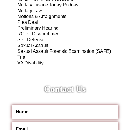
Military Justice Today Podcast
Military Law
Motions & Arraignments
Plea Deal
Preliminary Hearing
ROTC Disenrollment
Self-Defense
Sexual Assault
Sexual Assault Forensic Examination (SAFE)
Trial
VA Disability
Contact Us