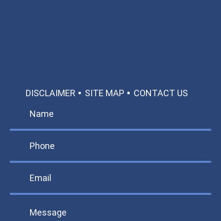
Call: 866-951-0466
TEXT US
MAKE A PAYMENT
DISCLAIMER
SITE MAP
CONTACT US