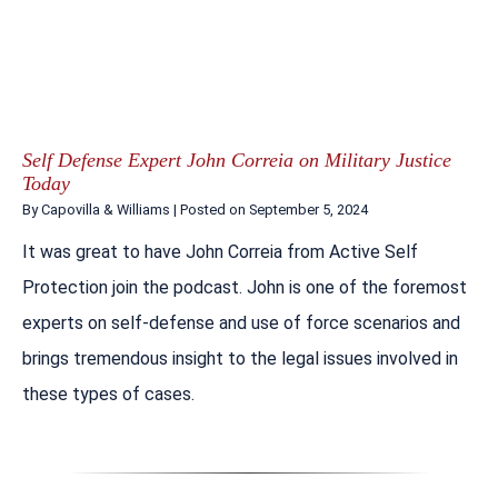
Self Defense Expert John Correia on Military Justice
Today
By
Capovilla & Williams
|
Posted on
September 5, 2024
It was great to have John Correia from Active Self
Protection join the podcast. John is one of the foremost
experts on self-defense and use of force scenarios and
brings tremendous insight to the legal issues involved in
these types of cases.