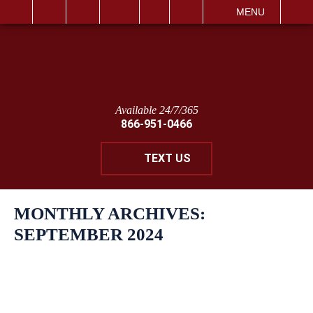
IT
SEARCH
MENU
Available 24/7/365
866-951-0466
TEXT US
MONTHLY ARCHIVES:
SEPTEMBER 2024