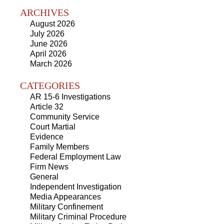
ARCHIVES
August 2026
July 2026
June 2026
April 2026
March 2026
CATEGORIES
AR 15-6 Investigations
Article 32
Community Service
Court Martial
Evidence
Family Members
Federal Employment Law
Firm News
General
Independent Investigation
Media Appearances
Military Confinement
Military Criminal Procedure