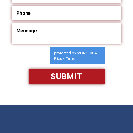
protected by reCAPTCHA
Privacy
Terms
-
Available 24/7/365