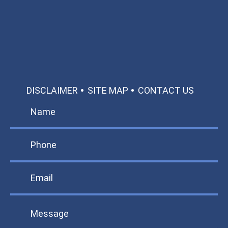
Call: 866-951-0466
TEXT US
MAKE A PAYMENT
DISCLAIMER
SITE MAP
CONTACT US