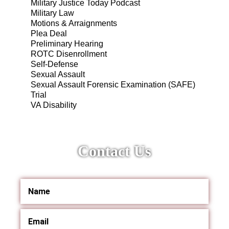
Military Justice Today Podcast
Military Law
Motions & Arraignments
Plea Deal
Preliminary Hearing
ROTC Disenrollment
Self-Defense
Sexual Assault
Sexual Assault Forensic Examination (SAFE)
Trial
VA Disability
Contact Us