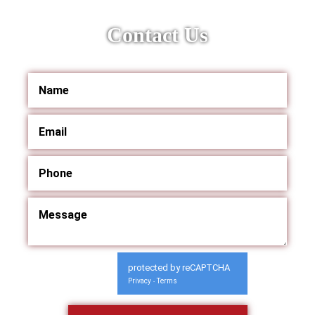
Contact Us
protected by reCAPTCHA
Privacy
Terms
-