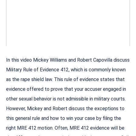
In this video Mickey Williams and Robert Capovilla discuss
Military Rule of Evidence 412, which is commonly known
as the rape shield law. This rule of evidence states that
evidence offered to prove that your accuser engaged in
other sexual behavior is not admissible in military courts.
However, Mickey and Robert discuss the exceptions to
this general rule and how to win your case by filing the
right MRE 412 motion. Often, MRE 412 evidence will be