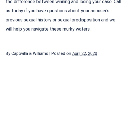
the difference between winning and losing your case. Call
us today if you have questions about your accuser’s
previous sexual history or sexual predisposition and we
will help you navigate these murky waters.
By
Capovilla & Williams
|
Posted on
April 22, 2020