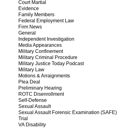
Court Martial
Evidence
Family Members
Federal Employment Law
Firm News
General
Independent Investigation
Media Appearances
Military Confinement
Military Criminal Procedure
Military Justice Today Podcast
Military Law
Motions & Arraignments
Plea Deal
Preliminary Hearing
ROTC Disenrollment
Self-Defense
Sexual Assault
Sexual Assault Forensic Examination (SAFE)
Trial
VA Disability