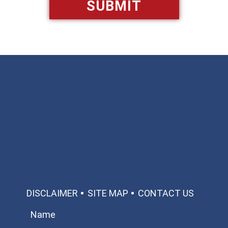
Available 24/7/365
Call: 866-951-0466
TEXT US
MAKE A PAYMENT
DISCLAIMER
SITE MAP
CONTACT US