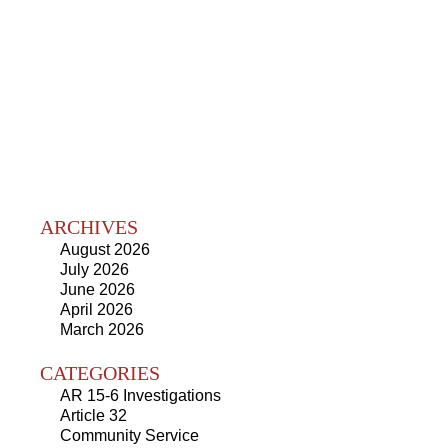
ARCHIVES
August 2026
July 2026
June 2026
April 2026
March 2026
CATEGORIES
AR 15-6 Investigations
Article 32
Community Service