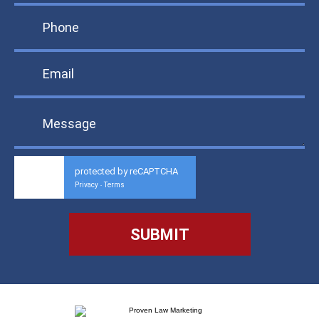
protected by reCAPTCHA
Privacy
Terms
-