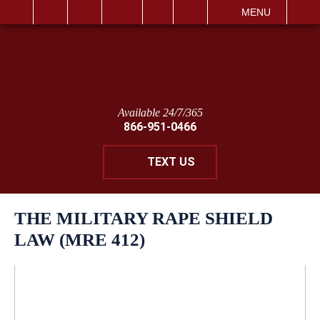
IT
SEARCH
MENU
Available 24/7/365
866-951-0466
TEXT US
THE MILITARY RAPE SHIELD
LAW (MRE 412)