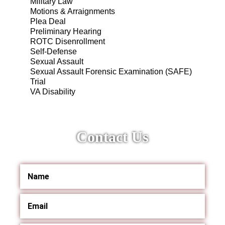
Military Law
Motions & Arraignments
Plea Deal
Preliminary Hearing
ROTC Disenrollment
Self-Defense
Sexual Assault
Sexual Assault Forensic Examination (SAFE)
Trial
VA Disability
Contact Us