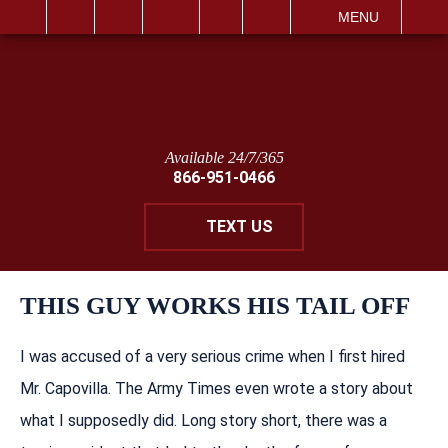
IT
SEARCH
MENU
Available 24/7/365
866-951-0466
TEXT US
THIS GUY WORKS HIS TAIL OFF
I was accused of a very serious crime when I first hired
Mr. Capovilla. The Army Times even wrote a story about
what I supposedly did. Long story short, there was a