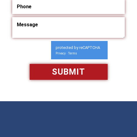
protected by reCAPTCHA
Privacy
Terms
-
Available 24/7/365
Call: 866-951-0466