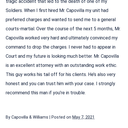
tragic accident that led to the death of one of my
Soldiers. When I first hired Mr. Capovilla my unit had
preferred charges and wanted to send me to a general
courts-martial. Over the course of the next 5 months, Mr.
Capovilla worked very hard and ultimately convinced my
command to drop the charges. I never had to appear in
Court and my future is looking much better. Mr. Capovilla
is an excellent attorney with an outstanding work ethic.
This guy works his tail off for his clients. He’s also very
honest and you can trust him with your case. I strongly
recommend this man if you’re in trouble.
By
Capovilla & Williams
|
Posted on
May 7, 2021