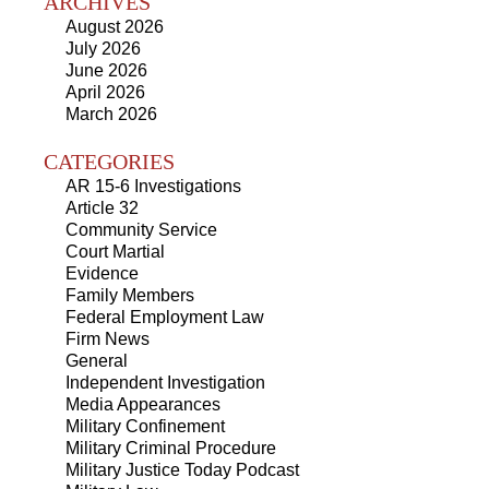
ARCHIVES
August 2026
July 2026
June 2026
April 2026
March 2026
CATEGORIES
AR 15-6 Investigations
Article 32
Community Service
Court Martial
Evidence
Family Members
Federal Employment Law
Firm News
General
Independent Investigation
Media Appearances
Military Confinement
Military Criminal Procedure
Military Justice Today Podcast