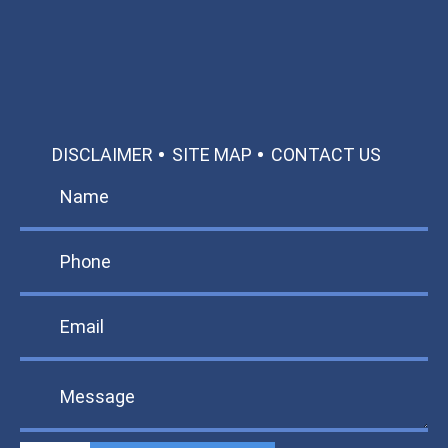
TEXT US
MAKE A PAYMENT
DISCLAIMER
SITE MAP
CONTACT US