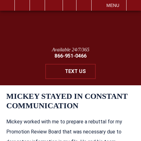
IT
SEARCH
MENU
Available 24/7/365
866-951-0466
TEXT US
MICKEY STAYED IN CONSTANT
COMMUNICATION
Mickey worked with me to prepare a rebuttal for my
Promotion Review Board that was necessary due to