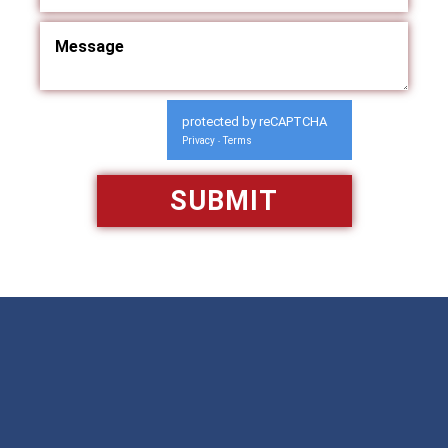
protected by reCAPTCHA
Privacy
Terms
-
Available 24/7/365
Call: 866-951-0466
TEXT US
MAKE A PAYMENT