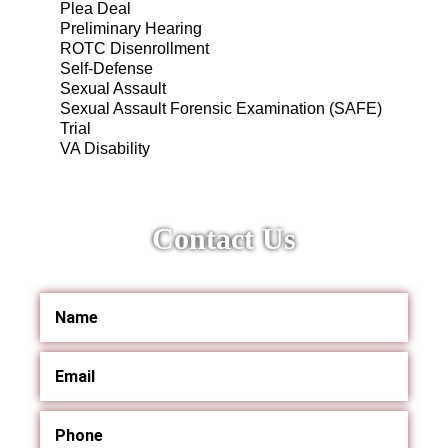
Plea Deal
Preliminary Hearing
ROTC Disenrollment
Self-Defense
Sexual Assault
Sexual Assault Forensic Examination (SAFE)
Trial
VA Disability
Contact Us