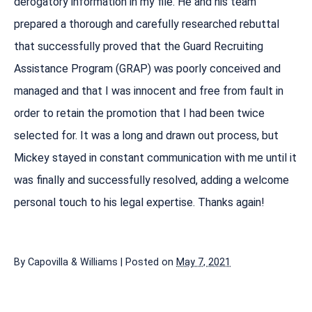
derogatory information in my file. He and his team
prepared a thorough and carefully researched rebuttal
that successfully proved that the Guard Recruiting
Assistance Program (GRAP) was poorly conceived and
managed and that I was innocent and free from fault in
order to retain the promotion that I had been twice
selected for. It was a long and drawn out process, but
Mickey stayed in constant communication with me until it
was finally and successfully resolved, adding a welcome
personal touch to his legal expertise. Thanks again!
By
Capovilla & Williams
|
Posted on
May 7, 2021