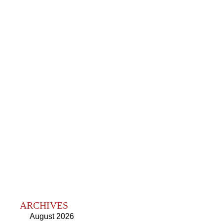
ARCHIVES
August 2026