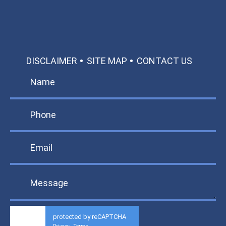
DISCLAIMER
SITE MAP
CONTACT US
protected by reCAPTCHA