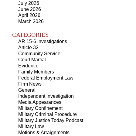
July 2026
June 2026
April 2026
March 2026
CATEGORIES
AR 15-6 Investigations
Article 32
Community Service
Court Martial
Evidence
Family Members
Federal Employment Law
Firm News
General
Independent Investigation
Media Appearances
Military Confinement
Military Criminal Procedure
Military Justice Today Podcast
Military Law
Motions & Arraignments