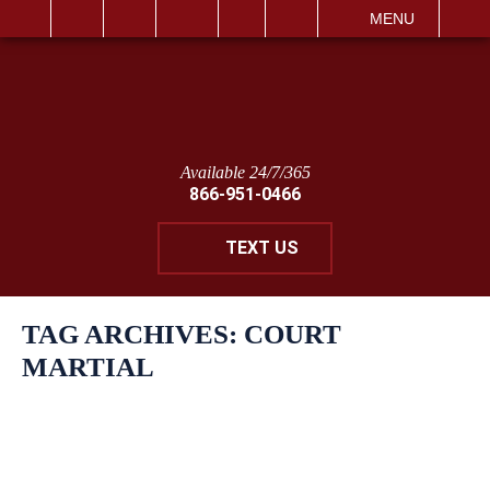
IT
SEARCH
MENU
Available 24/7/365
866-951-0466
TEXT US
TAG ARCHIVES:
COURT
MARTIAL