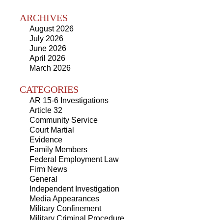
ARCHIVES
August 2026
July 2026
June 2026
April 2026
March 2026
CATEGORIES
AR 15-6 Investigations
Article 32
Community Service
Court Martial
Evidence
Family Members
Federal Employment Law
Firm News
General
Independent Investigation
Media Appearances
Military Confinement
Military Criminal Procedure