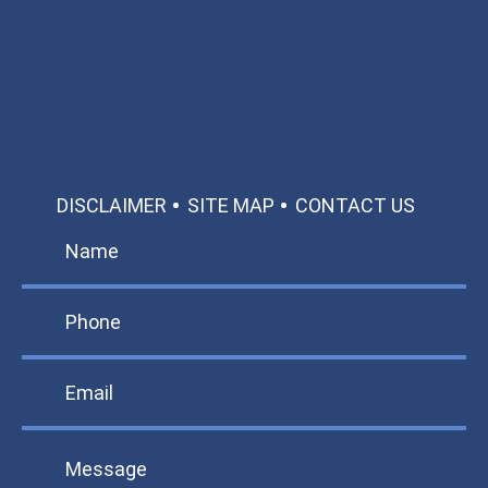
Call: 866-951-0466
TEXT US
MAKE A PAYMENT
DISCLAIMER
SITE MAP
CONTACT US