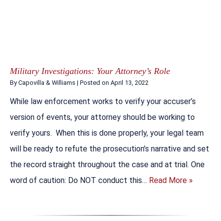
Military Investigations: Your Attorney’s Role
By
Capovilla & Williams
|
Posted on
April 13, 2022
While law enforcement works to verify your accuser’s
version of events, your attorney should be working to
verify yours. When this is done properly, your legal team
will be ready to refute the prosecution’s narrative and set
the record straight throughout the case and at trial. One
word of caution: Do NOT conduct this…
Read More »