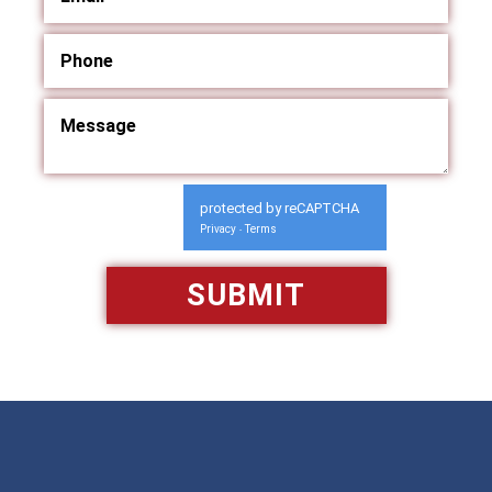
protected by reCAPTCHA
Privacy
Terms
-
Available 24/7/365