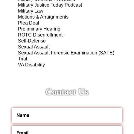
Military Justice Today Podcast
Military Law
Motions & Arraignments
Plea Deal
Preliminary Hearing
ROTC Disenrollment
Self-Defense
Sexual Assault
Sexual Assault Forensic Examination (SAFE)
Trial
VA Disability
Contact Us