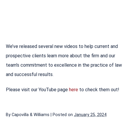
We’ve released several new videos to help current and
prospective clients learn more about the firm and our
team’s commitment to excellence in the practice of law
and successful results.
Please visit our YouTube page
here
to check them out!
By
Capovilla & Williams
|
Posted on
January 25, 2024