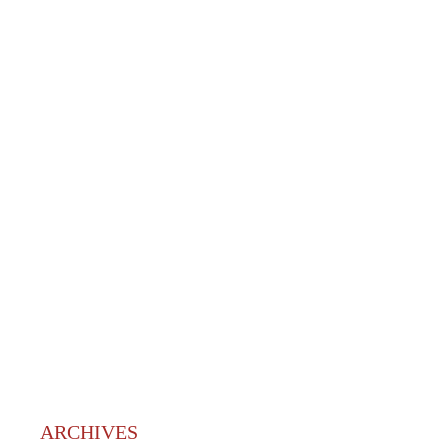
ARCHIVES