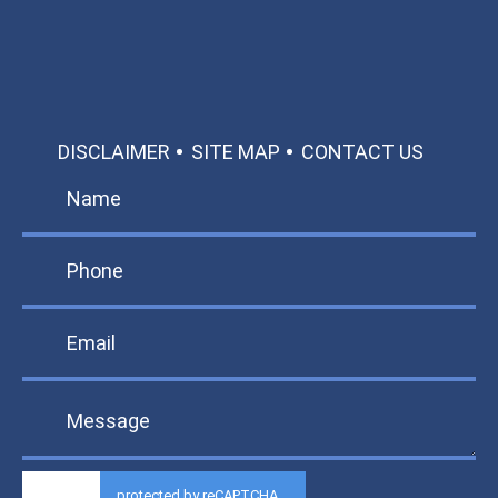
TEXT US
MAKE A PAYMENT
DISCLAIMER
SITE MAP
CONTACT US
protected by reCAPTCHA