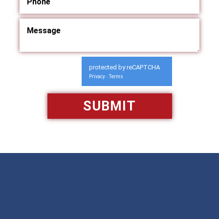
protected by reCAPTCHA
Privacy
Terms
-
Available 24/7/365
Call: 866-951-0466