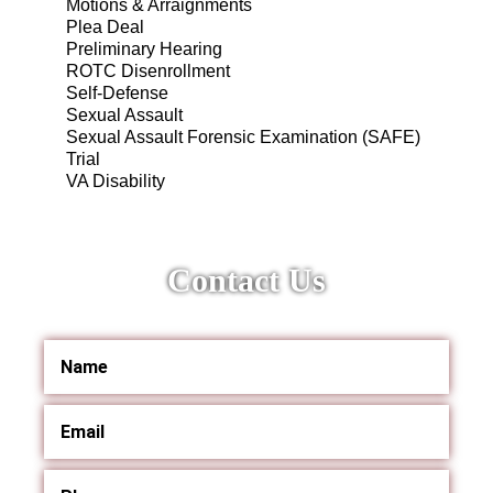
Motions & Arraignments
Plea Deal
Preliminary Hearing
ROTC Disenrollment
Self-Defense
Sexual Assault
Sexual Assault Forensic Examination (SAFE)
Trial
VA Disability
Contact Us