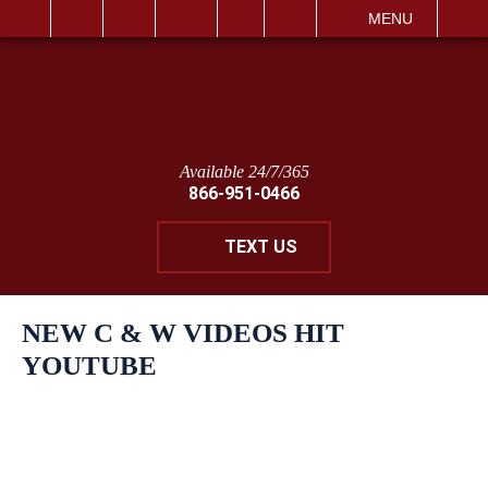
IT
SEARCH
MENU
Available 24/7/365
866-951-0466
TEXT US
NEW C & W VIDEOS HIT
YOUTUBE