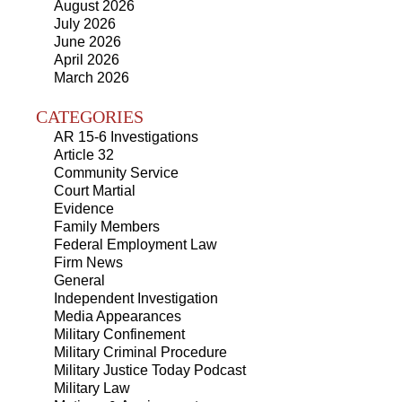
August 2026
July 2026
June 2026
April 2026
March 2026
CATEGORIES
AR 15-6 Investigations
Article 32
Community Service
Court Martial
Evidence
Family Members
Federal Employment Law
Firm News
General
Independent Investigation
Media Appearances
Military Confinement
Military Criminal Procedure
Military Justice Today Podcast
Military Law