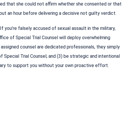
ed that she could not affirm whether she consented or that
ut an hour before delivering a decisive not guilty verdict.
If you’re falsely accused of sexual assault in the military,
ice of Special Trial Counsel will deploy overwhelming
d assigned counsel are dedicated professionals, they simply
 Special Trial Counsel; and (3) be strategic and intentional
ary to support you without your own proactive effort.