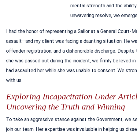
mental strength and the abilit
unwavering resolve, we emerge 
I had the honor of representing a Sailor at a General Court-
assault—and my client was facing a daunting situation. He wa
offender registration, and a dishonorable discharge. Despite
she was passed out during the incident, we firmly believed i
had assaulted her while she was unable to consent. We strong
with us.
Exploring Incapacitation Under Artic
Uncovering the Truth and Winning
To take an aggressive stance against the Government, we sec
join our team. Her expertise was invaluable in helping us dis