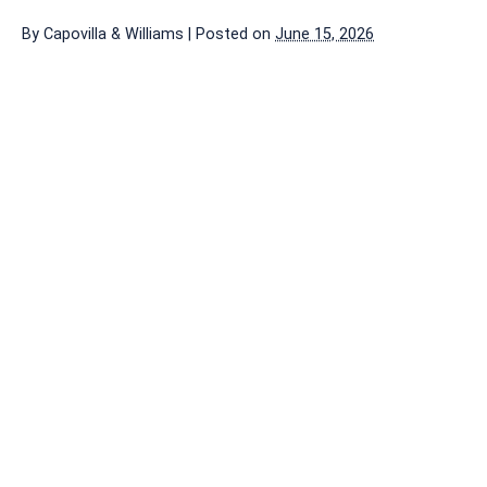
By
Capovilla & Williams
|
Posted on
June 15, 2026