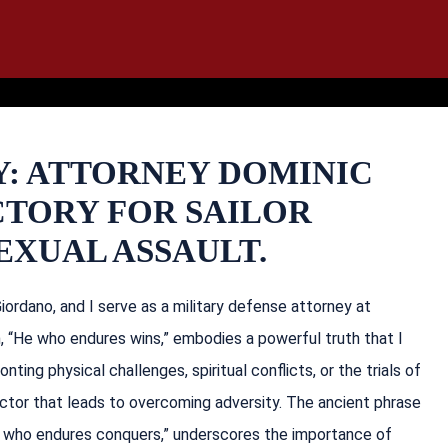
IT
SEARCH
MENU
Y: ATTORNEY DOMINIC
CTORY FOR SAILOR
EXUAL ASSAULT.
ordano, and I serve as a military defense attorney at
n, “He who endures wins,” embodies a powerful truth that I
nting physical challenges, spiritual conflicts, or the trials of
actor that leads to overcoming adversity. The ancient phrase
“he who endures conquers,” underscores the importance of