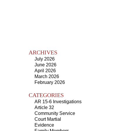
ARCHIVES
July 2026
June 2026
April 2026
March 2026
February 2026
CATEGORIES
AR 15-6 Investigations
Article 32
Community Service
Court Martial
Evidence
Family Members