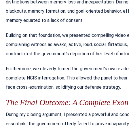
distinctions between memory loss and incapacitation. During 
blackouts, memory formation, and goal-oriented behavior, eff
memory equated to a lack of consent.
Building on that foundation, we presented compelling video 
complaining witness as awake, active, loud, social, flirtatious
contradicted the government’s depiction of her level of intoxi
Furthermore, we cleverly turned the government’s own evide
complete NCIS interrogation. This allowed the panel to hear 
face cross-examination, solidifying our defense strategy.
The Final Outcome: A Complete Exone
During my closing argument, I presented a powerful and con
essentials: the government utterly failed to prove incapaci