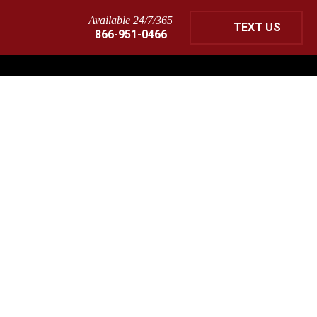
Available 24/7/365
TEXT US
866-951-0466