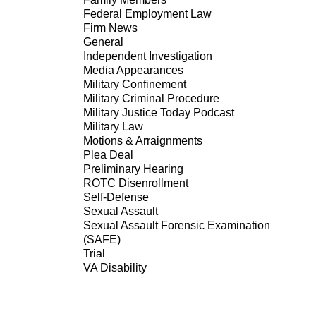
Federal Employment Law
Firm News
General
Independent Investigation
Media Appearances
Military Confinement
Military Criminal Procedure
Military Justice Today Podcast
Military Law
Motions & Arraignments
Plea Deal
Preliminary Hearing
ROTC Disenrollment
Self-Defense
Sexual Assault
Sexual Assault Forensic Examination
(SAFE)
Trial
VA Disability