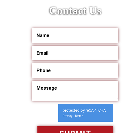
Contact Us
protected by reCAPTCHA
Privacy
Terms
-