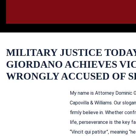
HOME
CALL
EMAIL
VIS
MILITARY JUSTICE TODA
GIORDANO ACHIEVES VI
WRONGLY ACCUSED OF S
My name is Attorney Dominic Gi
Capovilla & Williams. Our sloga
firmly believe in. Whether confro
life, perseverance is the key f
“Vincit qui patitur”, meaning 