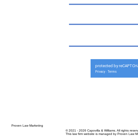
protected by reCAPTCH
Privacy
Terms
-
© 2021 - 2026 Capovilla & Williams. All rights reser
This law firm website is managed by
Proven Law Ma