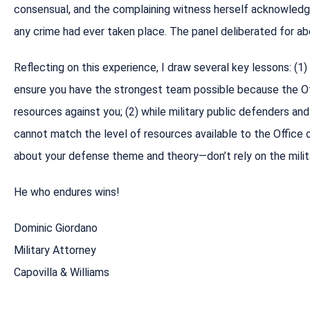
consensual, and the complaining witness herself acknowledg
any crime had ever taken place. The panel deliberated for abo
Reflecting on this experience, I draw several key lessons: (1) 
ensure you have the strongest team possible because the Off
resources against you; (2) while military public defenders an
cannot match the level of resources available to the Office of
about your defense theme and theory—don’t rely on the milit
He who endures wins!
Dominic Giordano
Military Attorney
Capovilla & Williams