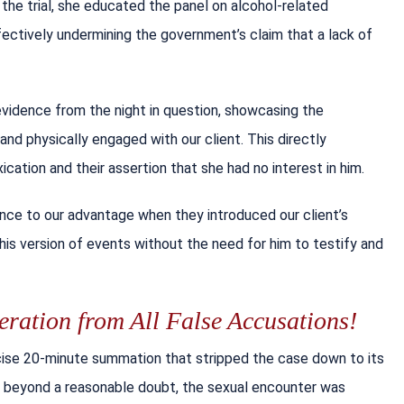
the trial, she educated the panel on alcohol-related
ectively undermining the government’s claim that a lack of
evidence from the night in question, showcasing the
, and physically engaged with our client. This directly
cation and their assertion that she had no interest in him.
nce to our advantage when they introduced our client’s
his version of events without the need for him to testify and
ration from All False Accusations!
cise 20-minute summation that stripped the case down to its
ty beyond a reasonable doubt, the sexual encounter was