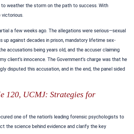
y to weather the storm on the path to success. With
victorious.
Martial a few weeks ago. The allegations were serious—sexual
s up against decades in prison, mandatory lifetime sex-
 the accusations being years old, and the accuser claiming
n my client’s innocence. The Government’s charge was that he
ly disputed this accusation, and in the end, the panel sided
le 120, UCMJ: Strategies for
ured one of the nation’s leading forensic psychologists to
sect the science behind evidence and clarify the key