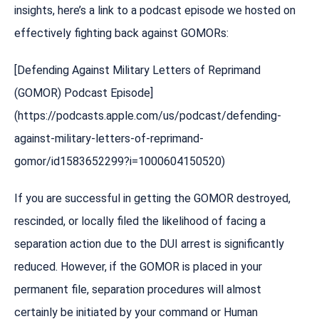
insights, here’s a link to a podcast episode we hosted on
effectively fighting back against GOMORs:
[Defending Against Military Letters of Reprimand
(GOMOR) Podcast Episode]
(https://podcasts.apple.com/us/podcast/defending-
against-military-letters-of-reprimand-
gomor/id1583652299?i=1000604150520)
If you are successful in getting the GOMOR destroyed,
rescinded, or locally filed the likelihood of facing a
separation action due to the DUI arrest is significantly
reduced. However, if the GOMOR is placed in your
permanent file, separation procedures will almost
certainly be initiated by your command or Human