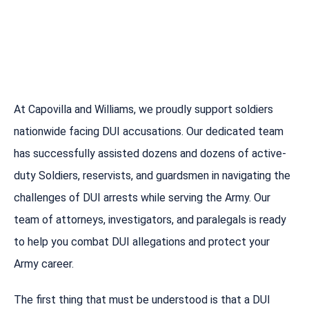
At Capovilla and Williams, we proudly support soldiers
nationwide facing DUI accusations. Our dedicated team
has successfully assisted dozens and dozens of active-
duty Soldiers, reservists, and guardsmen in navigating the
challenges of DUI arrests while serving the Army. Our
team of attorneys, investigators, and paralegals is ready
to help you combat DUI allegations and protect your
Army career.
The first thing that must be understood is that a DUI