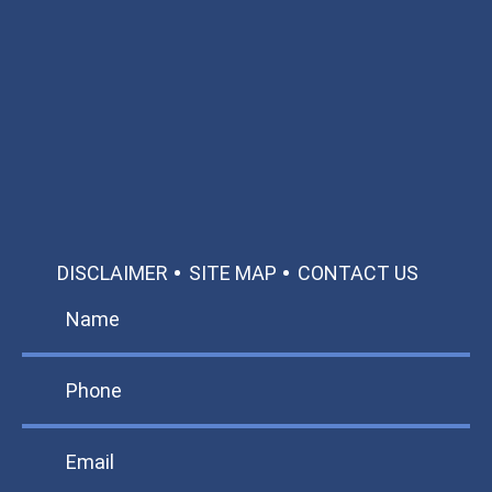
Available 24/7/365
Call: 866-951-0466
TEXT US
MAKE A PAYMENT
DISCLAIMER
SITE MAP
CONTACT US