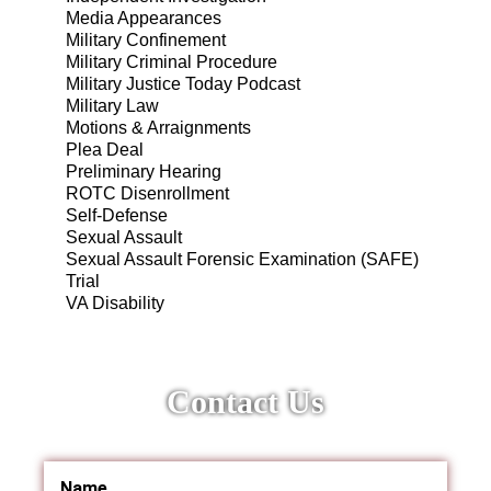
Media Appearances
Military Confinement
Military Criminal Procedure
Military Justice Today Podcast
Military Law
Motions & Arraignments
Plea Deal
Preliminary Hearing
ROTC Disenrollment
Self-Defense
Sexual Assault
Sexual Assault Forensic Examination (SAFE)
Trial
VA Disability
Contact Us