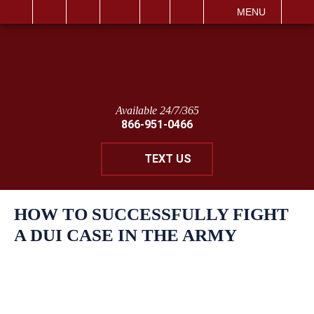
IT
SEARCH
MENU
Available 24/7/365
866-951-0466
TEXT US
HOW TO SUCCESSFULLY FIGHT
A DUI CASE IN THE ARMY