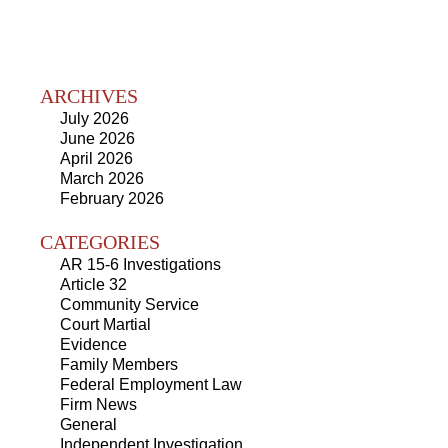
ARCHIVES
July 2026
June 2026
April 2026
March 2026
February 2026
CATEGORIES
AR 15-6 Investigations
Article 32
Community Service
Court Martial
Evidence
Family Members
Federal Employment Law
Firm News
General
Independent Investigation