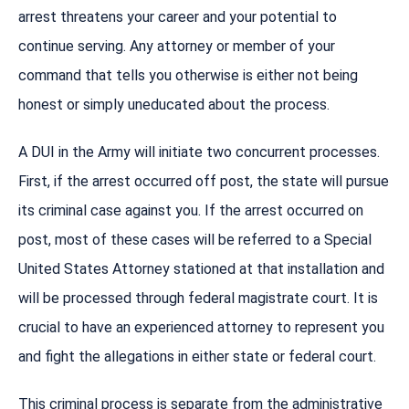
arrest threatens your career and your potential to
continue serving. Any attorney or member of your
command that tells you otherwise is either not being
honest or simply uneducated about the process.
A DUI in the Army will initiate two concurrent processes.
First, if the arrest occurred off post, the state will pursue
its criminal case against you. If the arrest occurred on
post, most of these cases will be referred to a Special
United States Attorney stationed at that installation and
will be processed through federal magistrate court. It is
crucial to have an experienced attorney to represent you
and fight the allegations in either state or federal court.
This criminal process is separate from the administrative