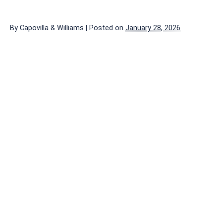
By
Capovilla & Williams
|
Posted on
January 28, 2026