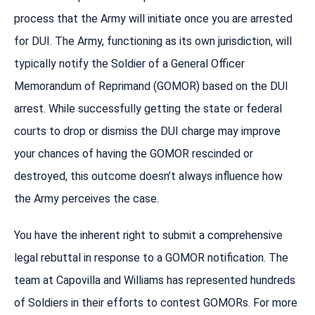
process that the Army will initiate once you are arrested
for DUI. The Army, functioning as its own jurisdiction, will
typically notify the Soldier of a General Officer
Memorandum of Reprimand (GOMOR) based on the DUI
arrest. While successfully getting the state or federal
courts to drop or dismiss the DUI charge may improve
your chances of having the GOMOR rescinded or
destroyed, this outcome doesn’t always influence how
the Army perceives the case.
You have the inherent right to submit a comprehensive
legal rebuttal in response to a GOMOR notification. The
team at Capovilla and Williams has represented hundreds
of Soldiers in their efforts to contest GOMORs. For more