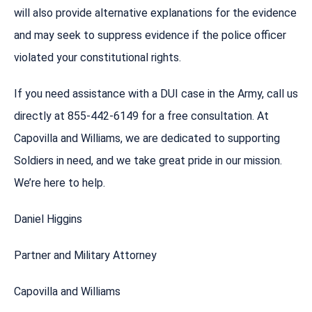
will also provide alternative explanations for the evidence
and may seek to suppress evidence if the police officer
violated your constitutional rights.
If you need assistance with a DUI case in the Army, call us
directly at 855-442-6149 for a free consultation. At
Capovilla and Williams, we are dedicated to supporting
Soldiers in need, and we take great pride in our mission.
We’re here to help.
Daniel Higgins
Partner and Military Attorney
Capovilla and Williams