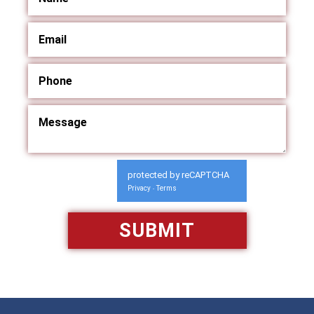
protected by reCAPTCHA
Privacy
Terms
-