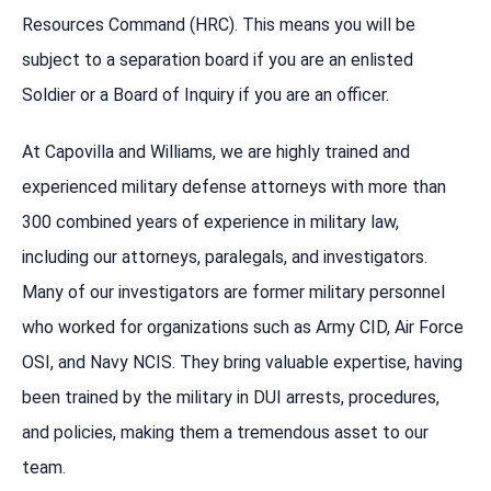
Resources Command (HRC). This means you will be
subject to a separation board if you are an enlisted
Soldier or a Board of Inquiry if you are an officer.
At Capovilla and Williams, we are highly trained and
experienced military defense attorneys with more than
300 combined years of experience in military law,
including our attorneys, paralegals, and investigators.
Many of our investigators are former military personnel
who worked for organizations such as Army CID, Air Force
OSI, and Navy NCIS. They bring valuable expertise, having
been trained by the military in DUI arrests, procedures,
and policies, making them a tremendous asset to our
team.