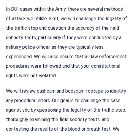
In DUI cases within the Army, there are several methods
of attack we utilize. First, we will challenge the legality of
the traffic stop and question the accuracy of the field
sobriety tests, particularly if they were conducted by a
military police officer, as they are typically less
experienced. We will also ensure that all law enforcement
procedures were followed and that your constitutional
rights were not violated.
We will review dashcam and bodycam footage to identify
any procedural errors. Our goal is to challenge the case
against you by questioning the legality of the traffic stop,
thoroughly examining the field sobriety tests, and
contesting the results of the blood or breath test. We