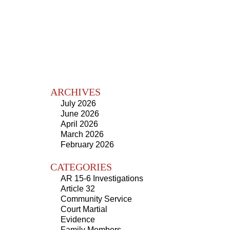
ARCHIVES
July 2026
June 2026
April 2026
March 2026
February 2026
CATEGORIES
AR 15-6 Investigations
Article 32
Community Service
Court Martial
Evidence
Family Members