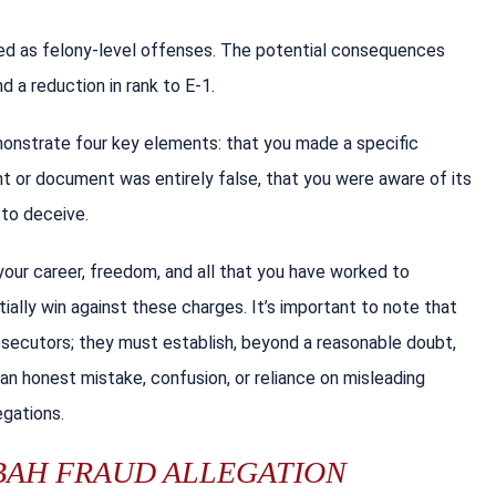
fied as felony-level offenses. The potential consequences
nd a reduction in rank to E-1.
monstrate four key elements: that you made a specific
t or document was entirely false, that you were aware of its
 to deceive.
our career, freedom, and all that you have worked to
ally win against these charges. It’s important to note that
prosecutors; they must establish, beyond a reasonable doubt,
 an honest mistake, confusion, or reliance on misleading
egations.
 BAH FRAUD ALLEGATION