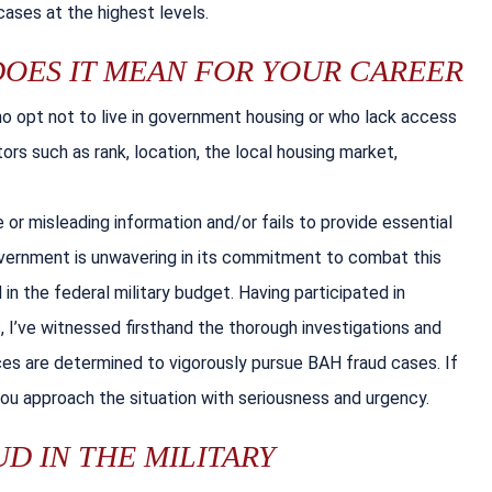
ases at the highest levels.
DOES IT MEAN FOR YOUR CAREER
ho opt not to live in government housing or who lack access
ors such as rank, location, the local housing market,
r misleading information and/or fails to provide essential
vernment is unwavering in its commitment to combat this
in the federal military budget. Having participated in
 I’ve witnessed firsthand the thorough investigations and
es are determined to vigorously pursue BAH fraud cases. If
you approach the situation with seriousness and urgency.
D IN THE MILITARY