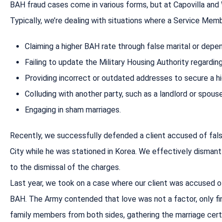
BAH fraud cases come in various forms, but at Capovilla and 
Typically, we’re dealing with situations where a Service Mem
Claiming a higher BAH rate through false marital or depe
Failing to update the Military Housing Authority regardin
Providing incorrect or outdated addresses to secure a hi
Colluding with another party, such as a landlord or spou
Engaging in sham marriages.
Recently, we successfully defended a client accused of falsif
City while he was stationed in Korea. We effectively dismant
to the dismissal of the charges.
Last year, we took on a case where our client was accused of 
BAH. The Army contended that love was not a factor, only fina
family members from both sides, gathering the marriage certi