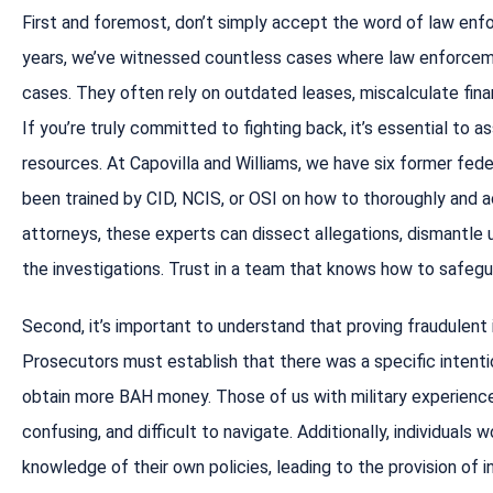
First and foremost, don’t simply accept the word of law enf
years, we’ve witnessed countless cases where law enforcemen
cases. They often rely on outdated leases, miscalculate financ
If you’re truly committed to fighting back, it’s essential to
resources. At Capovilla and Williams, we have six former fede
been trained by CID, NCIS, or OSI on how to thoroughly and 
attorneys, these experts can dissect allegations, dismantle u
the investigations. Trust in a team that knows how to safegu
Second, it’s important to understand that proving fraudulent in
Prosecutors must establish that there was a specific intent
obtain more BAH money. Those of us with military experience 
confusing, and difficult to navigate. Additionally, individuals
knowledge of their own policies, leading to the provision of