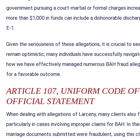
government pursuing a court-martial or formal charges increa
more than $1,000 in funds can include a dishonorable discharg
E-1.
Given the seriousness of these allegations, it is crucial to s
remain optimistic; many individuals have successfully navigated
how we have effectively managed numerous BAH fraud allegat
for a favorable outcome.
ARTICLE 107, UNIFORM CODE OF 
OFFICIAL STATEMENT
When dealing with allegations of Larceny, many clients also 
particularly in cases involving improper claims for BAH. In t
marriage documents submitted were fraudulent, using this cl