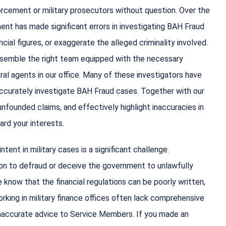
orcement or military prosecutors without question. Over the
t has made significant errors in investigating BAH Fraud
ial figures, or exaggerate the alleged criminality involved.
 assemble the right team equipped with the necessary
ral agents in our office. Many of these investigators have
accurately investigate BAH Fraud cases. Together with our
nfounded claims, and effectively highlight inaccuracies in
ard your interests.
tent in military cases is a significant challenge.
ion to defraud or deceive the government to unlawfully
know that the financial regulations can be poorly written,
 working in military finance offices often lack comprehensive
 inaccurate advice to Service Members. If you made an