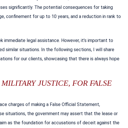
ses significantly. The potential consequences for taking
e, confinement for up to 10 years, and a reduction in rank to
eek immediate legal assistance. However, it’s important to
 similar situations. In the following sections, I will share
ions for our clients, showcasing that there is always hope
MILITARY JUSTICE, FOR FALSE
face charges of making a False Official Statement,
hese situations, the government may assert that the lease or
aim as the foundation for accusations of deceit against the