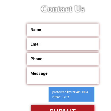
Contact Us
protected by reCAPTCHA
Privacy
Terms
-