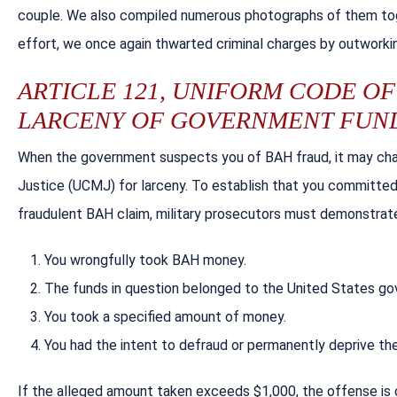
couple. We also compiled numerous photographs of them toge
effort, we once again thwarted criminal charges by outworkin
ARTICLE 121, UNIFORM CODE OF 
LARCENY OF GOVERNMENT FUN
When the government suspects you of BAH fraud, it may char
Justice (UCMJ) for larceny. To establish that you committed
fraudulent BAH claim, military prosecutors must demonstrat
You wrongfully took BAH money.
The funds in question belonged to the United States g
You took a specified amount of money.
You had the intent to defraud or permanently deprive t
If the alleged amount taken exceeds $1,000, the offense is c