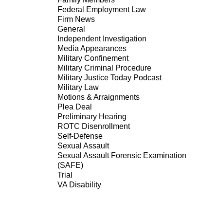
Federal Employment Law
Firm News
General
Independent Investigation
Media Appearances
Military Confinement
Military Criminal Procedure
Military Justice Today Podcast
Military Law
Motions & Arraignments
Plea Deal
Preliminary Hearing
ROTC Disenrollment
Self-Defense
Sexual Assault
Sexual Assault Forensic Examination
(SAFE)
Trial
VA Disability