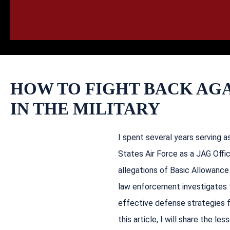
HOME
CALL
EMAIL
VIS
HOW TO FIGHT BACK AGA
IN THE MILITARY
I spent several years serving 
States Air Force as a JAG Offic
allegations of Basic Allowance 
law enforcement investigates 
effective defense strategies f
this article, I will share the l