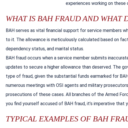
experiences working on these c
WHAT IS BAH FRAUD AND WHAT 
BAH serves as vital financial support for service members w
to it. The allowance is meticulously calculated based on fact
dependency status, and marital status.
BAH fraud occurs when a service member submits inaccurate o
updates to secure a higher allowance than deserved. The go
type of fraud, given the substantial funds earmarked for BAH 
numerous meetings with OSI agents and military prosecutors,
prosecutions of these cases. All branches of the Armed Forc
you find yourself accused of BAH fraud, it’s imperative that 
TYPICAL EXAMPLES OF BAH FRAU