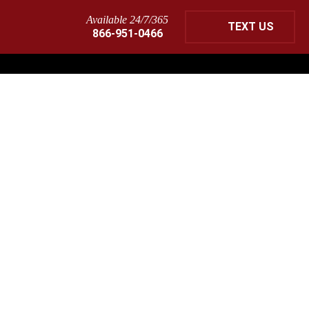
Available 24/7/365
TEXT US
866-951-0466