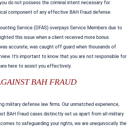
 you do not possess the criminal intent necessary for
itical component of any effective BAH Fraud defense.
counting Service (DFAS) overpays Service Members due to
hlighted this issue when a client received more bonus
S was accurate, was caught off guard when thousands of
view. It’s important to know that you are not responsible for
 are here to assist you effectively.
AGAINST BAH FRAUD
ding military defense law firms. Our unmatched experience,
t BAH Fraud cases distinctly set us apart from all military
it comes to safeguarding your rights, we are unequivocally the