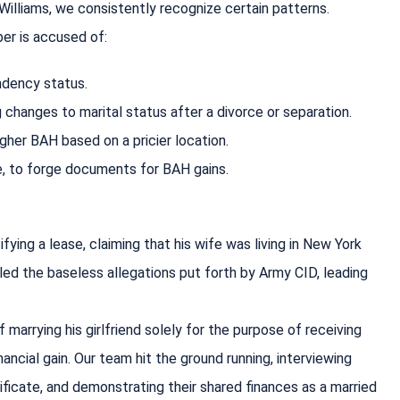
Williams, we consistently recognize certain patterns.
ber is accused of:
ndency status.
g changes to marital status after a divorce or separation.
gher BAH based on a pricier location.
se, to forge documents for BAH gains.
ying a lease, claiming that his wife was living in New York
led the baseless allegations put forth by Army CID, leading
marrying his girlfriend solely for the purpose of receiving
ncial gain. Our team hit the ground running, interviewing
ficate, and demonstrating their shared finances as a married