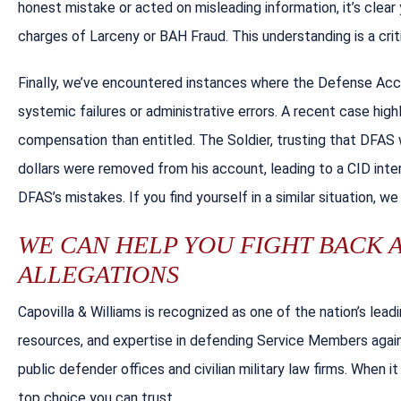
honest mistake or acted on misleading information, it’s clear
charges of Larceny or BAH Fraud. This understanding is a cr
Finally, we’ve encountered instances where the Defense Ac
systemic failures or administrative errors. A recent case hig
compensation than entitled. The Soldier, trusting that DFA
dollars were removed from his account, leading to a CID inter
DFAS’s mistakes. If you find yourself in a similar situation, we
WE CAN HELP YOU FIGHT BACK 
ALLEGATIONS
Capovilla & Williams is recognized as one of the nation’s lea
resources, and expertise in defending Service Members agains
public defender offices and civilian military law firms. When 
top choice you can trust.