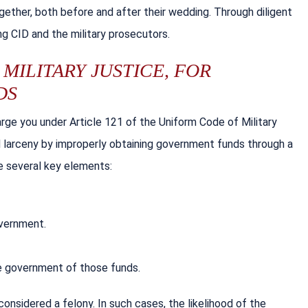
ther, both before and after their wedding. Through diligent
g CID and the military prosecutors.
MILITARY JUSTICE, FOR
DS
ge you under Article 121 of the Uniform Code of Military
 larceny by improperly obtaining government funds through a
e several key elements:
overnment.
he government of those funds.
onsidered a felony. In such cases, the likelihood of the