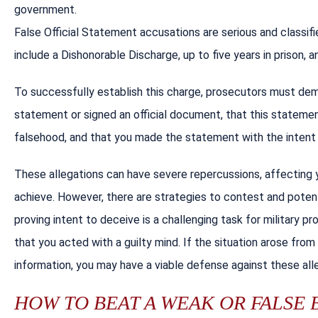
government.
False Official Statement accusations are serious and classi
include a Dishonorable Discharge, up to five years in prison, a
To successfully establish this charge, prosecutors must de
statement or signed an official document, that this statemen
falsehood, and that you made the statement with the intent
These allegations can have severe repercussions, affecting y
achieve. However, there are strategies to contest and potenti
proving intent to deceive is a challenging task for military 
that you acted with a guilty mind. If the situation arose from
information, you may have a viable defense against these all
HOW TO BEAT A WEAK OR FALSE