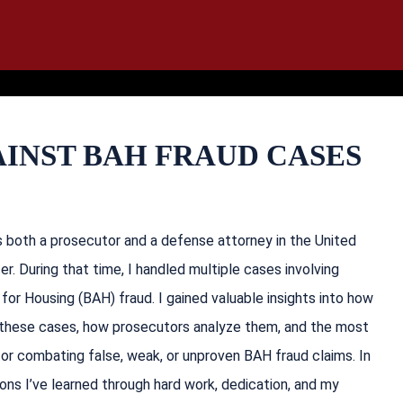
IT
SEARCH
MENU
INST BAH FRAUD CASES
as both a prosecutor and a defense attorney in the United
er. During that time, I handled multiple cases involving
for Housing (BAH) fraud. I gained valuable insights into how
these cases, how prosecutors analyze them, and the most
or combating false, weak, or unproven BAH fraud claims. In
essons I’ve learned through hard work, dedication, and my