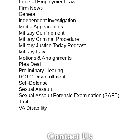
Federal Employment Law
Firm News
General
Independent Investigation
Media Appearances
Military Confinement
Military Criminal Procedure
Military Justice Today Podcast
Military Law
Motions & Arraignments
Plea Deal
Preliminary Hearing
ROTC Disenrollment
Self-Defense
Sexual Assault
Sexual Assault Forensic Examination (SAFE)
Trial
VA Disability
Contact Us