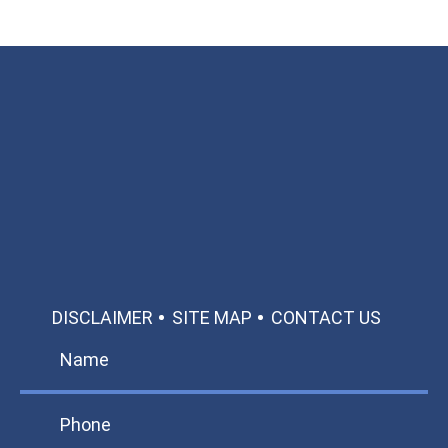
Available 24/7/365
Call: 866-951-0466
TEXT US
MAKE A PAYMENT
DISCLAIMER
SITE MAP
CONTACT US