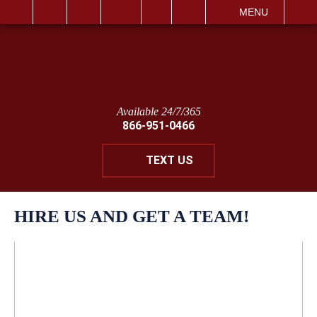
IT
SEARCH
MENU
Available 24/7/365
866-951-0466
TEXT US
HIRE US AND GET A TEAM!