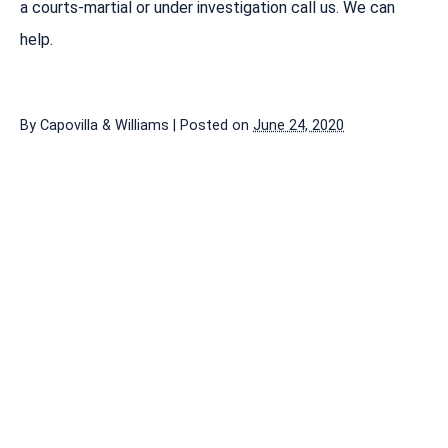
a courts-martial or under investigation call us. We can
help.
By
Capovilla & Williams
|
Posted on
June 24, 2020