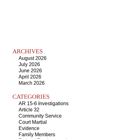
ARCHIVES
August 2026
July 2026
June 2026
April 2026
March 2026
CATEGORIES
AR 15-6 Investigations
Article 32
Community Service
Court Martial
Evidence
Family Members