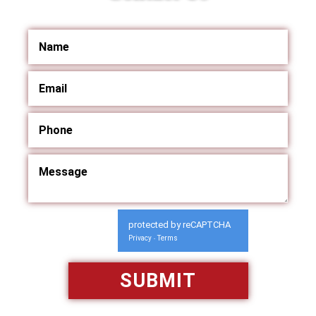
protected by reCAPTCHA
Privacy
Terms
-