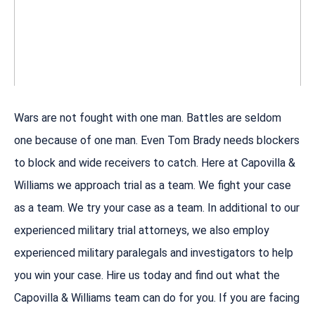
Wars are not fought with one man. Battles are seldom
one because of one man. Even Tom Brady needs blockers
to block and wide receivers to catch. Here at Capovilla &
Williams we approach trial as a team. We fight your case
as a team. We try your case as a team. In additional to our
experienced military trial attorneys, we also employ
experienced military paralegals and investigators to help
you win your case. Hire us today and find out what the
Capovilla & Williams team can do for you. If you are facing