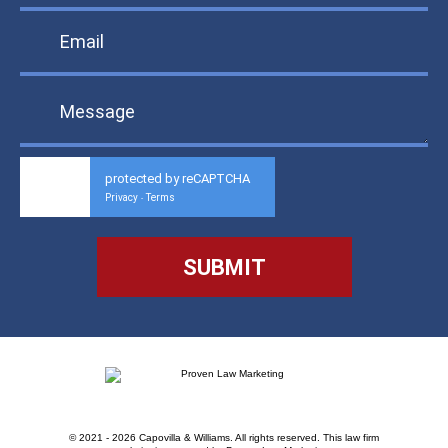
protected by reCAPTCHA
Privacy
Terms
-
© 2021 - 2026 Capovilla & Williams. All rights reserved.
This law firm