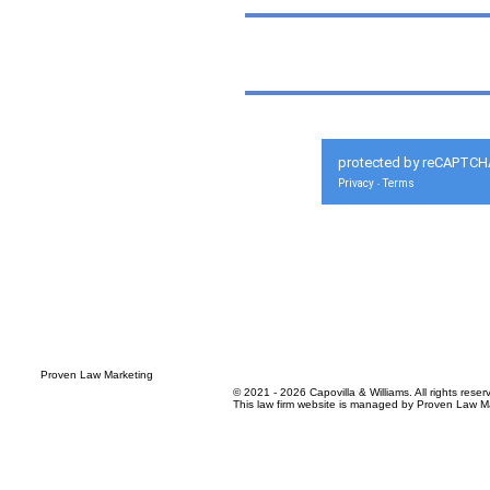
protected by reCAPTCH
Privacy
Terms
-
© 2021 - 2026 Capovilla & Williams. All rights reser
This law firm website is managed by
Proven Law Ma