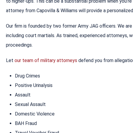
to higher-ups. This can be a substantial problem when you’r
attorney from Capovilla & Williams will provide a personaliz
Our firm is founded by two former Army JAG officers. We are i
including court martials. As trained, experienced attorneys, 
proceedings.
Let
our team of military attorneys
defend you from allegatio
Drug Crimes
Positive Urinalysis
Assault
Sexual Assault
Domestic Violence
BAH Fraud
Travel Voucher Fraud