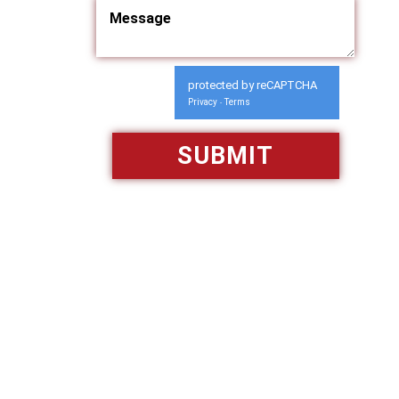
protected by reCAPTCHA
Privacy
Terms
-