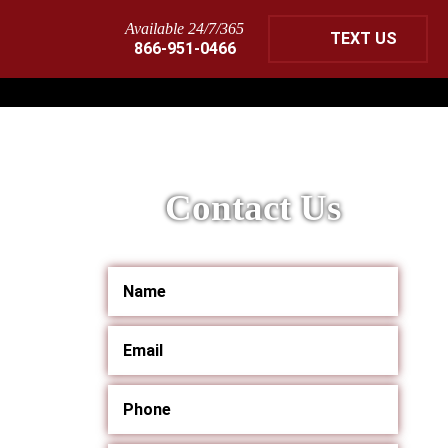
Available 24/7/365
TEXT US
866-951-0466
Contact Us