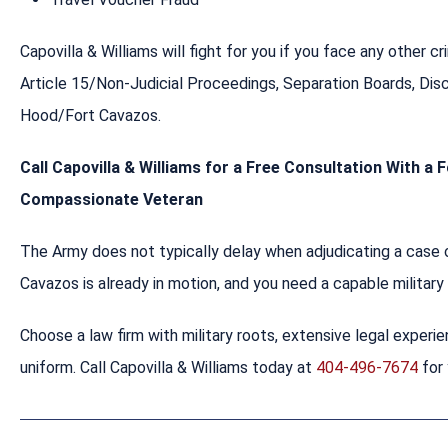
Capovilla & Williams will fight for you if you face any other 
Article 15/Non-Judicial Proceedings, Separation Boards, Di
Hood/Fort Cavazos.
Call Capovilla & Williams for a Free Consultation With a
Compassionate Veteran
The Army does not typically delay when adjudicating a case o
Cavazos is already in motion, and you need a capable militar
Choose a law firm with military roots, extensive legal experie
uniform. Call Capovilla & Williams today at
404-496-7674
for 