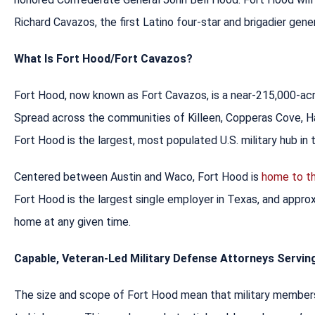
Richard Cavazos, the first Latino four-star and brigadier gener
What Is Fort Hood/Fort Cavazos?
Fort Hood, now known as Fort Cavazos, is a near-215,000-ac
Spread across the communities of Killeen, Copperas Cove, Ha
Fort Hood is the largest, most populated U.S. military hub in 
Centered between Austin and Waco, Fort Hood is
home to th
Fort Hood is the largest single employer in Texas, and approx
home at any given time.
Capable, Veteran-Led Military Defense Attorneys Servi
The size and scope of Fort Hood mean that military members