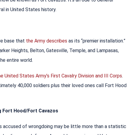
al in United States history.
re base that
the Army describes
as its “premier installation.”
rker Heights, Belton, Gatesville, Temple, and Lampasas,
the entire world.
e United States Army’s First Cavalry Division and III Corps
.
imately 40,000 soldiers plus their loved ones call Fort Hood
ng Fort Hood/Fort Cavazos
 accused of wrongdoing may be little more than a statistic