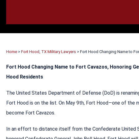
HOME
CALL
EMAIL
VIS
Home
>
Fort Hood, TX Military Lawyers
>
Fort Hood Changing Name to Fo
Fort Hood Changing Name to Fort Cavazos, Honoring Ge
Hood Residents
The United States Department of Defense (DoD) is renaming
Fort Hood is on the list. On May 9th, Fort Hood—one of the m
become Fort Cavazos.
In an effort to distance itself from the Confederate United
honored Confederate General John Bell Hood. Fort Hood will 