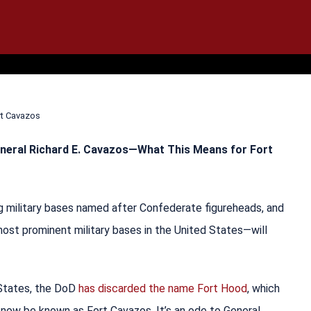
IT
SEARCH
MENU
rt Cavazos
neral Richard E. Cavazos—What This Means for Fort
 military bases named after Confederate figureheads, and
ost prominent military bases in the United States—will
 States, the DoD
has discarded the name Fort Hood
, which
now be known as Fort Cavazos. It’s an ode to General