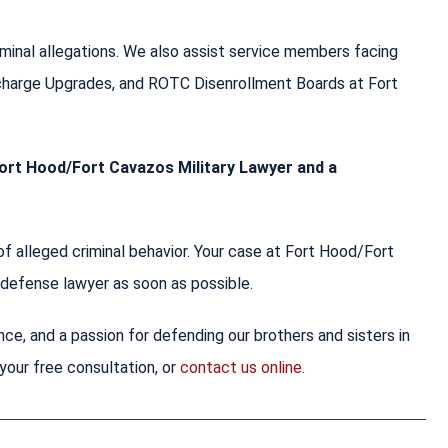
criminal allegations. We also assist service members facing
scharge Upgrades, and ROTC Disenrollment Boards at Fort
 Fort Hood/Fort Cavazos Military Lawyer and a
f alleged criminal behavior. Your case at Fort Hood/Fort
y defense lawyer as soon as possible.
nce, and a passion for defending our brothers and sisters in
your free consultation, or
contact us online.