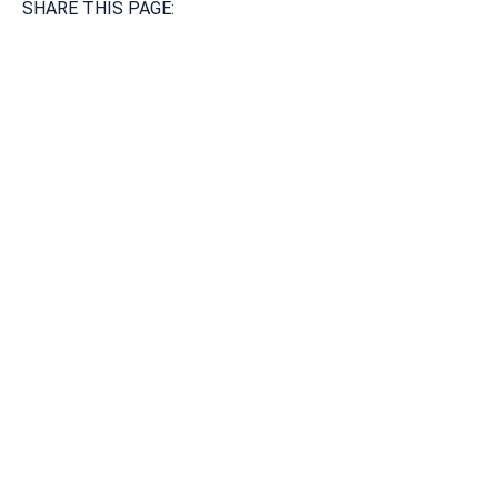
SHARE THIS PAGE:
Available 24/7/365
Call: 866-951-0466