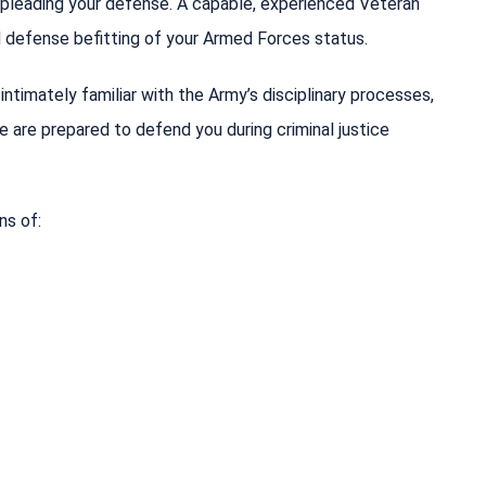
e pleading your defense. A capable, experienced Veteran
ed defense befitting of your Armed Forces status.
ntimately familiar with the Army’s disciplinary processes,
we are prepared to defend you during criminal justice
ns of: