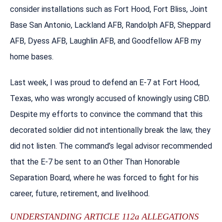
consider installations such as Fort Hood, Fort Bliss, Joint
Base San Antonio, Lackland AFB, Randolph AFB, Sheppard
AFB, Dyess AFB, Laughlin AFB, and Goodfellow AFB my
home bases.
Last week, I was proud to defend an E-7 at Fort Hood,
Texas, who was wrongly accused of knowingly using CBD.
Despite my efforts to convince the command that this
decorated soldier did not intentionally break the law, they
did not listen. The command’s legal advisor recommended
that the E-7 be sent to an Other Than Honorable
Separation Board, where he was forced to fight for his
career, future, retirement, and livelihood.
UNDERSTANDING ARTICLE 112a ALLEGATIONS