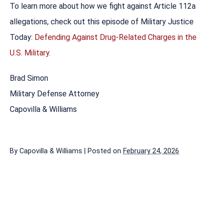
To learn more about how we fight against Article 112a
allegations, check out this episode of Military Justice
Today:
Defending Against Drug-Related Charges in the
U.S. Military
.
Brad Simon
Military Defense Attorney
Capovilla & Williams
By
Capovilla & Williams
|
Posted on
February 24, 2026