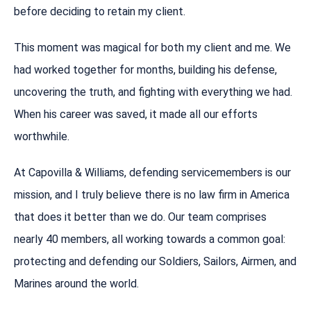
before deciding to retain my client.
This moment was magical for both my client and me. We
had worked together for months, building his defense,
uncovering the truth, and fighting with everything we had.
When his career was saved, it made all our efforts
worthwhile.
At Capovilla & Williams, defending servicemembers is our
mission, and I truly believe there is no law firm in America
that does it better than we do. Our team comprises
nearly 40 members, all working towards a common goal:
protecting and defending our Soldiers, Sailors, Airmen, and
Marines around the world.