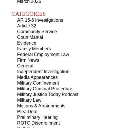
March 2026
CATEGORIES
AR 15-6 Investigations
Article 32
Community Service
Court Martial
Evidence
Family Members
Federal Employment Law
Firm News
General
Independent Investigation
Media Appearances
Military Confinement
Military Criminal Procedure
Military Justice Today Podcast
Military Law
Motions & Arraignments
Plea Deal
Preliminary Hearing
ROTC Disenrollment