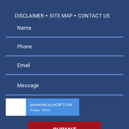
DISCLAIMER
SITE MAP
CONTACT US
protected by reCAPTCHA
Privacy
Terms
-