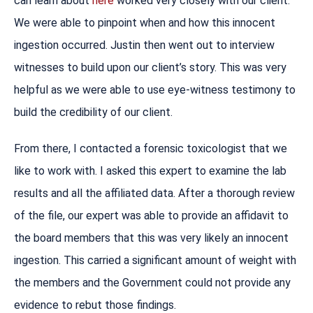
can learn about
here
worked very closely with our client.
We were able to pinpoint when and how this innocent
ingestion occurred. Justin then went out to interview
witnesses to build upon our client’s story. This was very
helpful as we were able to use eye-witness testimony to
build the credibility of our client.
From there, I contacted a forensic toxicologist that we
like to work with. I asked this expert to examine the lab
results and all the affiliated data. After a thorough review
of the file, our expert was able to provide an affidavit to
the board members that this was very likely an innocent
ingestion. This carried a significant amount of weight with
the members and the Government could not provide any
evidence to rebut those findings.