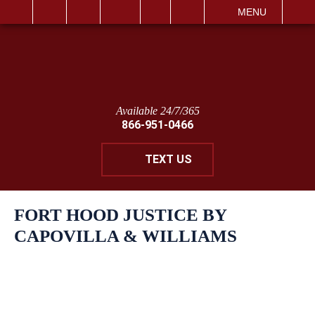
IT
SEARCH
MENU
Available 24/7/365
866-951-0466
TEXT US
FORT HOOD JUSTICE BY
CAPOVILLA & WILLIAMS