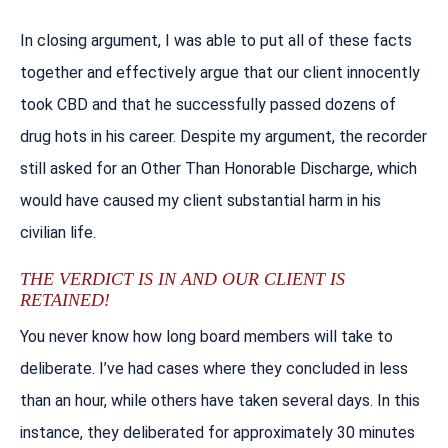
In closing argument, I was able to put all of these facts
together and effectively argue that our client innocently
took CBD and that he successfully passed dozens of
drug hots in his career. Despite my argument, the recorder
still asked for an Other Than Honorable Discharge, which
would have caused my client substantial harm in his
civilian life.
THE VERDICT IS IN AND OUR CLIENT IS
RETAINED!
You never know how long board members will take to
deliberate. I’ve had cases where they concluded in less
than an hour, while others have taken several days. In this
instance, they deliberated for approximately 30 minutes