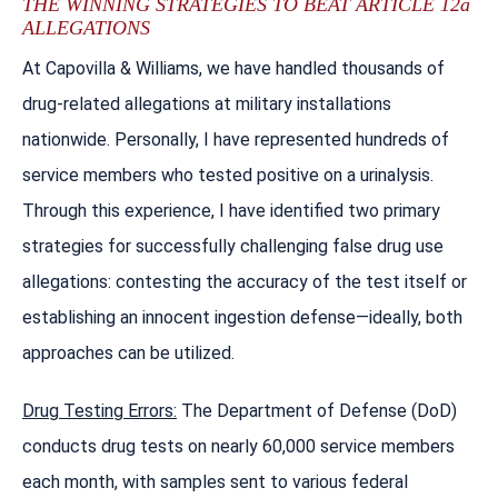
THE WINNING STRATEGIES TO BEAT ARTICLE 12a
ALLEGATIONS
At Capovilla & Williams, we have handled thousands of
drug-related allegations at military installations
nationwide. Personally, I have represented hundreds of
service members who tested positive on a urinalysis.
Through this experience, I have identified two primary
strategies for successfully challenging false drug use
allegations: contesting the accuracy of the test itself or
establishing an innocent ingestion defense—ideally, both
approaches can be utilized.
Drug Testing Errors:
The Department of Defense (DoD)
conducts drug tests on nearly 60,000 service members
each month, with samples sent to various federal