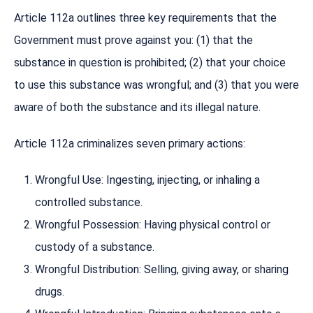
Article 112a outlines three key requirements that the
Government must prove against you: (1) that the
substance in question is prohibited; (2) that your choice
to use this substance was wrongful; and (3) that you were
aware of both the substance and its illegal nature.
Article 112a criminalizes seven primary actions:
Wrongful Use: Ingesting, injecting, or inhaling a
controlled substance.
Wrongful Possession: Having physical control or
custody of a substance.
Wrongful Distribution: Selling, giving away, or sharing
drugs.