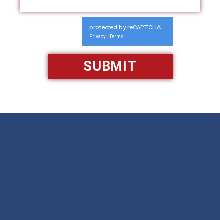
protected by reCAPTCHA
Privacy
Terms
-
Available 24/7/365
Call: 866-951-0466
TEXT US
MAKE A PAYMENT