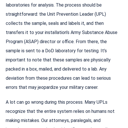
laboratories for analysis. The process should be
straightforward: the Unit Prevention Leader (UPL)
collects the sample, seals and labels it, and then
transfers it to your installation’s Army Substance Abuse
Program (ASAP) director or office. From there, the
sample is sent to a DoD laboratory for testing. It’s
important to note that these samples are physically
packed in a box, mailed, and delivered to a lab. Any
deviation from these procedures can lead to serious
errors that may jeopardize your military career.
A lot can go wrong during this process. Many UPLs
recognize that the entire system relies on humans not
making mistakes. Our attorneys, paralegals, and