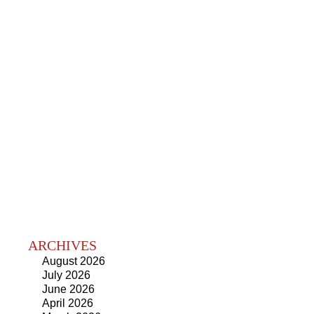
ARCHIVES
August 2026
July 2026
June 2026
April 2026