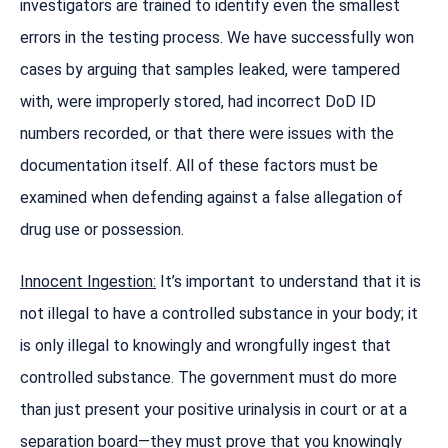
investigators are trained to identify even the smallest
errors in the testing process. We have successfully won
cases by arguing that samples leaked, were tampered
with, were improperly stored, had incorrect DoD ID
numbers recorded, or that there were issues with the
documentation itself. All of these factors must be
examined when defending against a false allegation of
drug use or possession.
Innocent Ingestion:
It’s important to understand that it is
not illegal to have a controlled substance in your body; it
is only illegal to knowingly and wrongfully ingest that
controlled substance. The government must do more
than just present your positive urinalysis in court or at a
separation board—they must prove that you knowingly