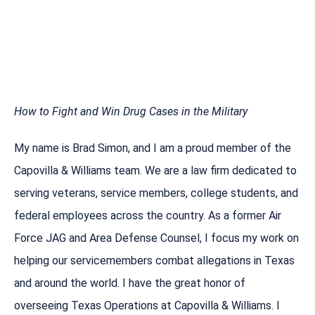
How to Fight and Win Drug Cases in the Military
My name is Brad Simon, and I am a proud member of the
Capovilla & Williams team. We are a law firm dedicated to
serving veterans, service members, college students, and
federal employees across the country. As a former Air
Force JAG and Area Defense Counsel, I focus my work on
helping our servicemembers combat allegations in Texas
and around the world. I have the great honor of
overseeing Texas Operations at Capovilla & Williams. I