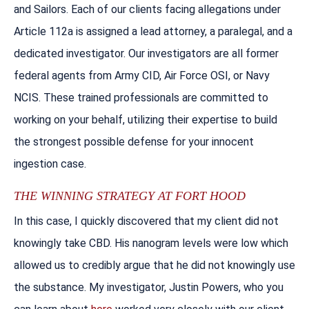
and Sailors. Each of our clients facing allegations under
Article 112a is assigned a lead attorney, a paralegal, and a
dedicated investigator. Our investigators are all former
federal agents from Army CID, Air Force OSI, or Navy
NCIS. These trained professionals are committed to
working on your behalf, utilizing their expertise to build
the strongest possible defense for your innocent
ingestion case.
THE WINNING STRATEGY AT FORT HOOD
In this case, I quickly discovered that my client did not
knowingly take CBD. His nanogram levels were low which
allowed us to credibly argue that he did not knowingly use
the substance. My investigator, Justin Powers, who you