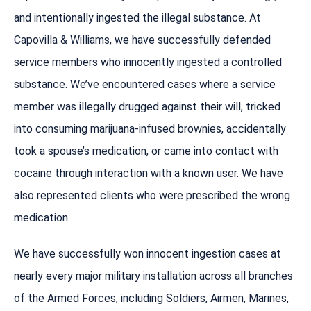
and intentionally ingested the illegal substance. At
Capovilla & Williams, we have successfully defended
service members who innocently ingested a controlled
substance. We’ve encountered cases where a service
member was illegally drugged against their will, tricked
into consuming marijuana-infused brownies, accidentally
took a spouse’s medication, or came into contact with
cocaine through interaction with a known user. We have
also represented clients who were prescribed the wrong
medication.
We have successfully won innocent ingestion cases at
nearly every major military installation across all branches
of the Armed Forces, including Soldiers, Airmen, Marines,