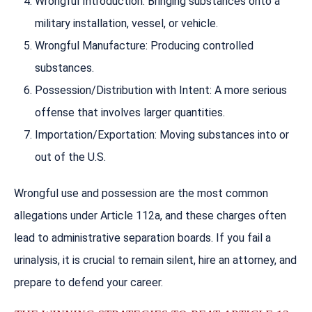
Wrongful Introduction: Bringing substances onto a
military installation, vessel, or vehicle.
Wrongful Manufacture: Producing controlled
substances.
Possession/Distribution with Intent: A more serious
offense that involves larger quantities.
Importation/Exportation: Moving substances into or
out of the U.S.
Wrongful use and possession are the most common
allegations under Article 112a, and these charges often
lead to administrative separation boards. If you fail a
urinalysis, it is crucial to remain silent, hire an attorney, and
prepare to defend your career.