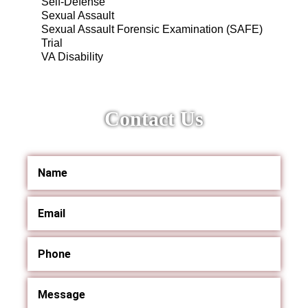
Self-Defense
Sexual Assault
Sexual Assault Forensic Examination (SAFE)
Trial
VA Disability
Contact Us