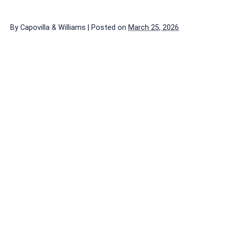
By
Capovilla & Williams
|
Posted on
March 25, 2026