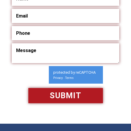
protected by reCAPTCHA
Privacy
Terms
-