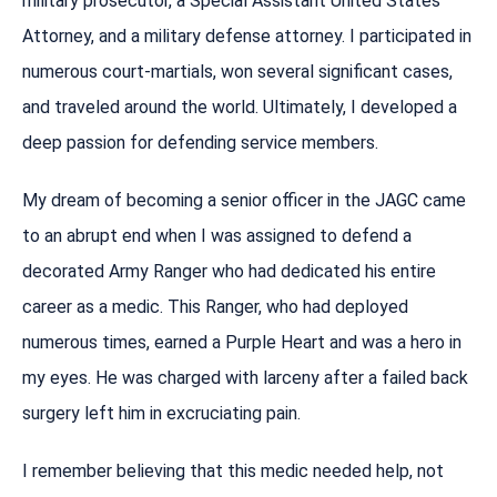
military prosecutor, a Special Assistant United States
Attorney, and a military defense attorney. I participated in
numerous court-martials, won several significant cases,
and traveled around the world. Ultimately, I developed a
deep passion for defending service members.
My dream of becoming a senior officer in the JAGC came
to an abrupt end when I was assigned to defend a
decorated Army Ranger who had dedicated his entire
career as a medic. This Ranger, who had deployed
numerous times, earned a Purple Heart and was a hero in
my eyes. He was charged with larceny after a failed back
surgery left him in excruciating pain.
I remember believing that this medic needed help, not