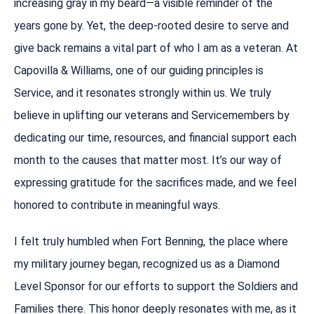
increasing gray in my beard—a visible reminder of the
years gone by. Yet, the deep-rooted desire to serve and
give back remains a vital part of who I am as a veteran. At
Capovilla & Williams, one of our guiding principles is
Service, and it resonates strongly within us. We truly
believe in uplifting our veterans and Servicemembers by
dedicating our time, resources, and financial support each
month to the causes that matter most. It’s our way of
expressing gratitude for the sacrifices made, and we feel
honored to contribute in meaningful ways.
I felt truly humbled when Fort Benning, the place where
my military journey began, recognized us as a Diamond
Level Sponsor for our efforts to support the Soldiers and
Families there. This honor deeply resonates with me, as it