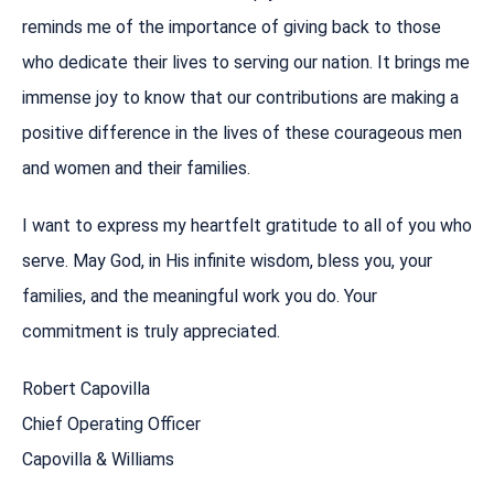
reminds me of the importance of giving back to those
who dedicate their lives to serving our nation. It brings me
immense joy to know that our contributions are making a
positive difference in the lives of these courageous men
and women and their families.
I want to express my heartfelt gratitude to all of you who
serve. May God, in His infinite wisdom, bless you, your
families, and the meaningful work you do. Your
commitment is truly appreciated.
Robert Capovilla
Chief Operating Officer
Capovilla & Williams