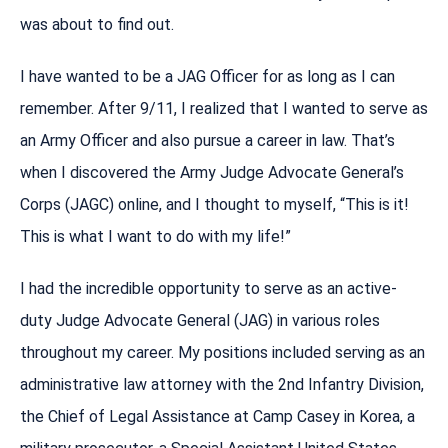
was about to find out.
I have wanted to be a JAG Officer for as long as I can
remember. After 9/11, I realized that I wanted to serve as
an Army Officer and also pursue a career in law. That’s
when I discovered the Army Judge Advocate General’s
Corps (JAGC) online, and I thought to myself, “This is it!
This is what I want to do with my life!”
I had the incredible opportunity to serve as an active-
duty Judge Advocate General (JAG) in various roles
throughout my career. My positions included serving as an
administrative law attorney with the 2nd Infantry Division,
the Chief of Legal Assistance at Camp Casey in Korea, a