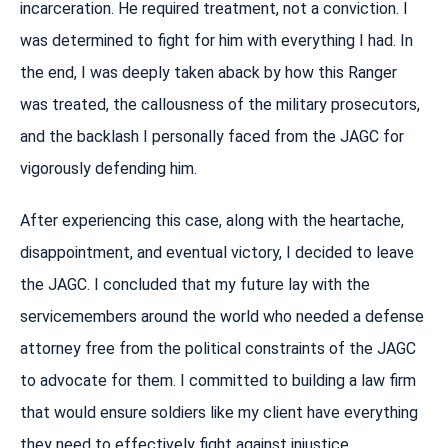
incarceration. He required treatment, not a conviction. I
was determined to fight for him with everything I had. In
the end, I was deeply taken aback by how this Ranger
was treated, the callousness of the military prosecutors,
and the backlash I personally faced from the JAGC for
vigorously defending him.
After experiencing this case, along with the heartache,
disappointment, and eventual victory, I decided to leave
the JAGC. I concluded that my future lay with the
servicemembers around the world who needed a defense
attorney free from the political constraints of the JAGC
to advocate for them. I committed to building a law firm
that would ensure soldiers like my client have everything
they need to effectively fight against injustice.