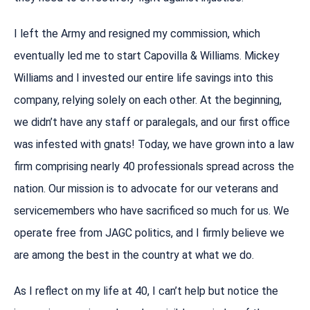
I left the Army and resigned my commission, which
eventually led me to start Capovilla & Williams. Mickey
Williams and I invested our entire life savings into this
company, relying solely on each other. At the beginning,
we didn’t have any staff or paralegals, and our first office
was infested with gnats! Today, we have grown into a law
firm comprising nearly 40 professionals spread across the
nation. Our mission is to advocate for our veterans and
servicemembers who have sacrificed so much for us. We
operate free from JAGC politics, and I firmly believe we
are among the best in the country at what we do.
As I reflect on my life at 40, I can’t help but notice the