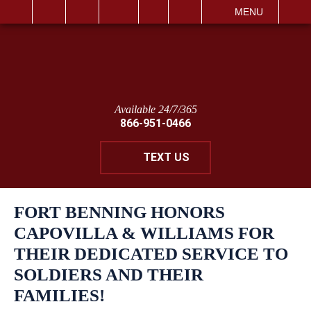
IT
SEARCH
MENU
Available 24/7/365
866-951-0466
TEXT US
FORT BENNING HONORS
CAPOVILLA & WILLIAMS FOR
THEIR DEDICATED SERVICE TO
SOLDIERS AND THEIR
FAMILIES!