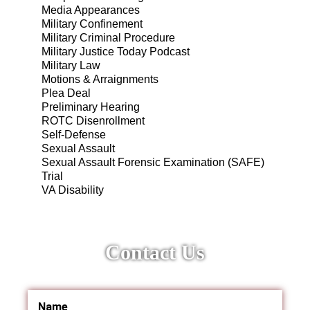
Media Appearances
Military Confinement
Military Criminal Procedure
Military Justice Today Podcast
Military Law
Motions & Arraignments
Plea Deal
Preliminary Hearing
ROTC Disenrollment
Self-Defense
Sexual Assault
Sexual Assault Forensic Examination (SAFE)
Trial
VA Disability
Contact Us