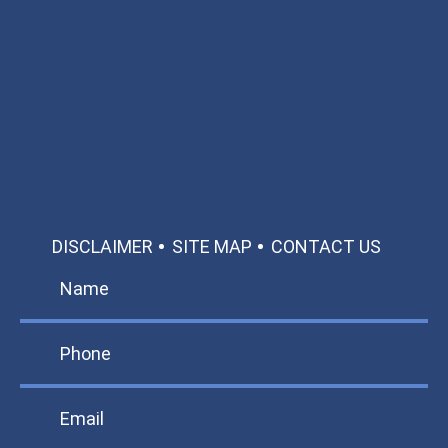
Available 24/7/365
Call: 866-951-0466
TEXT US
MAKE A PAYMENT
DISCLAIMER
SITE MAP
CONTACT US