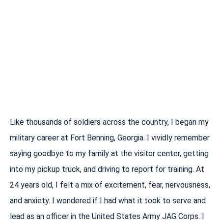
Like thousands of soldiers across the country, I began my
military career at Fort Benning, Georgia. I vividly remember
saying goodbye to my family at the visitor center, getting
into my pickup truck, and driving to report for training. At
24 years old, I felt a mix of excitement, fear, nervousness,
and anxiety. I wondered if I had what it took to serve and
lead as an officer in the United States Army JAG Corps. I