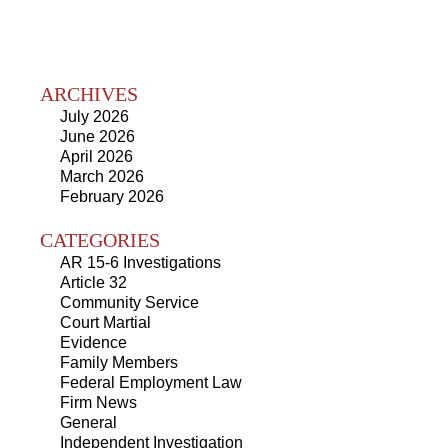
ARCHIVES
July 2026
June 2026
April 2026
March 2026
February 2026
CATEGORIES
AR 15-6 Investigations
Article 32
Community Service
Court Martial
Evidence
Family Members
Federal Employment Law
Firm News
General
Independent Investigation