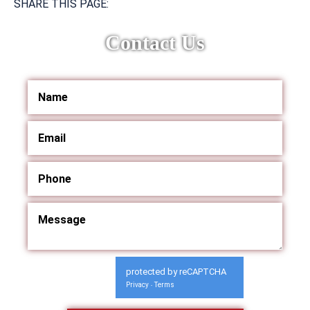
SHARE THIS PAGE:
Contact Us
protected by reCAPTCHA
Privacy
Terms
-