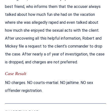
best friend, who informs them that the accuser always
talked about how much fun she had on the vacation
where she was allegedly raped and even talked about
how much she enjoyed the sexual acts with the client.
After uncovering all this helpful information, Robert and
Mickey file a request to the client’s commander to drop
the case. After nearly a of year of investigation, the case
is dropped, and charges are not preferred.
Case Result
NO charges. NO courts-martial. NO jailtime. NO sex
offender registration.