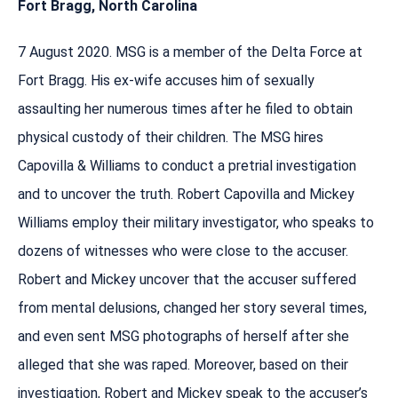
Fort Bragg, North Carolina
7 August 2020. MSG is a member of the Delta Force at
Fort Bragg. His ex-wife accuses him of sexually
assaulting her numerous times after he filed to obtain
physical custody of their children. The MSG hires
Capovilla & Williams to conduct a pretrial investigation
and to uncover the truth. Robert Capovilla and Mickey
Williams employ their military investigator, who speaks to
dozens of witnesses who were close to the accuser.
Robert and Mickey uncover that the accuser suffered
from mental delusions, changed her story several times,
and even sent MSG photographs of herself after she
alleged that she was raped. Moreover, based on their
investigation, Robert and Mickey speak to the accuser’s