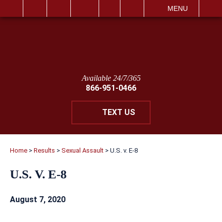
IT
SEARCH
MENU
Available 24/7/365
866-951-0466
TEXT US
Home
>
Results
>
Sexual Assault
>
U.S. v. E-8
U.S. V. E-8
August 7, 2020