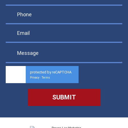
protected by reCAPTCHA
Privacy
Terms
-