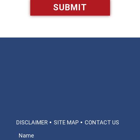
Available 24/7/365
Call: 866-951-0466
TEXT US
MAKE A PAYMENT
DISCLAIMER
SITE MAP
CONTACT US