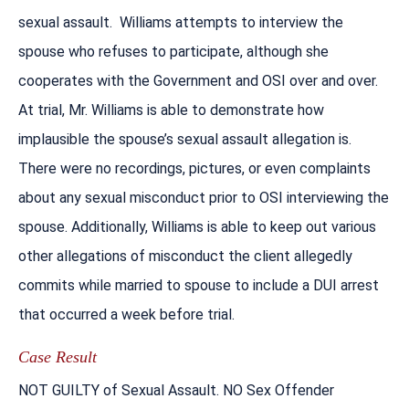
sexual assault. Williams attempts to interview the
spouse who refuses to participate, although she
cooperates with the Government and OSI over and over.
At trial, Mr. Williams is able to demonstrate how
implausible the spouse’s sexual assault allegation is.
There were no recordings, pictures, or even complaints
about any sexual misconduct prior to OSI interviewing the
spouse. Additionally, Williams is able to keep out various
other allegations of misconduct the client allegedly
commits while married to spouse to include a DUI arrest
that occurred a week before trial.
Case Result
NOT GUILTY of Sexual Assault. NO Sex Offender