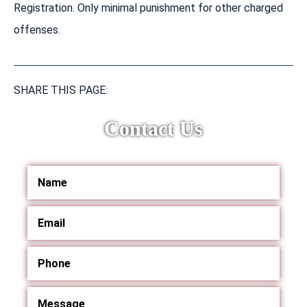
Registration. Only minimal punishment for other charged
offenses.
SHARE THIS PAGE:
Contact Us