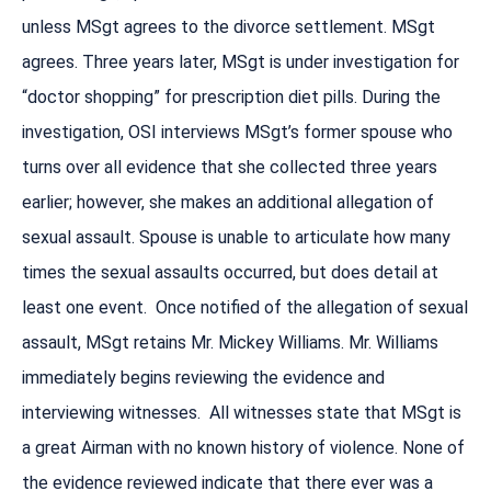
unless MSgt agrees to the divorce settlement. MSgt
agrees. Three years later, MSgt is under investigation for
“doctor shopping” for prescription diet pills. During the
investigation, OSI interviews MSgt’s former spouse who
turns over all evidence that she collected three years
earlier; however, she makes an additional allegation of
sexual assault. Spouse is unable to articulate how many
times the sexual assaults occurred, but does detail at
least one event. Once notified of the allegation of sexual
assault, MSgt retains Mr. Mickey Williams. Mr. Williams
immediately begins reviewing the evidence and
interviewing witnesses. All witnesses state that MSgt is
a great Airman with no known history of violence. None of
the evidence reviewed indicate that there ever was a