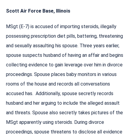
Scott Air Force Base, Illinois
MSgt (E-7) is accused of importing steroids, illegally
possessing prescription diet pills, battering, threatening
and sexually assaulting his spouse. Three years earlier,
spouse suspects husband of having an affair and begins
collecting evidence to gain leverage over him in divorce
proceedings. Spouse places baby monitors in various
rooms of the house and records all conversations
accused has. Additionally, spouse secretly records
husband and her arguing to include the alleged assault
and threats. Spouse also secretly takes pictures of the
MSgt apparently using steroids. During divorce
proceedings, spouse threatens to disclose all evidence