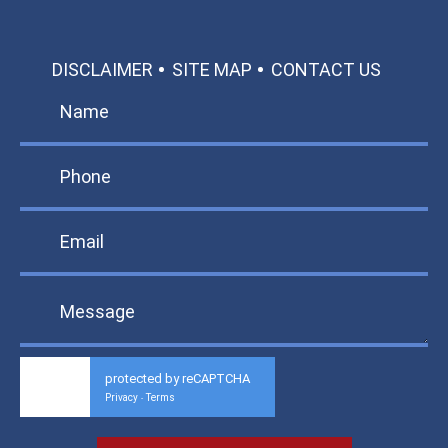
DISCLAIMER
SITE MAP
CONTACT US
protected by reCAPTCHA
Privacy
Terms
-