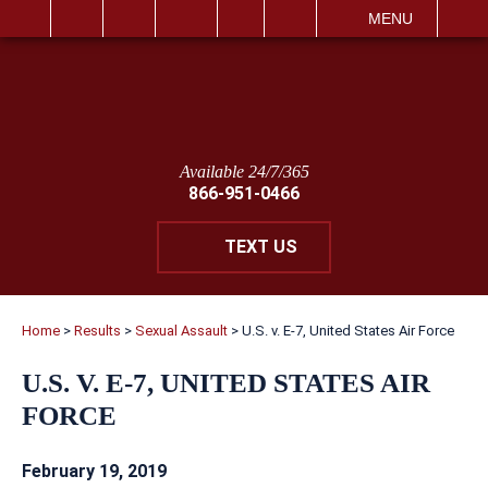
IT
SEARCH
MENU
Available 24/7/365
866-951-0466
TEXT US
Home
>
Results
>
Sexual Assault
>
U.S. v. E-7, United States Air Force
U.S. V. E-7, UNITED STATES AIR
FORCE
February 19, 2019