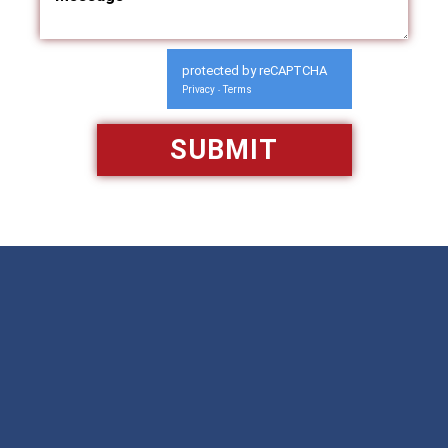
protected by reCAPTCHA
Privacy
Terms
-
Available 24/7/365
Call: 866-951-0466
TEXT US
MAKE A PAYMENT