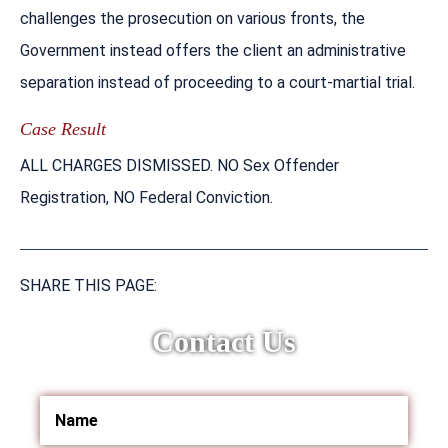
challenges the prosecution on various fronts, the
Government instead offers the client an administrative
separation instead of proceeding to a court-martial trial.
Case Result
ALL CHARGES DISMISSED. NO Sex Offender
Registration, NO Federal Conviction.
SHARE THIS PAGE:
Contact Us