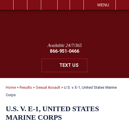
IT
SEARCH
MENU
Available 24/7/365
866-951-0466
TEXT US
Home
>
Results
>
Sexual Assault
>
U.S. v. E-1, United States Marine
Corps
U.S. V. E-1, UNITED STATES
MARINE CORPS