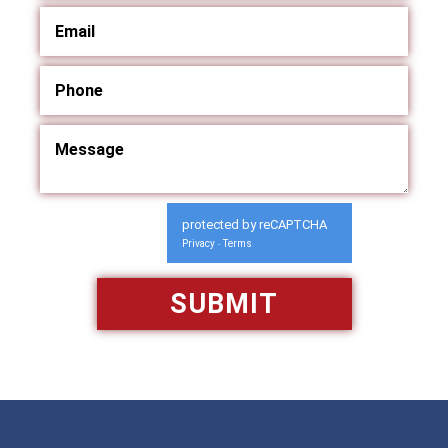
protected by reCAPTCHA
Privacy
Terms
-