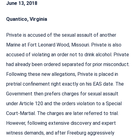
June 13, 2018
Quantico, Virginia
Private is accused of the sexual assault of another
Marine at Fort Leonard Wood, Missouri. Private is also
accused of violating an order not to drink alcohol. Private
had already been ordered separated for prior misconduct.
Following these new allegations, Private is placed in
pretrial confinement right exactly on his EAS date. The
Government then prefers charges for sexual assault
under Article 120 and the orders violation to a Special
Court-Martial. The charges are later referred to trial.
However, following extensive discovery and expert
witness demands, and after Freeburg aggressively