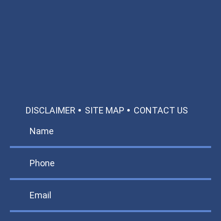
Available 24/7/365
Call: 866-951-0466
TEXT US
MAKE A PAYMENT
DISCLAIMER
SITE MAP
CONTACT US