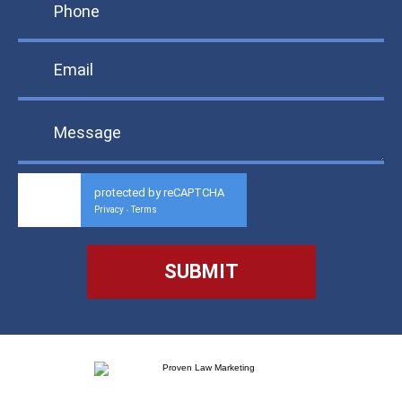
protected by reCAPTCHA
Privacy
Terms
-