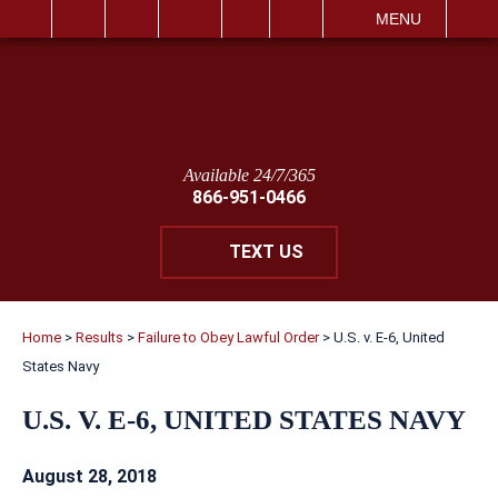
IT
SEARCH
MENU
Available 24/7/365
866-951-0466
TEXT US
Home
>
Results
>
Failure to Obey Lawful Order
>
U.S. v. E-6, United
States Navy
U.S. V. E-6, UNITED STATES NAVY
August 28, 2018