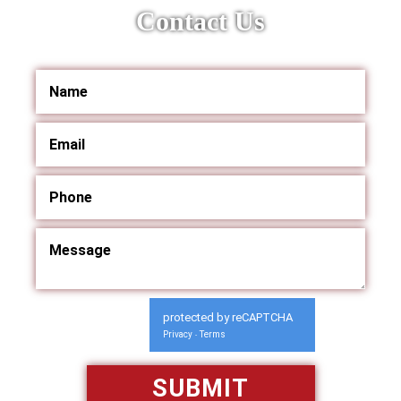
Contact Us
protected by reCAPTCHA
Privacy
Terms
-