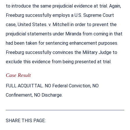
to introduce the same prejudicial evidence at trial. Again,
Freeburg successfully employs a U.S. Supreme Court
case, United States. v. Mitchell in order to prevent the
prejudicial statements under Miranda from coming in that
had been taken for sentencing enhancement purposes.
Freeburg successfully convinces the Military Judge to
exclude this evidence from being presented at trial.
Case Result
FULL ACQUITTAL. NO Federal Conviction, NO
Confinement, NO Discharge.
SHARE THIS PAGE: