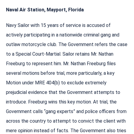
Naval Air Station, Mayport, Florida
Navy Sailor with 15 years of service is accused of
actively participating in a nationwide criminal gang and
outlaw motorcycle club. The Government refers the case
to a Special Court-Martial. Sailor retains Mr. Nathan
Freeburg to represent him. Mr. Nathan Freeburg files
several motions before trial, more particularly, a key
Motion under MRE 404(b) to exclude extremely
prejudicial evidence that the Government attempts to
introduce. Freeburg wins this key motion. At trial, the
Government calls “gang experts” and police officers from
across the country to attempt to convict the client with
mere opinion instead of facts. The Government also tries