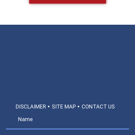
Available 24/7/365
Call: 866-951-0466
TEXT US
MAKE A PAYMENT
DISCLAIMER
SITE MAP
CONTACT US