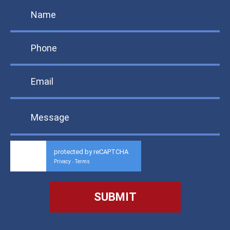
protected by reCAPTCHA
Privacy
Terms
-