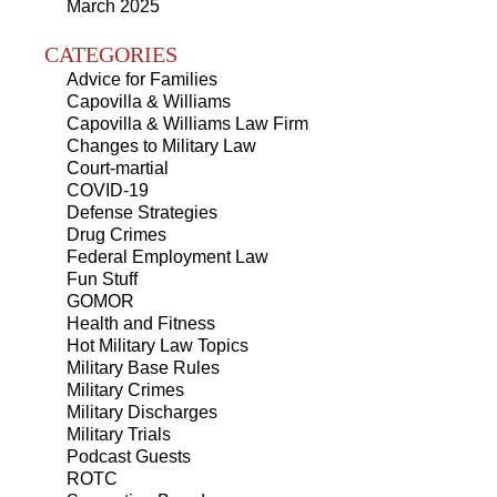
March 2025
CATEGORIES
Advice for Families
Capovilla & Williams
Capovilla & Williams Law Firm
Changes to Military Law
Court-martial
COVID-19
Defense Strategies
Drug Crimes
Federal Employment Law
Fun Stuff
GOMOR
Health and Fitness
Hot Military Law Topics
Military Base Rules
Military Crimes
Military Discharges
Military Trials
Podcast Guests
ROTC