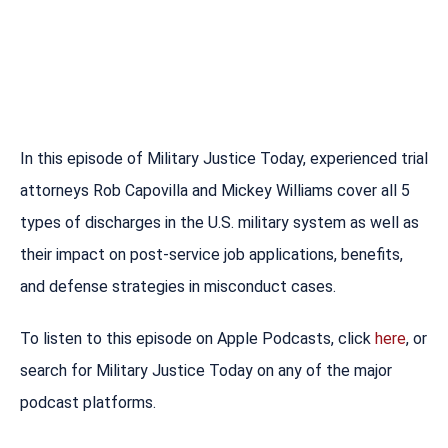
In this episode of Military Justice Today, experienced trial
attorneys Rob Capovilla and Mickey Williams cover all 5
types of discharges in the U.S. military system as well as
their impact on post-service job applications, benefits,
and defense strategies in misconduct cases.
To listen to this episode on Apple Podcasts, click
here
, or
search for Military Justice Today on any of the major
podcast platforms.