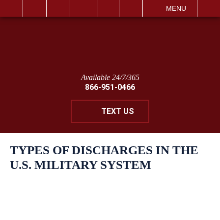
IT
SEARCH
MENU
Available 24/7/365
866-951-0466
TEXT US
TYPES OF DISCHARGES IN THE
U.S. MILITARY SYSTEM