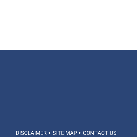
Available 24/7/365
Call: 866-951-0466
TEXT US
MAKE A PAYMENT
DISCLAIMER
SITE MAP
CONTACT US