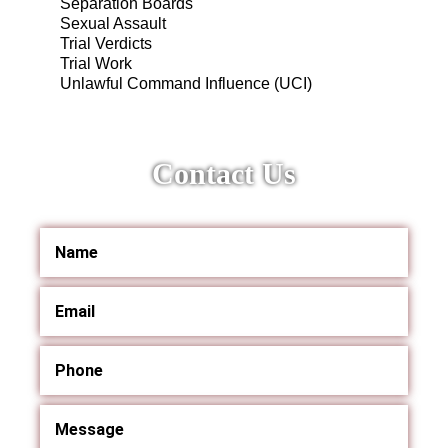
Separation Boards
Sexual Assault
Trial Verdicts
Trial Work
Unlawful Command Influence (UCI)
Contact Us