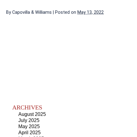
By
Capovilla & Williams
|
Posted on
May 13, 2022
ARCHIVES
August 2025
July 2025
May 2025
April 2025