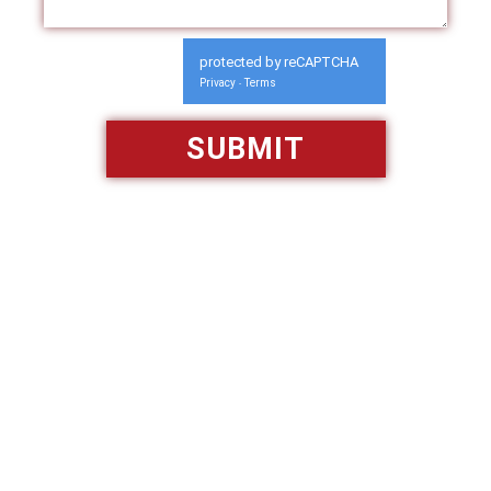
protected by reCAPTCHA
Privacy
Terms
-