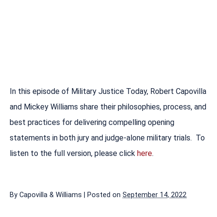
In this episode of Military Justice Today, Robert Capovilla
and Mickey Williams share their philosophies, process, and
best practices for delivering compelling opening
statements in both jury and judge-alone military trials. To
listen to the full version, please click
here
.
By
Capovilla & Williams
|
Posted on
September 14, 2022