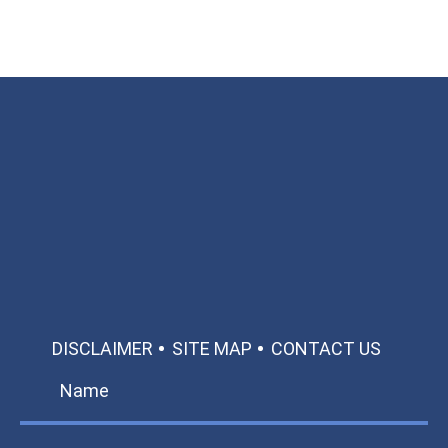
Available 24/7/365
Call: 866-951-0466
TEXT US
MAKE A PAYMENT
DISCLAIMER
SITE MAP
CONTACT US