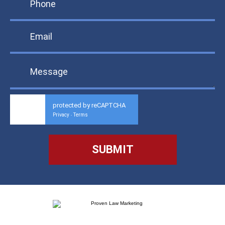
protected by reCAPTCHA
Privacy
Terms
-