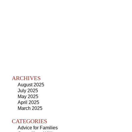
ARCHIVES
August 2025
July 2025
May 2025
April 2025
March 2025
CATEGORIES
Advice for Families