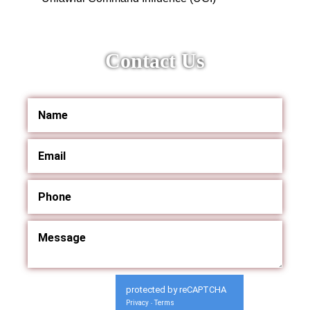
Contact Us
protected by reCAPTCHA
Privacy
Terms
-