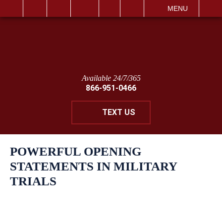
IT
SEARCH
MENU
Available 24/7/365
866-951-0466
TEXT US
POWERFUL OPENING
STATEMENTS IN MILITARY
TRIALS