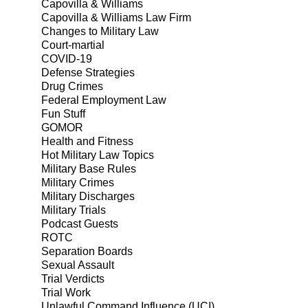
Capovilla & Williams
Capovilla & Williams Law Firm
Changes to Military Law
Court-martial
COVID-19
Defense Strategies
Drug Crimes
Federal Employment Law
Fun Stuff
GOMOR
Health and Fitness
Hot Military Law Topics
Military Base Rules
Military Crimes
Military Discharges
Military Trials
Podcast Guests
ROTC
Separation Boards
Sexual Assault
Trial Verdicts
Trial Work
Unlawful Command Influence (UCI)