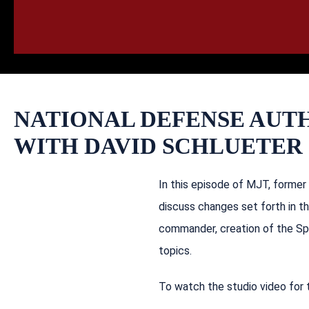
HOME
CALL
EMAIL
VIS
NATIONAL DEFENSE AUT
WITH DAVID SCHLUETER
In this episode of MJT, former
discuss changes set forth in t
commander, creation of the Spe
topics.
To watch the studio video for