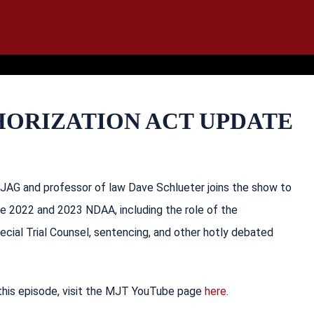
IT
SEARCH
MENU
HORIZATION ACT UPDATE
 JAG and professor of law Dave Schlueter joins the show to
he 2022 and 2023 NDAA, including the role of the
cial Trial Counsel, sentencing, and other hotly debated
 this episode, visit the MJT YouTube page
here
.