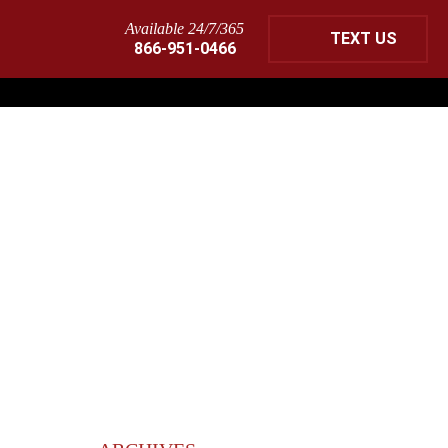
Available 24/7/365
TEXT US
866-951-0466