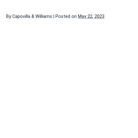
By
Capovilla & Williams
|
Posted on
May 22, 2023