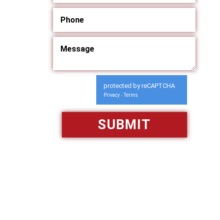
protected by reCAPTCHA
Privacy
Terms
-