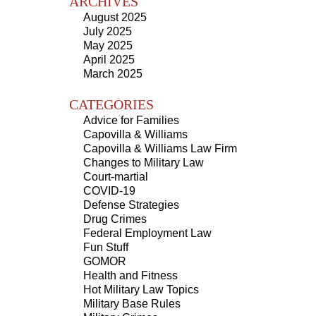
ARCHIVES
August 2025
July 2025
May 2025
April 2025
March 2025
CATEGORIES
Advice for Families
Capovilla & Williams
Capovilla & Williams Law Firm
Changes to Military Law
Court-martial
COVID-19
Defense Strategies
Drug Crimes
Federal Employment Law
Fun Stuff
GOMOR
Health and Fitness
Hot Military Law Topics
Military Base Rules