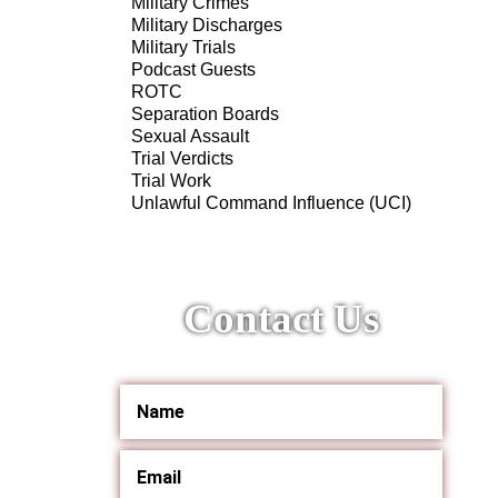
Military Crimes
Military Discharges
Military Trials
Podcast Guests
ROTC
Separation Boards
Sexual Assault
Trial Verdicts
Trial Work
Unlawful Command Influence (UCI)
Contact Us