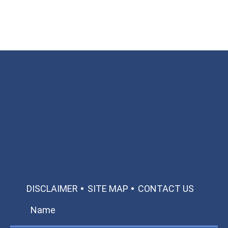
Available 24/7/365
Call: 866-951-0466
TEXT US
MAKE A PAYMENT
DISCLAIMER
SITE MAP
CONTACT US