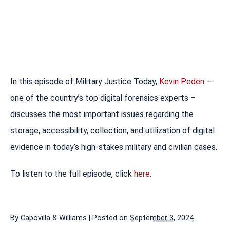
In this episode of Military Justice Today,
Kevin Peden
–
one of the country’s top digital forensics experts –
discusses the most important issues regarding the
storage, accessibility, collection, and utilization of digital
evidence in today’s high-stakes military and civilian cases.
To listen to the full episode, click
here
.
By
Capovilla & Williams
|
Posted on
September 3, 2024