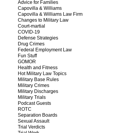
Advice for Families
Capovilla & Williams
Capovilla & Williams Law Firm
Changes to Military Law
Court-martial
COVID-19
Defense Strategies
Drug Crimes
Federal Employment Law
Fun Stuff
GOMOR
Health and Fitness
Hot Military Law Topics
Military Base Rules
Military Crimes
Military Discharges
Military Trials
Podcast Guests
ROTC
Separation Boards
Sexual Assault
Trial Verdicts
Trial Work