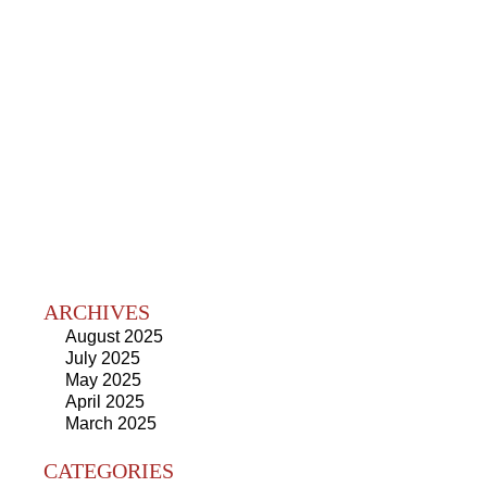
ARCHIVES
August 2025
July 2025
May 2025
April 2025
March 2025
CATEGORIES