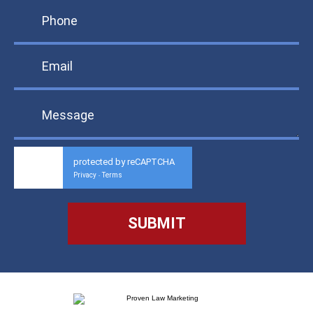
protected by reCAPTCHA
Privacy
Terms
-