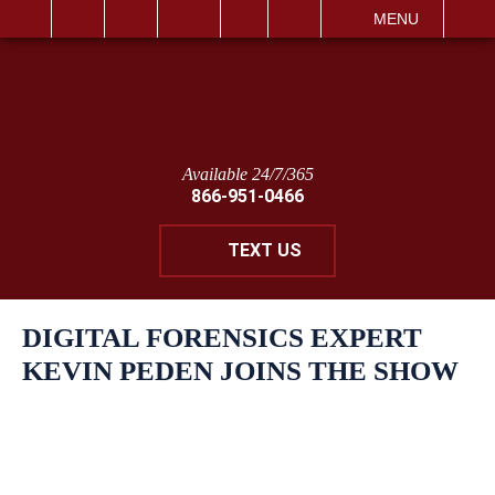
IT
SEARCH
MENU
Available 24/7/365
866-951-0466
TEXT US
DIGITAL FORENSICS EXPERT
KEVIN PEDEN JOINS THE SHOW