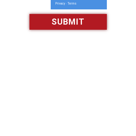
Privacy
Terms
-