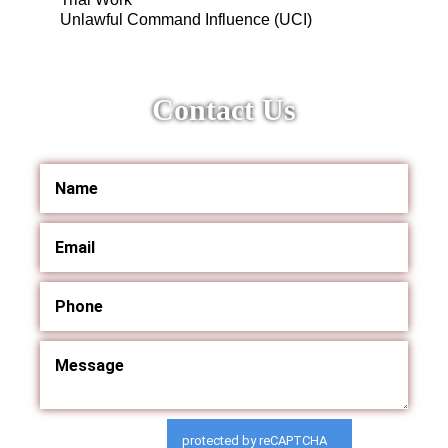
Unlawful Command Influence (UCI)
Contact Us
protected by reCAPTCHA