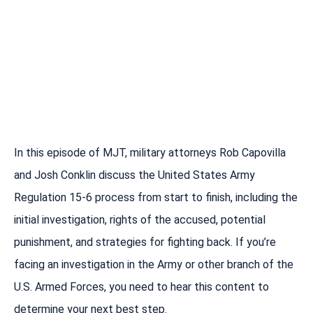
In this episode of MJT, military attorneys Rob Capovilla
and Josh Conklin discuss the United States Army
Regulation 15-6 process from start to finish, including the
initial investigation, rights of the accused, potential
punishment, and strategies for fighting back. If you’re
facing an investigation in the Army or other branch of the
U.S. Armed Forces, you need to hear this content to
determine your next best step.