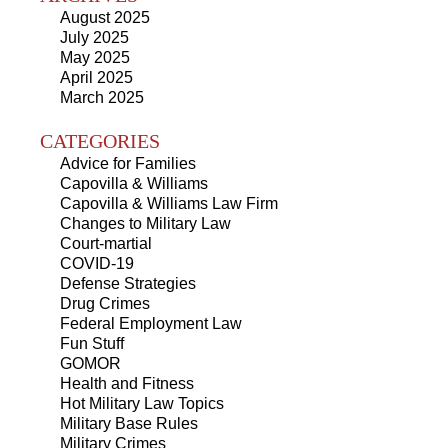
August 2025
July 2025
May 2025
April 2025
March 2025
CATEGORIES
Advice for Families
Capovilla & Williams
Capovilla & Williams Law Firm
Changes to Military Law
Court-martial
COVID-19
Defense Strategies
Drug Crimes
Federal Employment Law
Fun Stuff
GOMOR
Health and Fitness
Hot Military Law Topics
Military Base Rules
Military Crimes