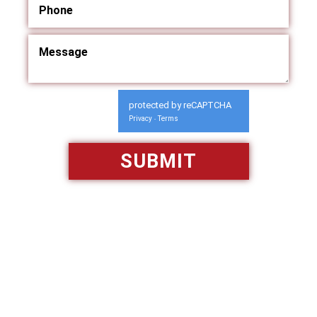
protected by reCAPTCHA
Privacy
Terms
-