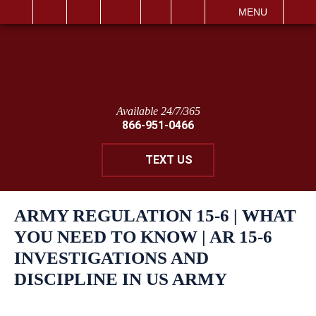
IT
SEARCH
MENU
Available 24/7/365
866-951-0466
TEXT US
ARMY REGULATION 15-6 | WHAT
YOU NEED TO KNOW | AR 15-6
INVESTIGATIONS AND
DISCIPLINE IN US ARMY