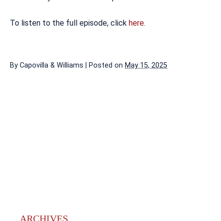
To listen to the full episode, click
here
.
By
Capovilla & Williams
|
Posted on
May 15, 2025
ARCHIVES