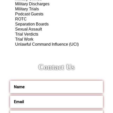
Military Discharges
Military Trials
Podcast Guests
ROTC
Separation Boards
Sexual Assault
Trial Verdicts
Trial Work
Unlawful Command Influence (UCI)
Contact Us