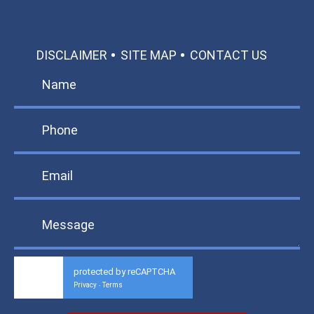
DISCLAIMER
SITE MAP
CONTACT US
protected by reCAPTCHA
Privacy
Terms
-