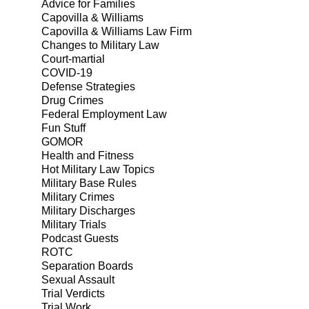
Advice for Families
Capovilla & Williams
Capovilla & Williams Law Firm
Changes to Military Law
Court-martial
COVID-19
Defense Strategies
Drug Crimes
Federal Employment Law
Fun Stuff
GOMOR
Health and Fitness
Hot Military Law Topics
Military Base Rules
Military Crimes
Military Discharges
Military Trials
Podcast Guests
ROTC
Separation Boards
Sexual Assault
Trial Verdicts
Trial Work