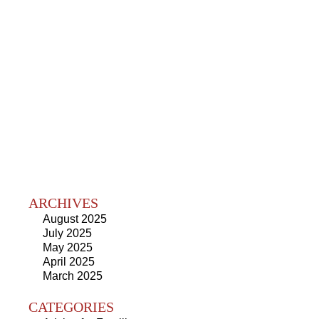
ARCHIVES
August 2025
July 2025
May 2025
April 2025
March 2025
CATEGORIES