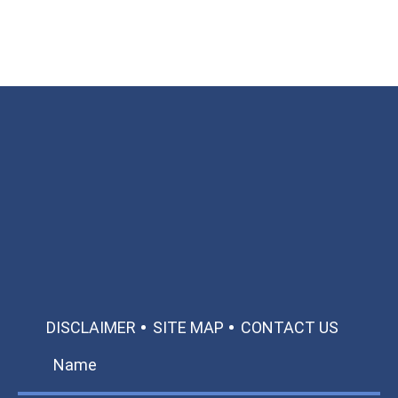
Available 24/7/365
Call: 866-951-0466
TEXT US
MAKE A PAYMENT
DISCLAIMER
SITE MAP
CONTACT US