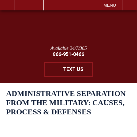
IT
SEARCH
MENU
Available 24/7/365
866-951-0466
TEXT US
ADMINISTRATIVE SEPARATION
FROM THE MILITARY: CAUSES,
PROCESS & DEFENSES