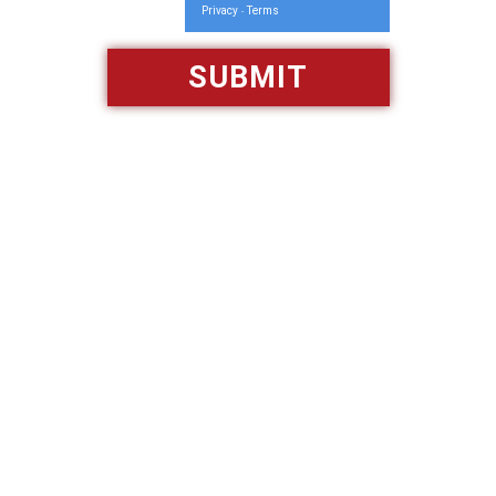
Privacy
Terms
-