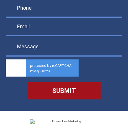
protected by reCAPTCHA
Privacy
Terms
-