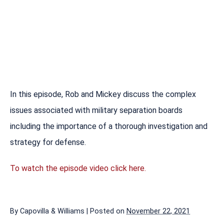
In this episode, Rob and Mickey discuss the complex
issues associated with military separation boards
including the importance of a thorough investigation and
strategy for defense.
To watch the episode video click here.
By
Capovilla & Williams
|
Posted on
November 22, 2021