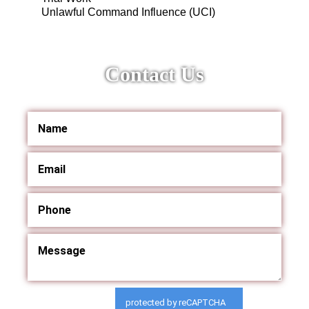
Unlawful Command Influence (UCI)
Contact Us
protected by reCAPTCHA