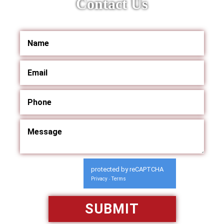
Contact Us
protected by reCAPTCHA
Privacy
Terms
-