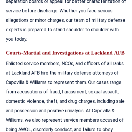
separation boards or appeal for better characterization of
service before discharge. Whether you face serious
allegations or minor charges, our team of military defense
experts is prepared to stand shoulder to shoulder with
you today.
Courts-Martial and Investigations at
Lackland
AFB
Enlisted service members, NCOs, and officers of all ranks
at Lackland AFB hire the military defense attorneys of
Capovilla & Williams to represent them. Our cases range
from accusations of fraud, harassment, sexual assault,
domestic violence, theft, and drug charges, including sale
and possession and positive urinalysis. At Capovilla &
Williams, we also represent service members accused of
being AWOL, disorderly conduct, and failure to obey