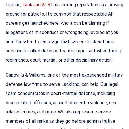
training,
Lackland AFB
has a strong reputation as a proving
ground for patriots. It’s common that respectable AF
careers get launched here. And it can be alarming if
allegations of misconduct or wrongdoing leveled at you
here threaten to sabotage that career. Quick action in
securing a skilled defense team is important when facing
reprimands, court-martial, or other disciplinary action.
Capovilla & Williams, one of the most experienced military
defense law firms to serve Lackland, can help. Our legal
team concentrates in court-martial defense, including
drug-related offenses, assault, domestic violence, sex-
related crimes, and more. We also represent service
members of all ranks as they go before administrative