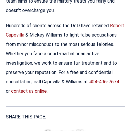
team aims to ensure the military treats you fairly and
doesn’t overcharge you.
Hundreds of clients across the DoD have retained
Robert
Capovilla
& Mickey Williams to fight false accusations,
from minor misconduct to the most serious felonies.
Whether you face a court-martial or an active
investigation, we work to ensure fair treatment and to
preserve your reputation. For a free and confidential
consultation, call Capovilla & Williams at
404-496-7674
or
contact us online
.
SHARE THIS PAGE: