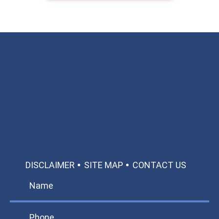
Available 24/7/365
Call: 866-951-0466
TEXT US
MAKE A PAYMENT
DISCLAIMER
SITE MAP
CONTACT US