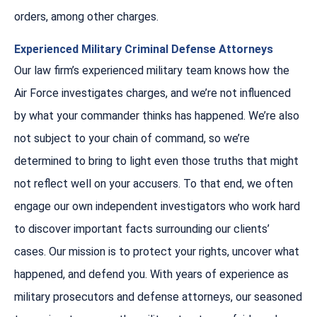
orders, among other charges.
Experienced Military Criminal Defense Attorneys
Our law firm’s experienced military team knows how the
Air Force investigates charges, and we’re not influenced
by what your commander thinks has happened. We’re also
not subject to your chain of command, so we’re
determined to bring to light even those truths that might
not reflect well on your accusers. To that end, we often
engage our own independent investigators who work hard
to discover important facts surrounding our clients’
cases. Our mission is to protect your rights, uncover what
happened, and defend you. With years of experience as
military prosecutors and defense attorneys, our seasoned