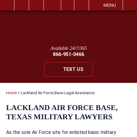
IT
SEARCH
MENU
Available 24/7/365
866-951-0466
TEXT US
Home
>
Lackland Air Force Base Legal Assistance
LACKLAND AIR FORCE BASE,
TEXAS MILITARY LAWYERS
As the sole Air Force site for enlisted basic military