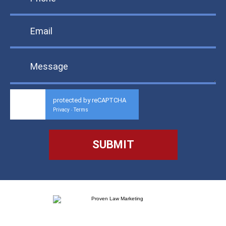
protected by reCAPTCHA
Privacy
Terms
-