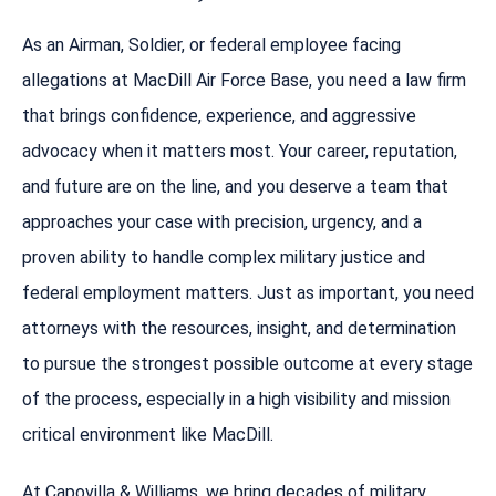
As an Airman, Soldier, or federal employee facing
allegations at MacDill Air Force Base, you need a law firm
that brings confidence, experience, and aggressive
advocacy when it matters most. Your career, reputation,
and future are on the line, and you deserve a team that
approaches your case with precision, urgency, and a
proven ability to handle complex military justice and
federal employment matters. Just as important, you need
attorneys with the resources, insight, and determination
to pursue the strongest possible outcome at every stage
of the process, especially in a high visibility and mission
critical environment like MacDill.
At Capovilla & Williams, we bring decades of military