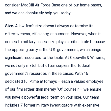
consider MacDill Air Force Base one of our home bases,
and we can absolutely help you today.
Size.
A law firm’s size doesn’t always determine its
effectiveness, efficiency, or success. However, when it
comes to military cases, size plays a critical role because
the opposing party is the U.S. government, which brings
significant resources to the table. At Capovilla & Williams,
we not only match but often surpass the federal
government’s resources in these cases. With 16
dedicated full-time attorneys – each a valued employee
of our firm rather than merely “Of Counsel” – we ensure
you have a powerful legal team on your side. Our team
includes 7 former military investigators with extensive