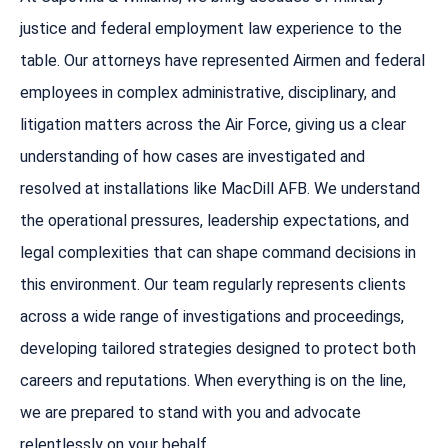
justice and federal employment law experience to the
table. Our attorneys have represented Airmen and federal
employees in complex administrative, disciplinary, and
litigation matters across the Air Force, giving us a clear
understanding of how cases are investigated and
resolved at installations like MacDill AFB. We understand
the operational pressures, leadership expectations, and
legal complexities that can shape command decisions in
this environment. Our team regularly represents clients
across a wide range of investigations and proceedings,
developing tailored strategies designed to protect both
careers and reputations. When everything is on the line,
we are prepared to stand with you and advocate
relentlessly on your behalf.