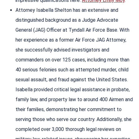
impressive qualifications here:
Attorney Emily Moy
.
Attorney Isabella Shelton has an extensive and
distinguished background as a Judge Advocate
General (JAG) Officer at Tyndall Air Force Base. With
her experience as a former Air Force JAG Attorney,
she successfully advised investigators and
commanders on over 125 cases, including more than
40 serious felonies such as attempted murder, child
sexual assault, and fraud against the United States.
Isabella provided critical legal assistance in probate,
family law, and property law to around 400 Airmen and
their families, demonstrating her commitment to
serving those who serve our country. Additionally, she
completed over 3,000 thorough legal reviews on