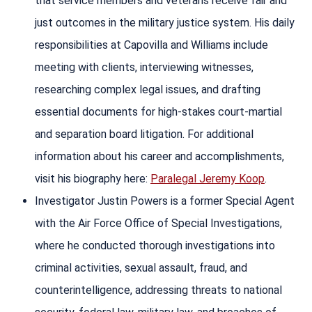
that service members and veterans receive fair and
just outcomes in the military justice system. His daily
responsibilities at Capovilla and Williams include
meeting with clients, interviewing witnesses,
researching complex legal issues, and drafting
essential documents for high-stakes court-martial
and separation board litigation. For additional
information about his career and accomplishments,
visit his biography here:
Paralegal Jeremy Koop
.
Investigator Justin Powers is a former Special Agent
with the Air Force Office of Special Investigations,
where he conducted thorough investigations into
criminal activities, sexual assault, fraud, and
counterintelligence, addressing threats to national