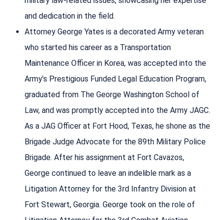
military law-related issues, showcasing her expertise
and dedication in the field.
Attorney George Yates is a decorated Army veteran
who started his career as a Transportation
Maintenance Officer in Korea, was accepted into the
Army’s Prestigious Funded Legal Education Program,
graduated from The George Washington School of
Law, and was promptly accepted into the Army JAGC.
As a JAG Officer at Fort Hood, Texas, he shone as the
Brigade Judge Advocate for the 89th Military Police
Brigade. After his assignment at Fort Cavazos,
George continued to leave an indelible mark as a
Litigation Attorney for the 3rd Infantry Division at
Fort Stewart, Georgia. George took on the role of