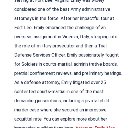
serving at Fort Lee, Virginia, Emily was widely
considered one of the best Army administrative
attorneys in the force. After her impactful tour at
Fort Lee, Emily embraced the challenge of an
overseas assignment in Vicenza, Italy, stepping into
the role of military prosecutor and then a Trial
Defense Services Officer. Emily passionately fought
for Soldiers in courts-martial, administrative boards,
pretrial confinement reviews, and preliminary hearings.
As a defense attorney, Emily litigated over 25
contested courts-martial in one of the most
demanding jurisdictions, including a pivotal child
murder case where she secured an impressive
acquittal rate. You can explore more about her