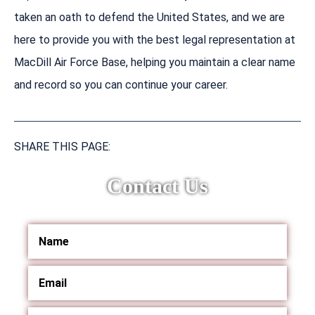
taken an oath to defend the United States, and we are
here to provide you with the best legal representation at
MacDill Air Force Base, helping you maintain a clear name
and record so you can continue your career.
SHARE THIS PAGE:
Contact Us