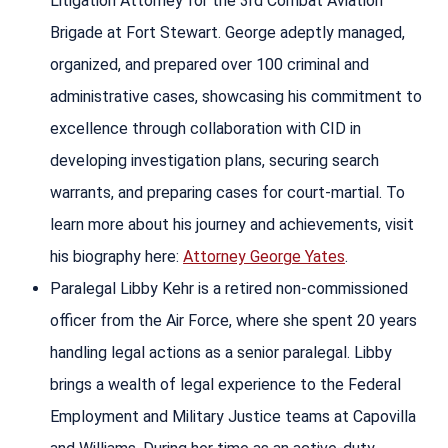
Litigation Attorney for the 3rd Combat Aviation
Brigade at Fort Stewart. George adeptly managed,
organized, and prepared over 100 criminal and
administrative cases, showcasing his commitment to
excellence through collaboration with CID in
developing investigation plans, securing search
warrants, and preparing cases for court-martial. To
learn more about his journey and achievements, visit
his biography here:
Attorney George Yates
.
Paralegal Libby Kehr is a retired non-commissioned
officer from the Air Force, where she spent 20 years
handling legal actions as a senior paralegal. Libby
brings a wealth of legal experience to the Federal
Employment and Military Justice teams at Capovilla