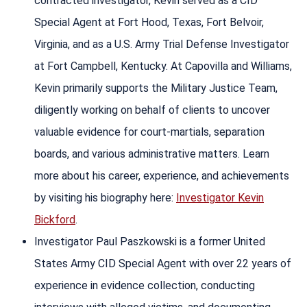
contracted investigator, Kevin served as a CID
Special Agent at Fort Hood, Texas, Fort Belvoir,
Virginia, and as a U.S. Army Trial Defense Investigator
at Fort Campbell, Kentucky. At Capovilla and Williams,
Kevin primarily supports the Military Justice Team,
diligently working on behalf of clients to uncover
valuable evidence for court-martials, separation
boards, and various administrative matters. Learn
more about his career, experience, and achievements
by visiting his biography here:
Investigator Kevin
Bickford
.
Investigator Paul Paszkowski is a former United
States Army CID Special Agent with over 22 years of
experience in evidence collection, conducting