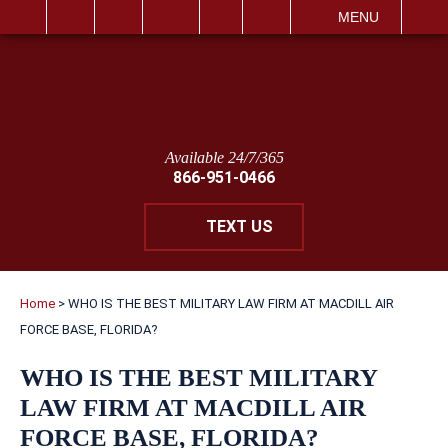
IT
SEARCH
MENU
Available 24/7/365
866-951-0466
TEXT US
Home
>
WHO IS THE BEST MILITARY LAW FIRM AT MACDILL AIR
FORCE BASE, FLORIDA?
WHO IS THE BEST MILITARY
LAW FIRM AT MACDILL AIR
FORCE BASE, FLORIDA?