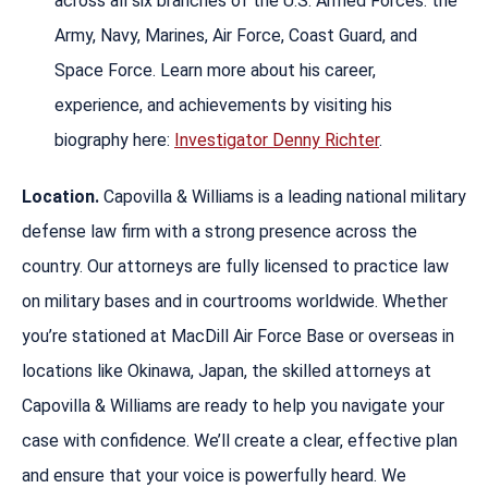
across all six branches of the U.S. Armed Forces: the
Army, Navy, Marines, Air Force, Coast Guard, and
Space Force. Learn more about his career,
experience, and achievements by visiting his
biography here:
Investigator Denny Richter
.
Location.
Capovilla & Williams is a leading national military
defense law firm with a strong presence across the
country. Our attorneys are fully licensed to practice law
on military bases and in courtrooms worldwide. Whether
you’re stationed at MacDill Air Force Base or overseas in
locations like Okinawa, Japan, the skilled attorneys at
Capovilla & Williams are ready to help you navigate your
case with confidence. We’ll create a clear, effective plan
and ensure that your voice is powerfully heard. We