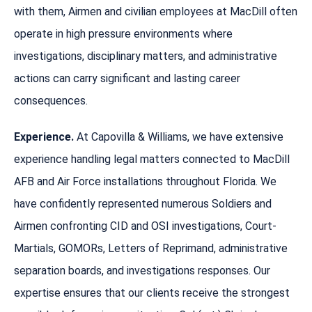
with them, Airmen and civilian employees at MacDill often
operate in high pressure environments where
investigations, disciplinary matters, and administrative
actions can carry significant and lasting career
consequences.
Experience.
At Capovilla & Williams, we have extensive
experience handling legal matters connected to MacDill
AFB and Air Force installations throughout Florida. We
have confidently represented numerous Soldiers and
Airmen confronting CID and OSI investigations, Court-
Martials, GOMORs, Letters of Reprimand, administrative
separation boards, and investigations responses. Our
expertise ensures that our clients receive the strongest