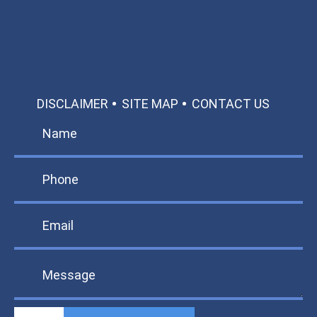
TEXT US
MAKE A PAYMENT
DISCLAIMER
SITE MAP
CONTACT US