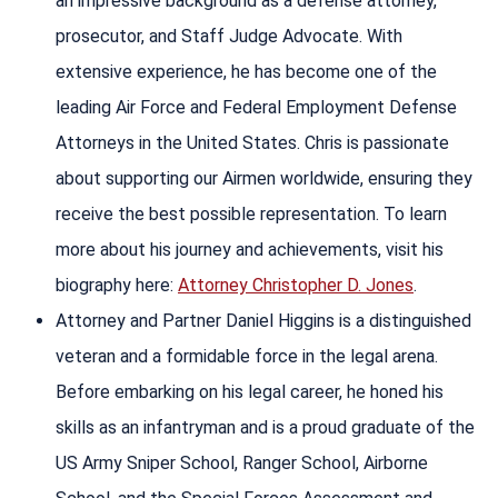
an impressive background as a defense attorney,
prosecutor, and Staff Judge Advocate. With
extensive experience, he has become one of the
leading Air Force and Federal Employment Defense
Attorneys in the United States. Chris is passionate
about supporting our Airmen worldwide, ensuring they
receive the best possible representation. To learn
more about his journey and achievements, visit his
biography here:
Attorney Christopher D. Jones
.
Attorney and Partner Daniel Higgins is a distinguished
veteran and a formidable force in the legal arena.
Before embarking on his legal career, he honed his
skills as an infantryman and is a proud graduate of the
US Army Sniper School, Ranger School, Airborne