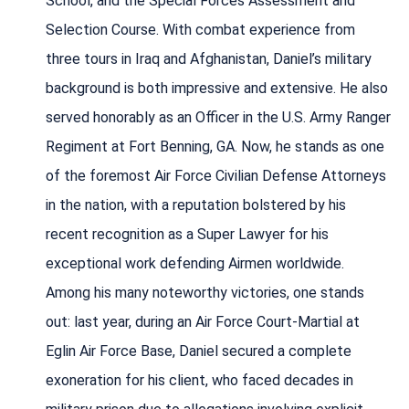
School, and the Special Forces Assessment and
Selection Course. With combat experience from
three tours in Iraq and Afghanistan, Daniel’s military
background is both impressive and extensive. He also
served honorably as an Officer in the U.S. Army Ranger
Regiment at Fort Benning, GA. Now, he stands as one
of the foremost Air Force Civilian Defense Attorneys
in the nation, with a reputation bolstered by his
recent recognition as a Super Lawyer for his
exceptional work defending Airmen worldwide.
Among his many noteworthy victories, one stands
out: last year, during an Air Force Court-Martial at
Eglin Air Force Base, Daniel secured a complete
exoneration for his client, who faced decades in