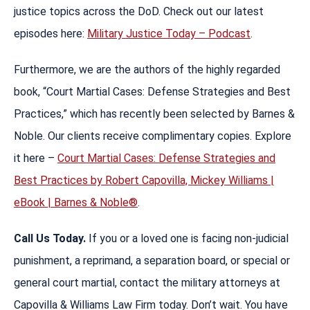
justice topics across the DoD. Check out our latest
episodes here:
Military Justice Today – Podcast
.
Furthermore, we are the authors of the highly regarded
book, “Court Martial Cases: Defense Strategies and Best
Practices,” which has recently been selected by Barnes &
Noble. Our clients receive complimentary copies. Explore
it here –
Court Martial Cases: Defense Strategies and
Best Practices by Robert Capovilla, Mickey Williams |
eBook | Barnes & Noble®
.
Call Us Today.
If you or a loved one is facing non-judicial
punishment, a reprimand, a separation board, or special or
general court martial, contact the military attorneys at
Capovilla & Williams Law Firm today. Don’t wait. You have