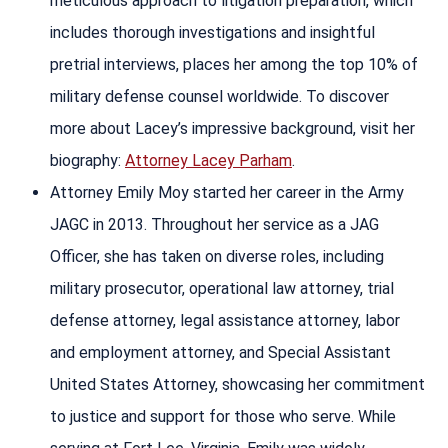
meticulous approach to litigation preparation, which
includes thorough investigations and insightful
pretrial interviews, places her among the top 10% of
military defense counsel worldwide. To discover
more about Lacey’s impressive background, visit her
biography:
Attorney Lacey Parham
.
Attorney Emily Moy started her career in the Army
JAGC in 2013. Throughout her service as a JAG
Officer, she has taken on diverse roles, including
military prosecutor, operational law attorney, trial
defense attorney, legal assistance attorney, labor
and employment attorney, and Special Assistant
United States Attorney, showcasing her commitment
to justice and support for those who serve. While