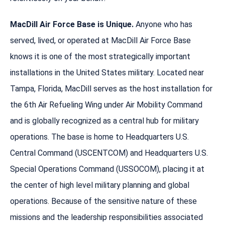
MacDill Air Force Base is Unique.
Anyone who has
served, lived, or operated at MacDill Air Force Base
knows it is one of the most strategically important
installations in the United States military. Located near
Tampa, Florida, MacDill serves as the host installation for
the 6th Air Refueling Wing under Air Mobility Command
and is globally recognized as a central hub for military
operations. The base is home to Headquarters U.S.
Central Command (USCENTCOM) and Headquarters U.S.
Special Operations Command (USSOCOM), placing it at
the center of high level military planning and global
operations. Because of the sensitive nature of these
missions and the leadership responsibilities associated