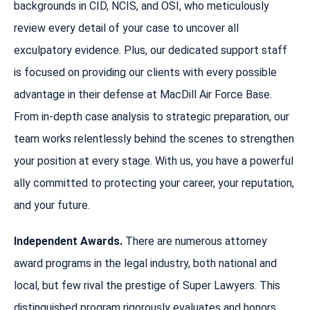
backgrounds in CID, NCIS, and OSI, who meticulously
review every detail of your case to uncover all
exculpatory evidence. Plus, our dedicated support staff
is focused on providing our clients with every possible
advantage in their defense at MacDill Air Force Base.
From in-depth case analysis to strategic preparation, our
team works relentlessly behind the scenes to strengthen
your position at every stage. With us, you have a powerful
ally committed to protecting your career, your reputation,
and your future.
Independent Awards.
There are numerous attorney
award programs in the legal industry, both national and
local, but few rival the prestige of Super Lawyers. This
distinguished program rigorously evaluates and honors