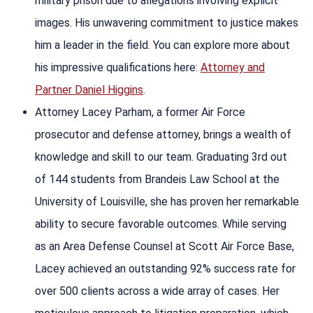
military prison due to allegations involving explicit
images. His unwavering commitment to justice makes
him a leader in the field. You can explore more about
his impressive qualifications here:
Attorney and
Partner Daniel Higgins
.
Attorney Lacey Parham, a former Air Force
prosecutor and defense attorney, brings a wealth of
knowledge and skill to our team. Graduating 3rd out
of 144 students from Brandeis Law School at the
University of Louisville, she has proven her remarkable
ability to secure favorable outcomes. While serving
as an Area Defense Counsel at Scott Air Force Base,
Lacey achieved an outstanding 92% success rate for
over 500 clients across a wide array of cases. Her