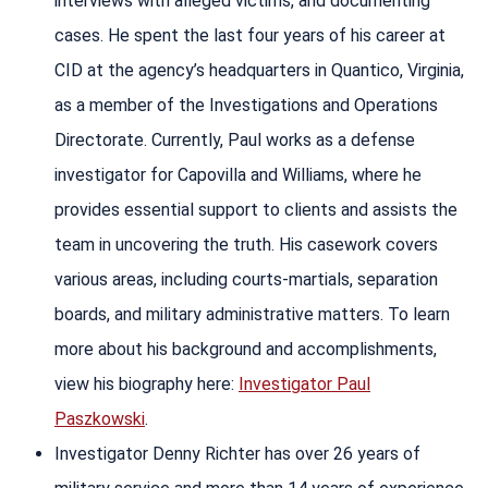
interviews with alleged victims, and documenting
cases. He spent the last four years of his career at
CID at the agency’s headquarters in Quantico, Virginia,
as a member of the Investigations and Operations
Directorate. Currently, Paul works as a defense
investigator for Capovilla and Williams, where he
provides essential support to clients and assists the
team in uncovering the truth. His casework covers
various areas, including courts-martials, separation
boards, and military administrative matters. To learn
more about his background and accomplishments,
view his biography here:
Investigator Paul
Paszkowski
.
Investigator Denny Richter has over 26 years of