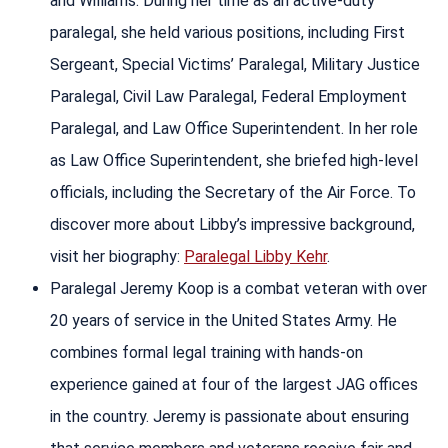
and Williams. During her time as an active-duty
paralegal, she held various positions, including First
Sergeant, Special Victims’ Paralegal, Military Justice
Paralegal, Civil Law Paralegal, Federal Employment
Paralegal, and Law Office Superintendent. In her role
as Law Office Superintendent, she briefed high-level
officials, including the Secretary of the Air Force. To
discover more about Libby’s impressive background,
visit her biography:
Paralegal Libby Kehr
.
Paralegal Jeremy Koop is a combat veteran with over
20 years of service in the United States Army. He
combines formal legal training with hands-on
experience gained at four of the largest JAG offices
in the country. Jeremy is passionate about ensuring