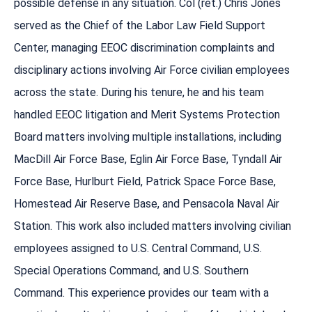
possible defense in any situation. Col (ret.) Chris Jones
served as the Chief of the Labor Law Field Support
Center, managing EEOC discrimination complaints and
disciplinary actions involving Air Force civilian employees
across the state. During his tenure, he and his team
handled EEOC litigation and Merit Systems Protection
Board matters involving multiple installations, including
MacDill Air Force Base, Eglin Air Force Base, Tyndall Air
Force Base, Hurlburt Field, Patrick Space Force Base,
Homestead Air Reserve Base, and Pensacola Naval Air
Station. This work also included matters involving civilian
employees assigned to U.S. Central Command, U.S.
Special Operations Command, and U.S. Southern
Command. This experience provides our team with a