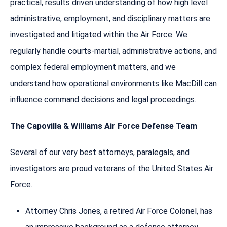
practical, results driven understanding of how high level
administrative, employment, and disciplinary matters are
investigated and litigated within the Air Force. We
regularly handle courts-martial, administrative actions, and
complex federal employment matters, and we
understand how operational environments like MacDill can
influence command decisions and legal proceedings.
The Capovilla & Williams Air Force Defense Team
Several of our very best attorneys, paralegals, and
investigators are proud veterans of the United States Air
Force.
Attorney Chris Jones, a retired Air Force Colonel, has