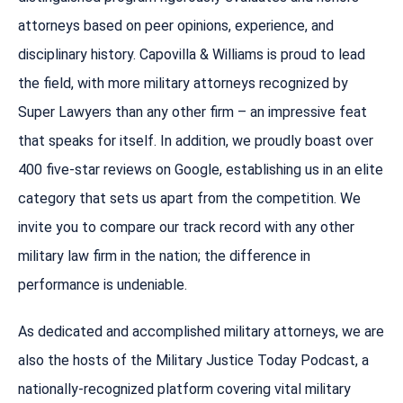
attorneys based on peer opinions, experience, and
disciplinary history. Capovilla & Williams is proud to lead
the field, with more military attorneys recognized by
Super Lawyers than any other firm – an impressive feat
that speaks for itself. In addition, we proudly boast over
400 five-star reviews on Google, establishing us in an elite
category that sets us apart from the competition. We
invite you to compare our track record with any other
military law firm in the nation; the difference in
performance is undeniable.
As dedicated and accomplished military attorneys, we are
also the hosts of the Military Justice Today Podcast, a
nationally-recognized platform covering vital military