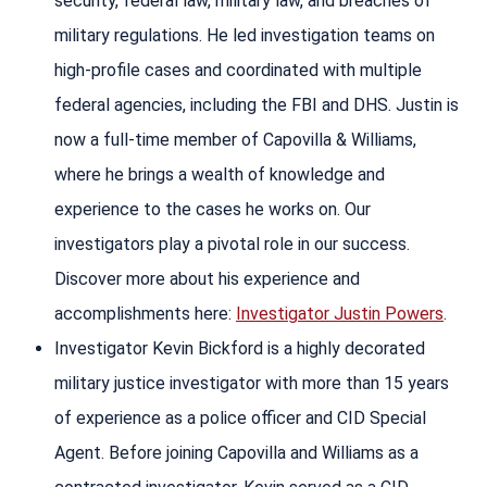
security, federal law, military law, and breaches of
military regulations. He led investigation teams on
high-profile cases and coordinated with multiple
federal agencies, including the FBI and DHS. Justin is
now a full-time member of Capovilla & Williams,
where he brings a wealth of knowledge and
experience to the cases he works on. Our
investigators play a pivotal role in our success.
Discover more about his experience and
accomplishments here:
Investigator Justin Powers
.
Investigator Kevin Bickford is a highly decorated
military justice investigator with more than 15 years
of experience as a police officer and CID Special
Agent. Before joining Capovilla and Williams as a