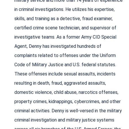
military service and more than 14 years of experience
in criminal investigations. He utilizes his expertise,
skills, and training as a detective, fraud examiner,
certified crime scene technician, and supervisor of
investigative teams. As a former Army CID Special
Agent, Denny has investigated hundreds of
complaints related to offenses under the Uniform
Code of Military Justice and U.S. federal statutes.
These offenses include sexual assaults, incidents
resulting in death, fraud, aggravated assaults,
domestic violence, child abuse, narcotics offenses,
property crimes, kidnappings, cybercrimes, and other
criminal activities. Denny is well-versed in the military
criminal investigation and military justice systems