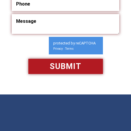
protected by reCAPTCHA
Privacy
Terms
-
Available 24/7/365
Call: 866-951-0466