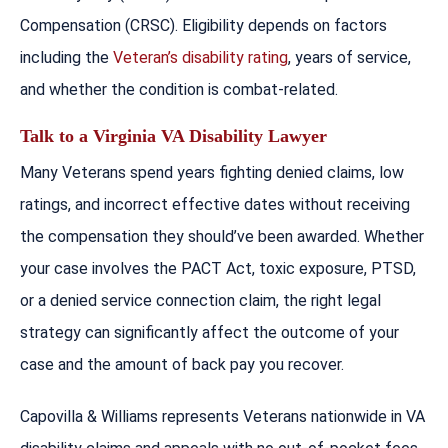
Compensation (CRSC). Eligibility depends on factors
including the
Veteran’s disability rating
, years of service,
and whether the condition is combat-related.
Talk to a Virginia VA Disability Lawyer
Many Veterans spend years fighting denied claims, low
ratings, and incorrect effective dates without receiving
the compensation they should’ve been awarded. Whether
your case involves the PACT Act, toxic exposure, PTSD,
or a denied service connection claim, the right legal
strategy can significantly affect the outcome of your
case and the amount of back pay you recover.
Capovilla & Williams represents Veterans nationwide in VA