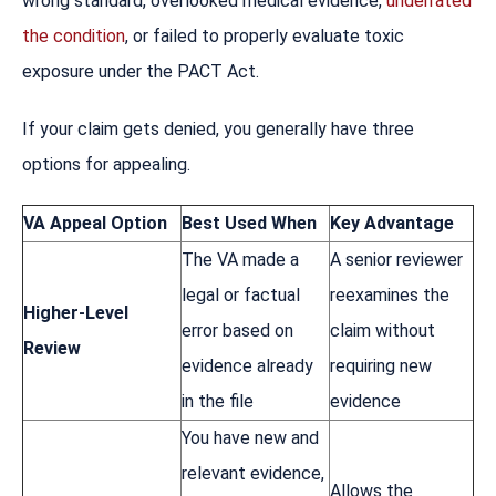
wrong standard, overlooked medical evidence,
underrated
the condition
, or failed to properly evaluate toxic
exposure under the PACT Act.
If your claim gets denied, you generally have three
options for appealing.
VA Appeal Option
Best Used When
Key Advantage
The VA made a
A senior reviewer
legal or factual
reexamines the
Higher-Level
error based on
claim without
Review
evidence already
requiring new
in the file
evidence
You have new and
relevant evidence,
Allows the