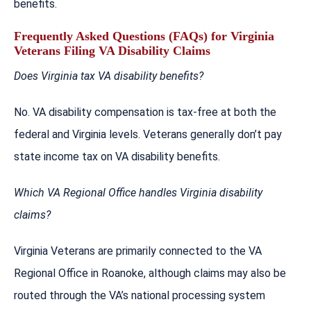
benefits.
Frequently Asked Questions (FAQs) for Virginia
Veterans Filing VA Disability Claims
Does Virginia tax VA disability benefits?
No. VA disability compensation is tax-free at both the
federal and Virginia levels. Veterans generally don’t pay
state income tax on VA disability benefits.
Which VA Regional Office handles Virginia disability
claims?
Virginia Veterans are primarily connected to the VA
Regional Office in Roanoke, although claims may also be
routed through the VA’s national processing system