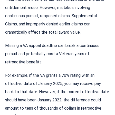
entitlement arose. However, mistakes involving
continuous pursuit, reopened claims, Supplemental
Claims, and improperly denied earlier claims can
dramatically affect the total award value.
Missing a VA appeal deadline can break a continuous
pursuit and potentially cost a Veteran years of
retroactive benefits.
For example, if the VA grants a 70% rating with an
effective date of January 2025, you may receive pay
back to that date. However, if the correct effective date
should have been January 2022, the difference could
amount to tens of thousands of dollars in retroactive