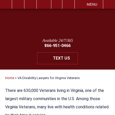
IT
SEARCH
MENU
Available 24/7/365
866-951-0466
TEXT US
Home
>
VA Disability Lawyers for Virginia Veterans
There are 630,000 Veterans living in Virginia, one of the
largest military communities in the U.S. Among those
Virginia Veterans, many live with health conditions related