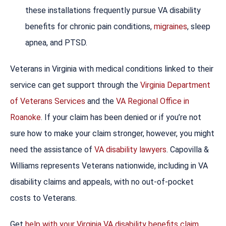
these installations frequently pursue VA disability
benefits for chronic pain conditions,
migraines
, sleep
apnea, and PTSD.
Veterans in Virginia with medical conditions linked to their
service can get support through the
Virginia Department
of Veterans Services
and the
VA Regional Office in
Roanoke
. If your claim has been denied or if you’re not
sure how to make your claim stronger, however, you might
need the assistance of
VA disability lawyers
. Capovilla &
Williams represents Veterans nationwide, including in VA
disability claims and appeals, with no out-of-pocket
costs to Veterans.
Get
help with your Virginia VA disability benefits claim