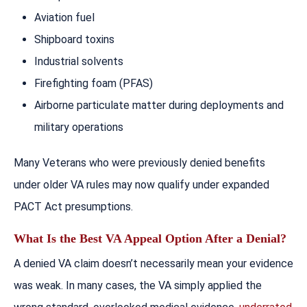
Aviation fuel
Shipboard toxins
Industrial solvents
Firefighting foam (PFAS)
Airborne particulate matter during deployments and
military operations
Many Veterans who were previously denied benefits
under older VA rules may now qualify under expanded
PACT Act presumptions.
What Is the Best VA Appeal Option After a Denial?
A denied VA claim doesn’t necessarily mean your evidence
was weak. In many cases, the VA simply applied the