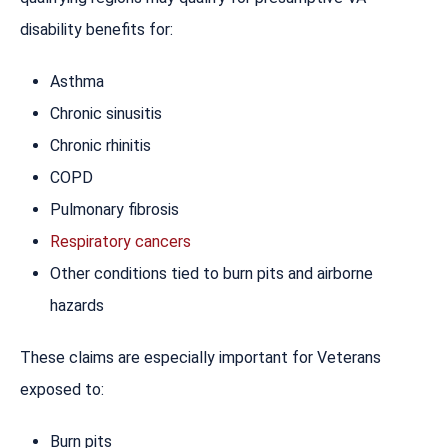
disability benefits for:
Asthma
Chronic sinusitis
Chronic rhinitis
COPD
Pulmonary fibrosis
Respiratory cancers
Other conditions tied to burn pits and airborne
hazards
These claims are especially important for Veterans
exposed to:
Burn pits