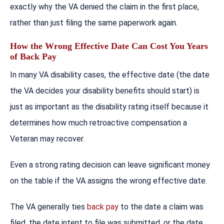
exactly why the VA denied the claim in the first place,
rather than just filing the same paperwork again.
How the Wrong Effective Date Can Cost You Years
of Back Pay
In many VA disability cases, the effective date (the date
the VA decides your disability benefits should start) is
just as important as the disability rating itself because it
determines how much retroactive compensation a
Veteran may recover.
Even a strong rating decision can leave significant money
on the table if the VA assigns the wrong effective date.
The VA generally ties
back pay
to the date a claim was
filed, the date intent to file was submitted, or the date