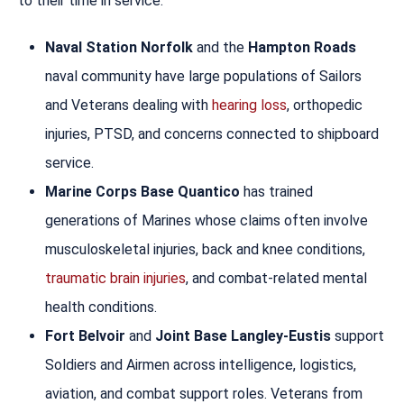
to their time in service.
Naval Station Norfolk
and the
Hampton Roads
naval community have large populations of Sailors
and Veterans dealing with
hearing loss
, orthopedic
injuries, PTSD, and concerns connected to shipboard
service.
Marine Corps Base Quantico
has trained
generations of Marines whose claims often involve
musculoskeletal injuries, back and knee conditions,
traumatic brain injuries
, and combat-related mental
health conditions.
Fort Belvoir
and
Joint Base Langley-Eustis
support
Soldiers and Airmen across intelligence, logistics,
aviation, and combat support roles. Veterans from