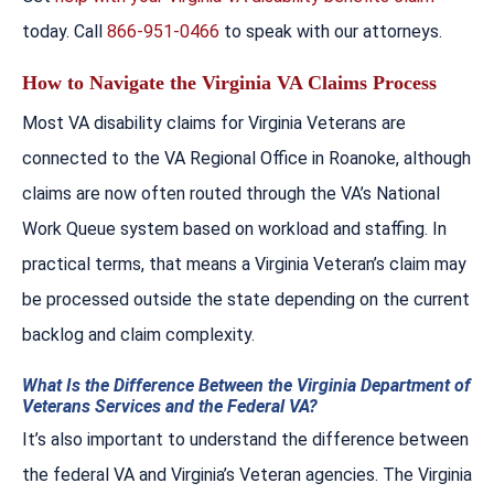
today. Call
866-951-0466
to speak with our attorneys.
How to Navigate the Virginia VA Claims Process
Most VA disability claims for Virginia Veterans are
connected to the VA Regional Office in Roanoke, although
claims are now often routed through the VA’s National
Work Queue system based on workload and staffing. In
practical terms, that means a Virginia Veteran’s claim may
be processed outside the state depending on the current
backlog and claim complexity.
What Is the Difference Between the Virginia Department of
Veterans Services and the Federal VA?
It’s also important to understand the difference between
the federal VA and Virginia’s Veteran agencies. The Virginia