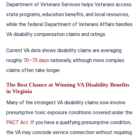
Department of Veterans Services helps Veterans access
state programs, education benefits, and local resources,
while the federal Department of Veterans Affairs handles
VA disability compensation claims and ratings.
Current VA data shows disability claims are averaging
roughly
70–75 days
nationally, although more complex
claims often take longer.
The Best Chance at Winning VA Disability Benefits
in Virginia
Many of the strongest VA disability claims now involve
presumptive toxic exposure conditions covered under the
PACT Act
. If you have a qualifying presumptive condition,
the VA may concede service connection without requiring