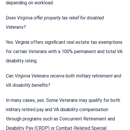
depending on workload.
Does Virginia offer property tax relief for disabled
Veterans?
Yes. Virginia offers significant real estate tax exemptions
for certain Veterans with a 100% permanent and total VA
disability rating.
Can Virginia Veterans receive both military retirement and
VA disability benefits?
In many cases, yes. Some Veterans may qualify for both
military retired pay and VA disability compensation
through programs such as Concurrent Retirement and
Disability Pay (CRDP) or Combat-Related Special