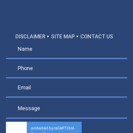
DISCLAIMER
SITE MAP
CONTACT US
protected by reCAPTCHA