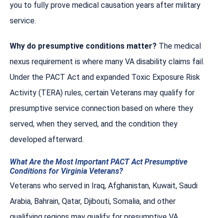
you to fully prove medical causation years after military
service.
Why do presumptive conditions matter?
The medical
nexus requirement is where many VA disability claims fail.
Under the PACT Act and expanded Toxic Exposure Risk
Activity (TERA) rules, certain Veterans may qualify for
presumptive service connection based on where they
served, when they served, and the condition they
developed afterward.
What Are the Most Important PACT Act Presumptive
Conditions for Virginia Veterans?
Veterans who served in Iraq, Afghanistan, Kuwait, Saudi
Arabia, Bahrain, Qatar, Djibouti, Somalia, and other
qualifying regions may qualify for presumptive VA