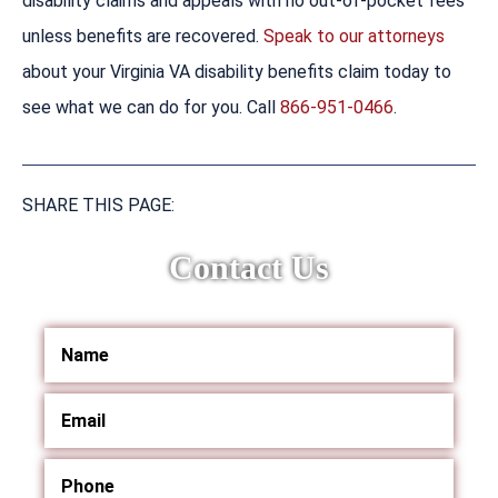
disability claims and appeals with no out-of-pocket fees
unless benefits are recovered.
Speak to our attorneys
about your Virginia VA disability benefits claim today to
see what we can do for you. Call
866-951-0466
.
SHARE THIS PAGE:
Contact Us