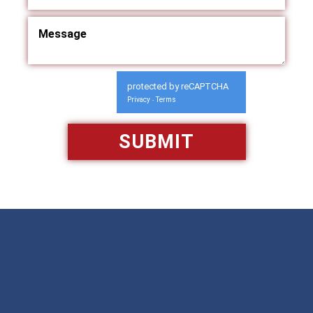
protected by reCAPTCHA
Privacy
Terms
-
Available 24/7/365
Call: 866-951-0466
TEXT US
MAKE A PAYMENT