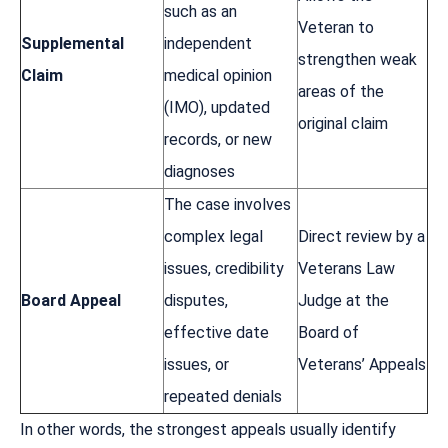
such as an
Veteran to
Supplemental
independent
strengthen weak
Claim
medical opinion
areas of the
(IMO), updated
original claim
records, or new
diagnoses
The case involves
complex legal
Direct review by a
issues, credibility
Veterans Law
Board Appeal
disputes,
Judge at the
effective date
Board of
issues, or
Veterans’ Appeals
repeated denials
In other words, the strongest appeals usually identify