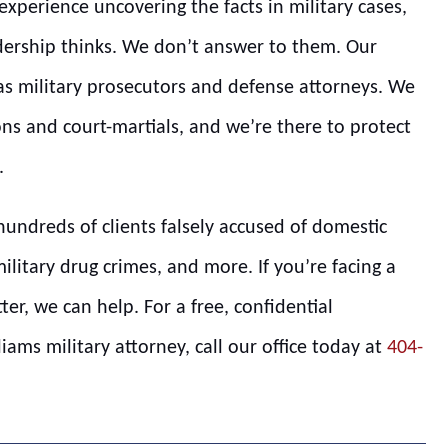
xperience uncovering the facts in military cases,
ership thinks. We don’t answer to them. Our
 as military prosecutors and defense attorneys. We
ns and court-martials, and we’re there to protect
.
hundreds of clients falsely accused of domestic
military drug crimes, and more. If you’re facing a
tter, we can help. For a free, confidential
ams military attorney, call our office today at
404-