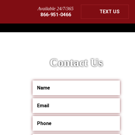
Available 24/7/365
TEXT US
866-951-0466
Contact Us