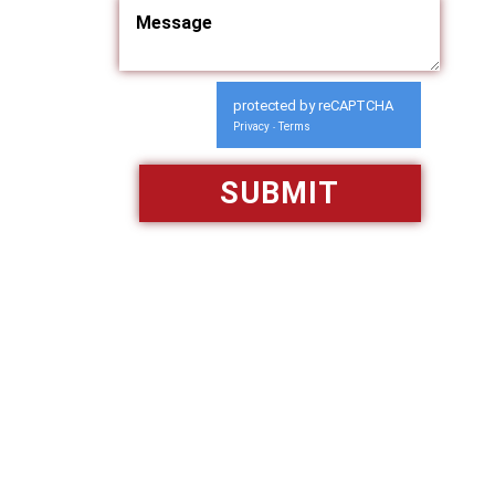
protected by reCAPTCHA
Privacy
Terms
-