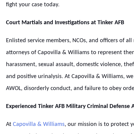
fight your case today.
Court Martials and Investigations at
Tinker
AFB
Enlisted service members, NCOs, and officers of all 
attorneys of Capovilla & Williams to represent the
harassment, sexual assault, domestic violence, thef
and positive urinalysis. At Capovilla & Williams, 
AWOL, disorderly conduct, and failure to obey ord
Experienced
Tinker
AFB
Military Criminal Defense 
At
Capovilla & Williams
, our mission is to protect