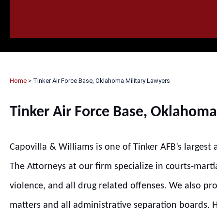
HOME
CALL
EMAIL
VIS
Home
>
Tinker Air Force Base, Oklahoma Military Lawyers
Tinker Air Force Base, Oklahoma
Capovilla & Williams is one of Tinker AFB’s largest
The Attorneys at our firm specialize in courts-marti
violence, and all drug related offenses. We also pr
matters and all administrative separation boards. Hi