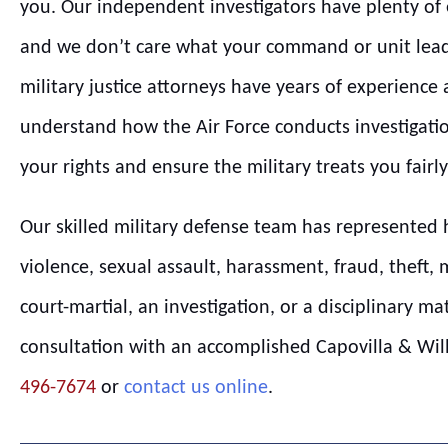
you. Our independent investigators have plenty of e
and we don’t care what your command or unit lead
military justice attorneys have years of experience
understand how the Air Force conducts investigatio
your rights and ensure the military treats you fairly
Our skilled military defense team has represented 
violence, sexual assault, harassment, fraud, theft, 
court-martial, an investigation, or a disciplinary ma
consultation with an accomplished Capovilla & Willi
496-7674
or
contact us online
.