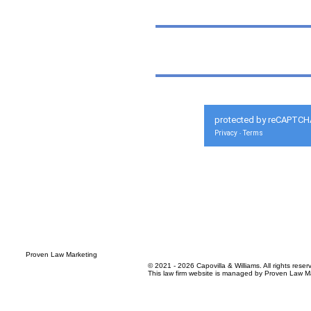
protected by reCAPTCH
Privacy
Terms
-
© 2021 - 2026 Capovilla & Williams. All rights reser
This law firm website is managed by
Proven Law Ma