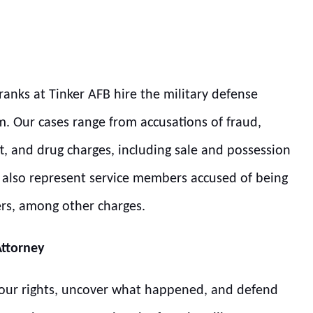
ranks at Tinker AFB hire the military defense
m. Our cases range from accusations of fraud,
t, and drug charges, including sale and possession
we also represent service members accused of being
ers, among other charges.
Attorney
 your rights, uncover what happened, and defend