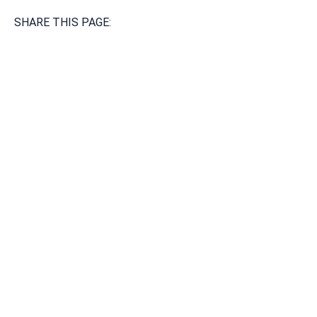
SHARE THIS PAGE:
Available 24/7/365