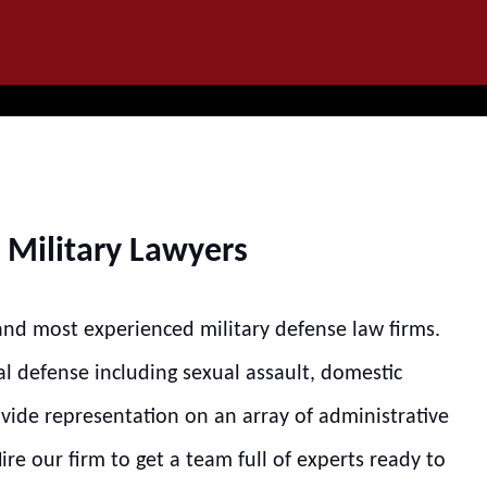
IT
SEARCH
MENU
 Military Lawyers
 and most experienced military defense law firms.
al defense including sexual assault, domestic
ovide representation on an array of administrative
re our firm to get a team full of experts ready to