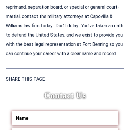
reprimand, separation board, or special or general court-
martial, contact the military attorneys at Capovilla &
Williams law firm today. Don’t delay. You’ve taken an oath
to defend the United States, and we exist to provide you
with the best legal representation at Fort Benning so you
can continue your career with a clear name and record.
SHARE THIS PAGE:
Contact Us