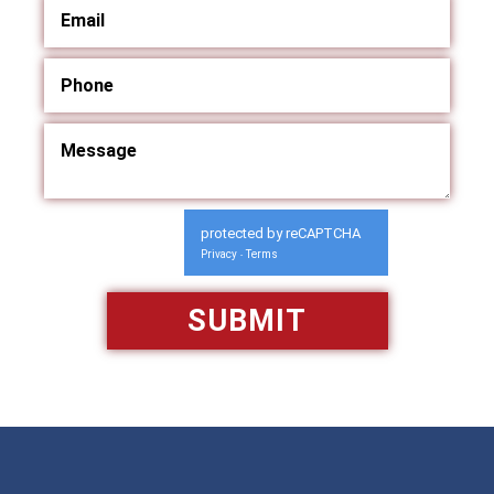
protected by reCAPTCHA
Privacy
Terms
-