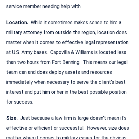
service member needing help with.
Location.
While it sometimes makes sense to hire a
military attorney from outside the region, location does
matter when it comes to effective legal representation
at U.S. Army bases. Capovilla & Williams is located less
than two hours from Fort Benning. This means our legal
team can and does deploy assets and resources
immediately when necessary to serve the client’s best
interest and put him or her in the best possible position
for success.
Size.
Just because a law firm is large doesn’t mean it’s
effective or efficient or successful. However, size does
matter when it comes to military cases for the obvious