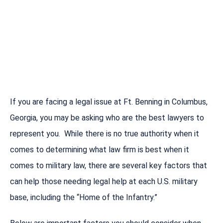
If you are facing a legal issue at Ft. Benning in Columbus,
Georgia, you may be asking who are the best lawyers to
represent you. While there is no true authority when it
comes to determining what law firm is best when it
comes to military law, there are several key factors that
can help those needing legal help at each U.S. military
base, including the “Home of the Infantry.”