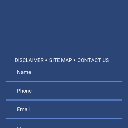
Available 24/7/365
Call: 866-951-0466
TEXT US
MAKE A PAYMENT
DISCLAIMER
SITE MAP
CONTACT US