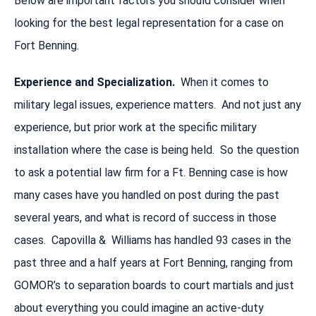
Below are important factors you should consider when
looking for the best legal representation for a case on
Fort Benning.
Experience and Specialization.
When it comes to
military legal issues, experience matters. And not just any
experience, but prior work at the specific military
installation where the case is being held. So the question
to ask a potential law firm for a Ft. Benning case is how
many cases have you handled on post during the past
several years, and what is record of success in those
cases. Capovilla & Williams has handled 93 cases in the
past three and a half years at Fort Benning, ranging from
GOMOR’s to separation boards to court martials and just
about everything you could imagine an active-duty