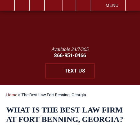
IT
SEARCH
MENU
Available 24/7/365
866-951-0466
TEXT US
Home
>
The Best Law Fort Benning, Georgia
WHAT IS THE BEST LAW FIRM
AT FORT BENNING, GEORGIA?