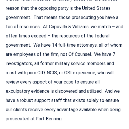
reason that the opposing party is the United States
government. That means those prosecuting you have a
ton of resources. At Capovilla & Williams, we match – and
often times exceed – the resources of the federal
government. We have 14 full-time attorneys, all of whom
are employees of the firm, not Of Counsel. We have 7
investigators, all former military service members and
most with prior CID, NCIS, or OSI experience, who will
review every aspect of your case to ensure all
exculpatory evidence is discovered and utilized. And we
have a robust support staff that exists solely to ensure
our clients receive every advantage available when being
prosecuted at Fort Benning.