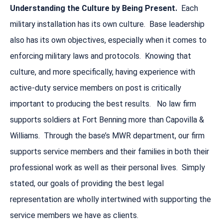
Understanding the Culture by Being Present.
Each
military installation has its own culture. Base leadership
also has its own objectives, especially when it comes to
enforcing military laws and protocols. Knowing that
culture, and more specifically, having experience with
active-duty service members on post is critically
important to producing the best results. No law firm
supports soldiers at Fort Benning more than Capovilla &
Williams. Through the base’s MWR department, our firm
supports service members and their families in both their
professional work as well as their personal lives. Simply
stated, our goals of providing the best legal
representation are wholly intertwined with supporting the
service members we have as clients.