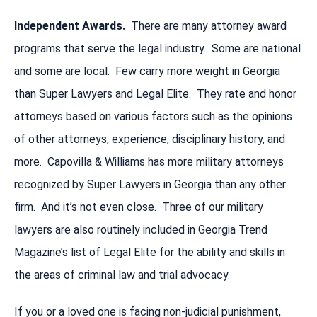
Independent Awards.
There are many attorney award
programs that serve the legal industry. Some are national
and some are local. Few carry more weight in Georgia
than Super Lawyers and Legal Elite. They rate and honor
attorneys based on various factors such as the opinions
of other attorneys, experience, disciplinary history, and
more. Capovilla & Williams has more military attorneys
recognized by Super Lawyers in Georgia than any other
firm. And it’s not even close. Three of our military
lawyers are also routinely included in Georgia Trend
Magazine’s list of Legal Elite for the ability and skills in
the areas of criminal law and trial advocacy.
If you or a loved one is facing non-judicial punishment,