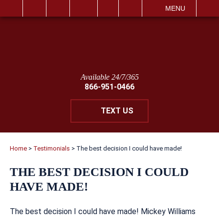
IT
SEARCH
MENU
Available 24/7/365
866-951-0466
TEXT US
Home
>
Testimonials
>
The best decision I could have made!
THE BEST DECISION I COULD
HAVE MADE!
The best decision I could have made! Mickey Williams