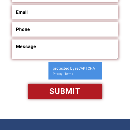
protected by reCAPTCHA
Privacy
Terms
-