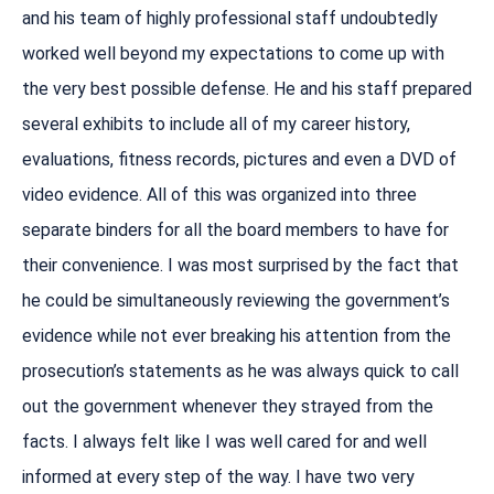
and his team of highly professional staff undoubtedly
worked well beyond my expectations to come up with
the very best possible defense. He and his staff prepared
several exhibits to include all of my career history,
evaluations, fitness records, pictures and even a DVD of
video evidence. All of this was organized into three
separate binders for all the board members to have for
their convenience. I was most surprised by the fact that
he could be simultaneously reviewing the government’s
evidence while not ever breaking his attention from the
prosecution’s statements as he was always quick to call
out the government whenever they strayed from the
facts. I always felt like I was well cared for and well
informed at every step of the way. I have two very