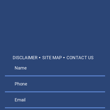
Available 24/7/365
Call: 866-951-0466
TEXT US
MAKE A PAYMENT
DISCLAIMER
SITE MAP
CONTACT US