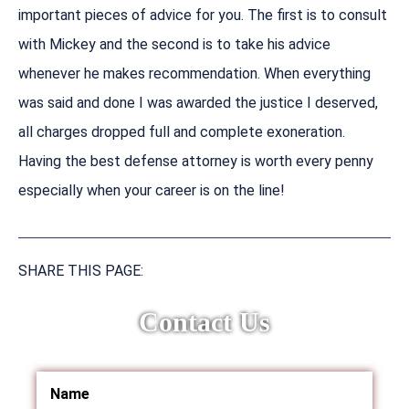
important pieces of advice for you. The first is to consult
with Mickey and the second is to take his advice
whenever he makes recommendation. When everything
was said and done I was awarded the justice I deserved,
all charges dropped full and complete exoneration.
Having the best defense attorney is worth every penny
especially when your career is on the line!
SHARE THIS PAGE:
Contact Us